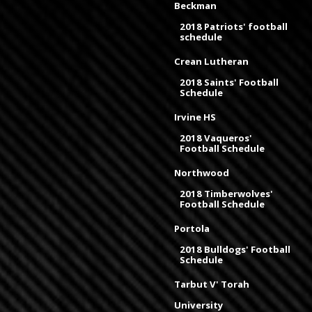
Beckman
2018 Patriots' football
schedule
Crean Lutheran
2018 Saints' Football
Schedule
Irvine HS
2018 Vaqueros'
Football Schedule
Northwood
2018 Timberwolves'
Football Schedule
Portola
2018 Bulldogs' Football
Schedule
Tarbut V' Torah
University