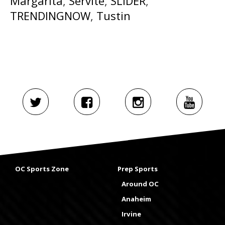
Margarita
,
Servite
,
SLIDER
,
TRENDINGNOW
,
Tustin
OC Sports Zone
Prep Sports
Around OC
Anaheim
Irvine