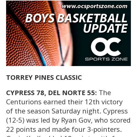
TORREY PINES CLASSIC
CYPRESS 78, DEL NORTE 55:
The
Centurions earned their 12th victory
of the season Saturday night. Cypress
(12-5) was led by Ryan Gov, who scored
22 points and made four 3-pointers.