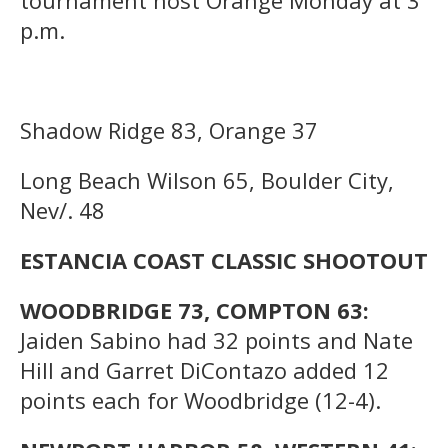
p.m.
Shadow Ridge 83, Orange 37
Long Beach Wilson 65, Boulder City,
Nev/. 48
ESTANCIA COAST CLASSIC SHOOTOUT
WOODBRIDGE 73, COMPTON 63:
Jaiden Sabino had 32 points and Nate
Hill and Garret DiContazo added 12
points each for Woodbridge (12-4).