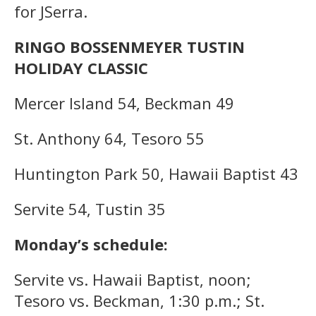
for JSerra.
RINGO BOSSENMEYER TUSTIN
HOLIDAY CLASSIC
Mercer Island 54, Beckman 49
St. Anthony 64, Tesoro 55
Huntington Park 50, Hawaii Baptist 43
Servite 54, Tustin 35
Monday’s schedule:
Servite vs. Hawaii Baptist, noon;
Tesoro vs. Beckman, 1:30 p.m.; St.