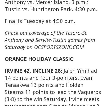
Anthony vs. Mercer Island, 3 p.m.;
Tustin vs. Huntington Park. 4:30 p.m.
Final is Tuesday at 4:30 p.m.
Check out coverage of the Tesoro-St.
Anthony and Servite-Tustin games from
Saturday on OCSPORTSZONE.COM
ORANGE HOLIDAY CLASSIC
IRVINE 42, INCLINE 28:
Jalen Yim had
14 points and four 3-pointers, Evan
Teraakwa 13 points and Holden
Stearns 11 points to lead the Vaqueros
(8-8) to the win Saturday. Irvine meets
tournament host Orange Monday at 3