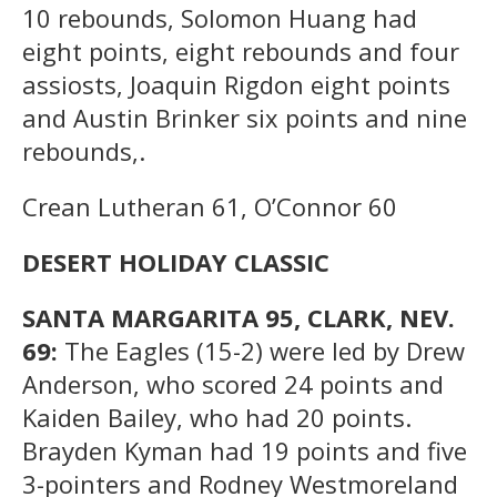
10 rebounds, Solomon Huang had
eight points, eight rebounds and four
assiosts, Joaquin Rigdon eight points
and Austin Brinker six points and nine
rebounds,.
Crean Lutheran 61, O’Connor 60
DESERT HOLIDAY CLASSIC
SANTA MARGARITA 95, CLARK, NEV.
69:
The Eagles (15-2) were led by Drew
Anderson, who scored 24 points and
Kaiden Bailey, who had 20 points.
Brayden Kyman had 19 points and five
3-pointers and Rodney Westmoreland