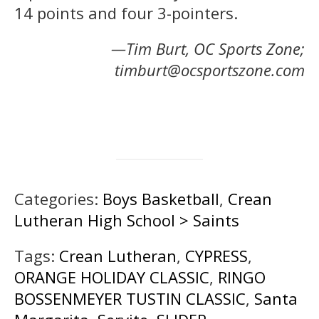
14 points and four 3-pointers.
—Tim Burt, OC Sports Zone;
timburt@ocsportszone.com
Categories:
Boys Basketball
,
Crean
Lutheran High School > Saints
Tags:
Crean Lutheran
,
CYPRESS
,
ORANGE HOLIDAY CLASSIC
,
RINGO
BOSSENMEYER TUSTIN CLASSIC
,
Santa