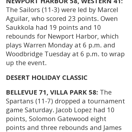
NEWPORT HARBOR 58, WESTERN 41:
The Sailors (11-3) were led by Marcel
Aguilar, who scored 23 points. Owen
Saukkola had 19 points and 10
rebounds for Newport Harbor, which
plays Warren Monday at 6 p.m. and
Woodbridge Tuesday at 6 p.m. to wrap
up the event.
DESERT HOLIDAY CLASSIC
BELLEVUE 71, VILLA PARK 58:
The
Spartans (11-7) dropped a tournament
game Saturday. Jacob Lopez had 10
points, Solomon Gatewood eight
points and three rebounds and James