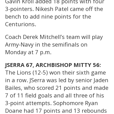
Gavin Kroll added 18 points with four
3-pointers. Nikesh Patel came off the
bench to add nine points for the
Centurions.
Coach Derek Mitchell’s team will play
Army-Navy in the semifinals on
Monday at 7 p.m.
JSERRA 67, ARCHBISHOP MITTY 56:
The Lions (12-5) won their sixth game
in a row. JSerra was led by senior Jaden
Bailes, who scored 21 points and made
7 of 11 field goals and all three of his
3-point attempts. Sophomore Ryan
Doane had 17 points and 13 rebounds