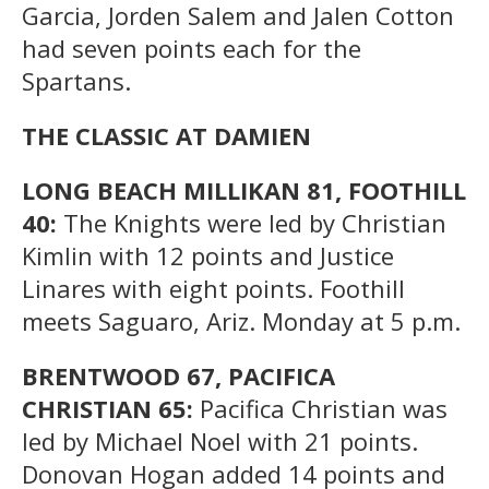
Garcia, Jorden Salem and Jalen Cotton
had seven points each for the
Spartans.
THE CLASSIC AT DAMIEN
LONG BEACH MILLIKAN 81, FOOTHILL
40:
The Knights were led by Christian
Kimlin with 12 points and Justice
Linares with eight points. Foothill
meets Saguaro, Ariz. Monday at 5 p.m.
BRENTWOOD 67, PACIFICA
CHRISTIAN 65:
Pacifica Christian was
led by Michael Noel with 21 points.
Donovan Hogan added 14 points and