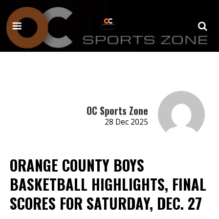
OC Sports Zone
28 Dec 2025
ORANGE COUNTY BOYS
BASKETBALL HIGHLIGHTS, FINAL
SCORES FOR SATURDAY, DEC. 27