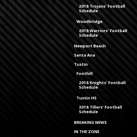
2018 Trojans' Football
Schedule
Woodbridge
2018 Warriors' Football
Schedule
Newport Beach
Santa Ana
Tustin
Foothill
2018 Knights' Football
Schedule
Tustin HS
2018 Tillers' Football
Schedule
BREAKING NEWS
IN THE ZONE