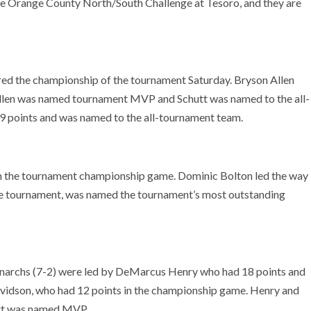
the Orange County North/South Challenge at Tesoro, and they are
red the championship of the tournament Saturday. Bryson Allen
. Allen was named tournament MVP and Schutt was named to the all-
 points and was named to the all-tournament team.
 the tournament championship game. Dominic Bolton led the way
the tournament, was named the tournament’s most outstanding
archs (7-2) were led by DeMarcus Henry who had 18 points and
Davidson, who had 12 points in the championship game. Henry and
ett was named MVP.