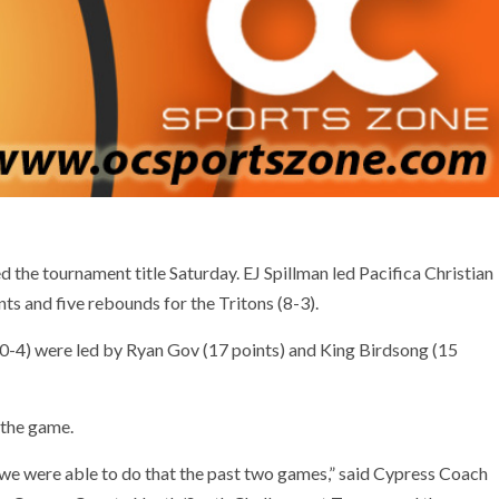
the tournament title Saturday. EJ Spillman led Pacifica Christian
ts and five rebounds for the Tritons (8-3).
0-4) were led by Ryan Gov (17 points) and King Birdsong (15
 the game.
e were able to do that the past two games,” said Cypress Coach