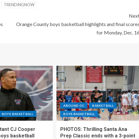
TRENDINGNOW
Nex
es
Orange County boys basketball highlights and final score
for Monday, Dec. 1
AROUND OC
BASKETBALL
BOYS BASKETBALL
BOYS BASKETBALL
stant CJ Cooper
PHOTOS: Thrilling Santa Ana
oys basketball
Prep Classic ends with a 3-point