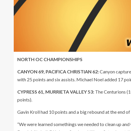
NORTH OC CHAMPIONSHIPS
CANYON 69, PACIFICA CHRISTIAN 62:
Canyon captured 
with 25 points and six assists. Michael Noel added 17 poin
CYPRESS 61, MURRIETA VALLEY 53:
The Centurions (1
points).
Gavin Kroll had 10 points and a big rebound at the end of
“We were learned somethings we needed to clean up and w