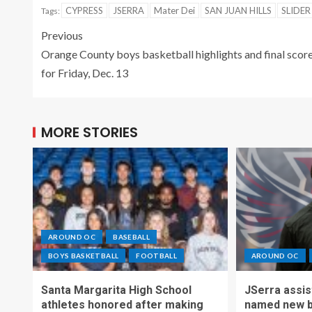
CYPRESS
JSERRA
Mater Dei
SAN JUAN HILLS
SLIDER
Tags:
Previous
Orange County boys basketball highlights and final scor
for Friday, Dec. 13
MORE STORIES
AROUND OC
BASEBALL
BOYS BASKETBALL
FOOTBALL
AROUND OC
Santa Margarita High School
JSerra assi
athletes honored after making
named new b