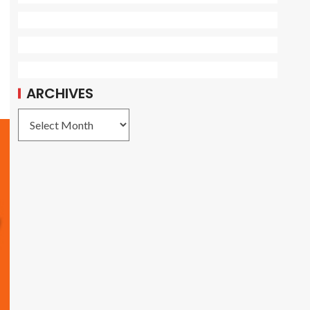
ARCHIVES