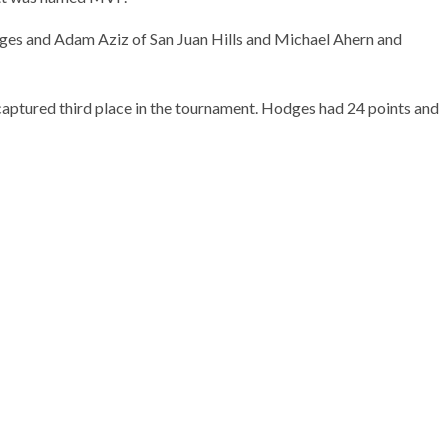
es and Adam Aziz of San Juan Hills and Michael Ahern and
captured third place in the tournament. Hodges had 24 points and