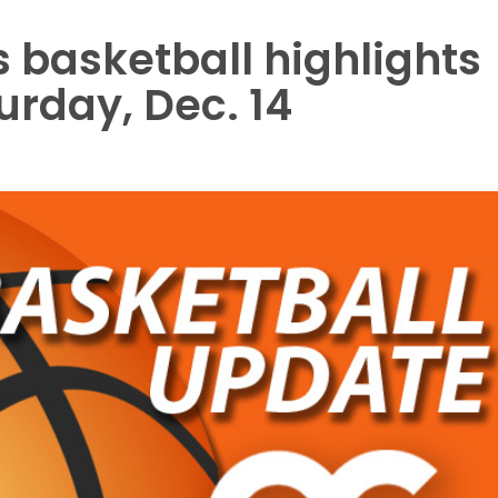
 basketball highlights
urday, Dec. 14