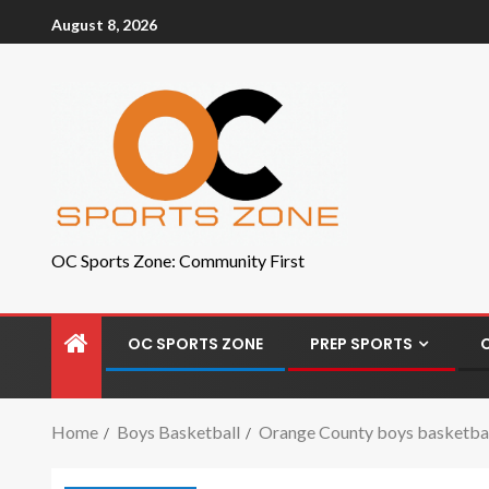
August 8, 2026
OC Sports Zone: Community First
OC SPORTS ZONE
PREP SPORTS
Home
Boys Basketball
Orange County boys basketball 