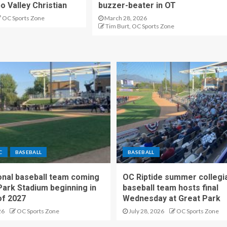
o Valley Christian
buzzer-beater in OT
OC Sports Zone
March 28, 2026
Tim Burt, OC Sports Zone
C
BASEBALL
BASEBALL
nal baseball team coming
OC Riptide summer collegi
Park Stadium beginning in
baseball team hosts final
f 2027
Wednesday at Great Park
26
OC Sports Zone
July 28, 2026
OC Sports Zone