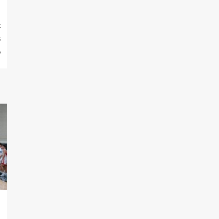
t
s
6