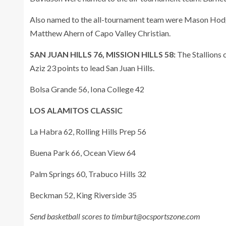
Also named to the all-tournament team were Mason Hodg
Matthew Ahern of Capo Valley Christian.
SAN JUAN HILLS 76, MISSION HILLS 58:
The Stallions 
Aziz 23 points to lead San Juan Hills.
Bolsa Grande 56, Iona College 42
LOS ALAMITOS CLASSIC
La Habra 62, Rolling Hills Prep 56
Buena Park 66, Ocean View 64
Palm Springs 60, Trabuco Hills 32
Beckman 52, King Riverside 35
Send basketball scores to timburt@ocsportszone.com