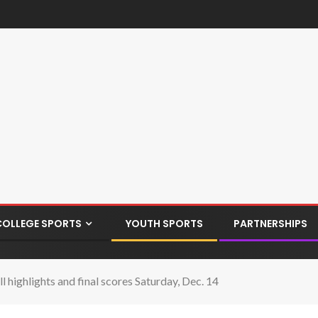
COLLEGE SPORTS
YOUTH SPORTS
PARTNERSHIPS
highlights and final scores Saturday, Dec. 14