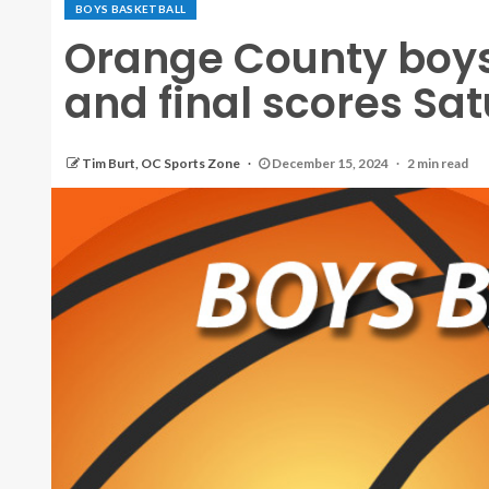
BOYS BASKETBALL
Orange County boys
and final scores Sat
Tim Burt, OC Sports Zone
December 15, 2024
2 min read