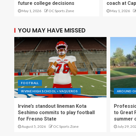
future college decisions
coach at Cap
May 1, 2026
OC Sports Zone
May 1, 2026
YOU MAY HAVE MISSED
FOOTBALL
IRVINE HIGH SCHOOL > VAQUEROS
AROUND O
Irvine’s standout lineman Kota
Professio
Seshimo commits to play football
to Great 
for Fresno State
summer o
August 5, 2026
OC Sports Zone
July 29, 20