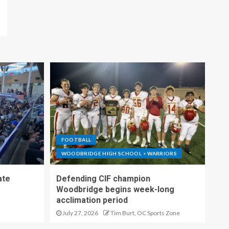
FOOTBALL
WOODBRIDGE HIGH SCHOOL > WARRIORS
ate
Defending CIF champion
Woodbridge begins week-long
acclimation period
July 27, 2026
Tim Burt, OC Sports Zone