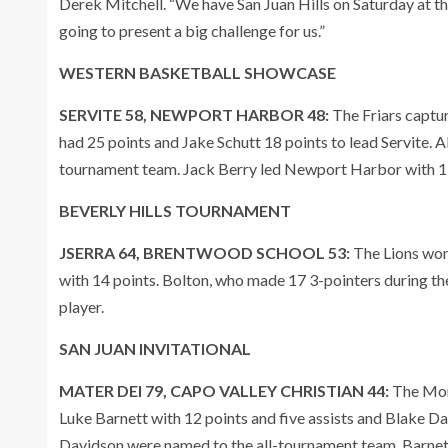
Derek Mitchell. “We have San Juan Hills on Saturday at 
going to present a big challenge for us.”
WESTERN BASKETBALL SHOWCASE
SERVITE 58, NEWPORT HARBOR 48:
The Friars captu
had 25 points and Jake Schutt 18 points to lead Servite
tournament team. Jack Berry led Newport Harbor with 19
BEVERLY HILLS TOURNAMENT
JSERRA 64, BRENTWOOD SCHOOL 53:
The Lions won
with 14 points. Bolton, who made 17 3-pointers during 
player.
SAN JUAN INVITATIONAL
MATER DEI 79, CAPO VALLEY CHRISTIAN 44:
The Mon
Luke Barnett with 12 points and five assists and Blake 
Davidson were named to the all-tournament team. Barn