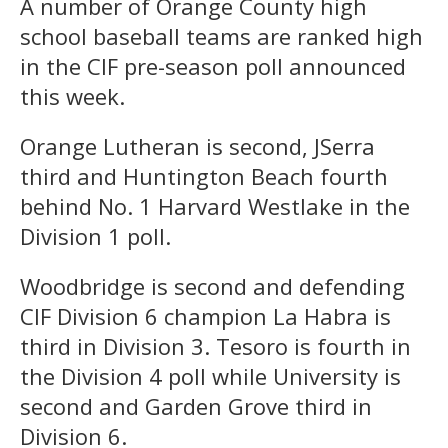
A number of Orange County high
school baseball teams are ranked high
in the CIF pre-season poll announced
this week.
Orange Lutheran is second, JSerra
third and Huntington Beach fourth
behind No. 1 Harvard Westlake in the
Division 1 poll.
Woodbridge is second and defending
CIF Division 6 champion La Habra is
third in Division 3. Tesoro is fourth in
the Division 4 poll while University is
second and Garden Grove third in
Division 6.