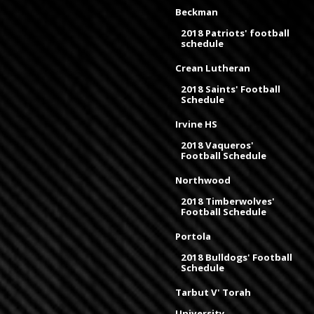
Beckman
2018 Patriots' football
schedule
Crean Lutheran
2018 Saints' Football
Schedule
Irvine HS
2018 Vaqueros'
Football Schedule
Northwood
2018 Timberwolves'
Football Schedule
Portola
2018 Bulldogs' Football
Schedule
Tarbut V' Torah
University