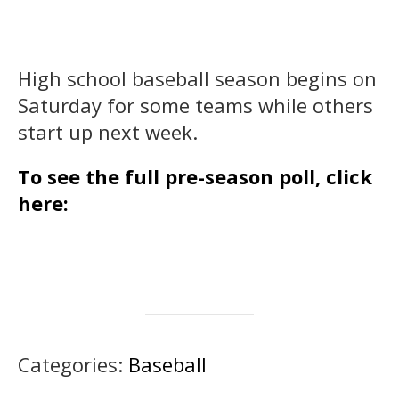
High school baseball season begins on
Saturday for some teams while others
start up next week.
To see the full pre-season poll, click
here:
Categories:
Baseball