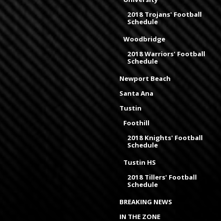
2018 Trojans' Football
Schedule
Woodbridge
2018 Warriors' Football
Schedule
Newport Beach
Santa Ana
Tustin
Foothill
2018 Knights' Football
Schedule
Tustin HS
2018 Tillers' Football
Schedule
BREAKING NEWS
IN THE ZONE