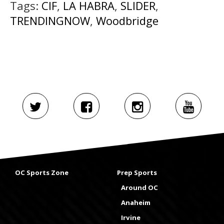
Tags:
CIF
,
LA HABRA
,
SLIDER
,
TRENDINGNOW
,
Woodbridge
OC Sports Zone
Prep Sports
Around OC
Anaheim
Irvine