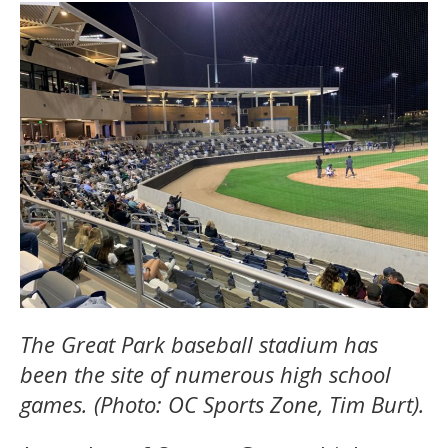
The Great Park baseball stadium has
been the site of numerous high school
games. (Photo: OC Sports Zone, Tim Burt).