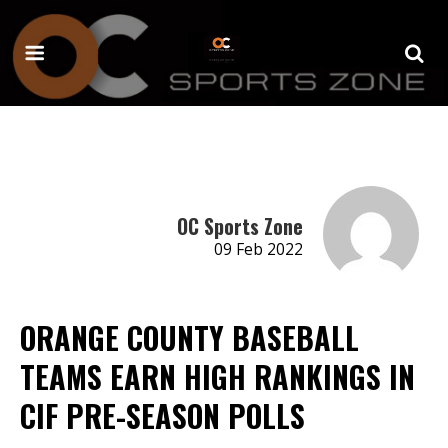
OC Sports Zone
09 Feb 2022
ORANGE COUNTY BASEBALL
TEAMS EARN HIGH RANKINGS IN
CIF PRE-SEASON POLLS