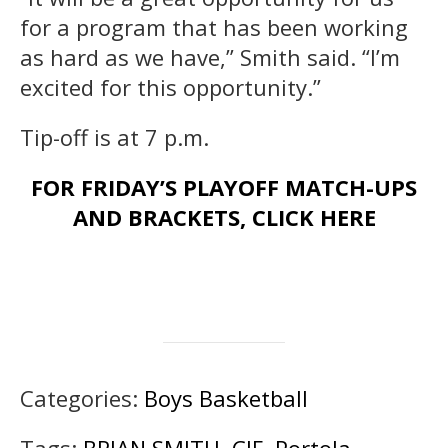
for a program that has been working
as hard as we have,” Smith said. “I’m
excited for this opportunity.”
Tip-off is at 7 p.m.
FOR FRIDAY’S PLAYOFF MATCH-UPS
AND BRACKETS, CLICK HERE
Categories:
Boys Basketball
Tags:
BRIAN SMITH
,
CIF
,
Portola
,