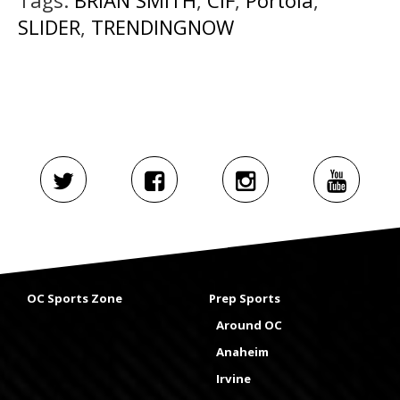
SLIDER
,
TRENDINGNOW
OC Sports Zone
Prep Sports
Around OC
Anaheim
Irvine