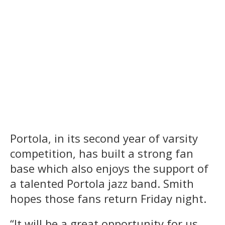
Portola, in its second year of varsity
competition, has built a strong fan
base which also enjoys the support of
a talented Portola jazz band. Smith
hopes those fans return Friday night.
“It will be a great opportunity for us