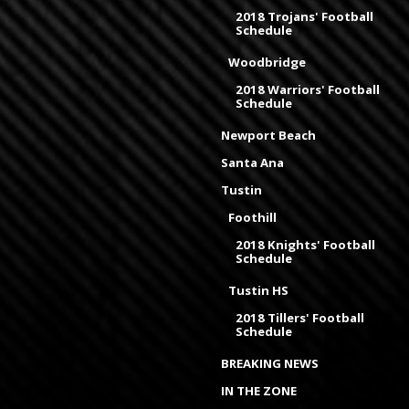
2018 Trojans' Football
Schedule
Woodbridge
2018 Warriors' Football
Schedule
Newport Beach
Santa Ana
Tustin
Foothill
2018 Knights' Football
Schedule
Tustin HS
2018 Tillers' Football
Schedule
BREAKING NEWS
IN THE ZONE