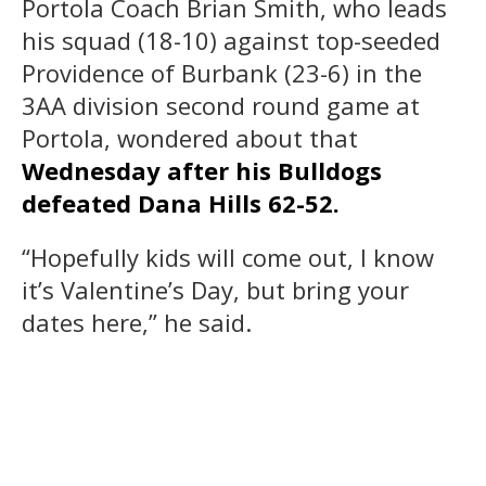
Portola Coach Brian Smith, who leads
his squad (18-10) against top-seeded
Providence of Burbank (23-6) in the
3AA division second round game at
Portola, wondered about that
Wednesday after his Bulldogs
defeated Dana Hills 62-52.
“Hopefully kids will come out, I know
it’s Valentine’s Day, but bring your
dates here,” he said.