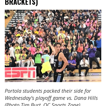
BRACKETS)
Portola students packed their side for
Wednesday’s playoff game vs. Dana Hills
(Photo Tim Burt, OC Sports Zone)