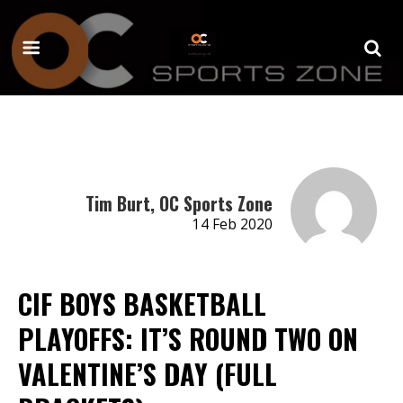
Tim Burt, OC Sports Zone
14 Feb 2020
CIF BOYS BASKETBALL
PLAYOFFS: IT’S ROUND TWO ON
VALENTINE’S DAY (FULL