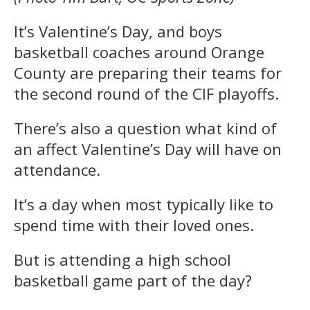
It’s Valentine’s Day, and boys
basketball coaches around Orange
County are preparing their teams for
the second round of the CIF playoffs.
There’s also a question what kind of
an affect Valentine’s Day will have on
attendance.
It’s a day when most typically like to
spend time with their loved ones.
But is attending a high school
basketball game part of the day?