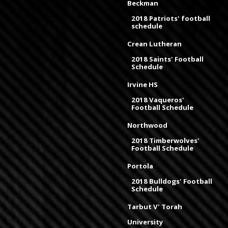
Beckman
2018 Patriots' football
schedule
Crean Lutheran
2018 Saints' Football
Schedule
Irvine HS
2018 Vaqueros'
Football Schedule
Northwood
2018 Timberwolves'
Football Schedule
Portola
2018 Bulldogs' Football
Schedule
Tarbut V' Torah
University