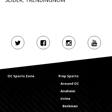
OC Sports Zone
Prep Sports
Around OC
Anaheim
Irvine
Beckman