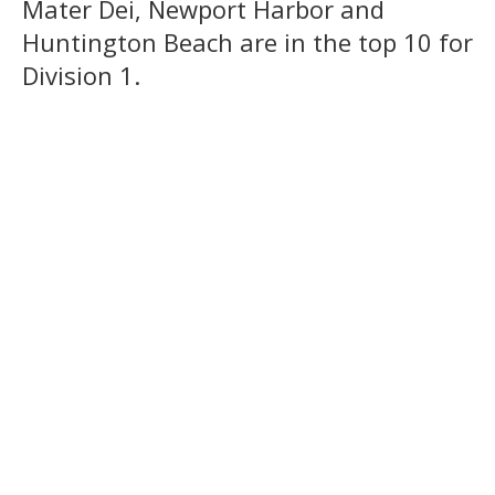
Mater Dei, Newport Harbor and
Huntington Beach are in the top 10 for
Division 1.