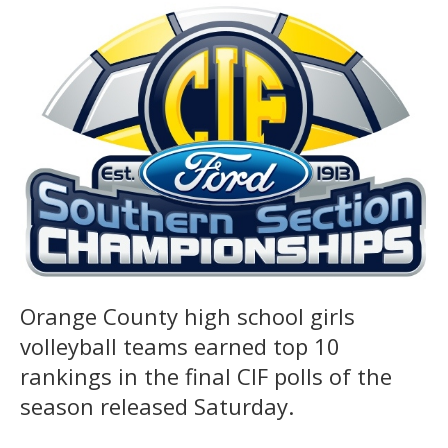
Orange County high school girls
volleyball teams earned top 10
rankings in the final CIF polls of the
season released Saturday.