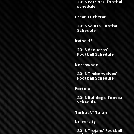
2018 Patriots' football
schedule
Crean Lutheran
2018 Saints' Football
Schedule
Irvine HS
2018 Vaqueros'
Football Schedule
Northwood
2018 Timberwolves'
Football Schedule
Portola
2018 Bulldogs' Football
Schedule
Tarbut V' Torah
University
2018 Trojans' Football