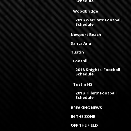
Schedule
Woodbridge
2018 Warriors' Football
Schedule
Newport Beach
Santa Ana
Tustin
Foothill
2018 Knights' Football
Schedule
Tustin HS
2018 Tillers' Football
Schedule
BREAKING NEWS
IN THE ZONE
OFF THE FIELD