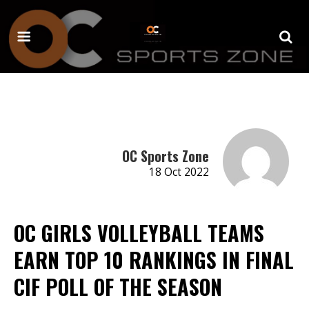
OC Sports Zone
18 Oct 2022
OC GIRLS VOLLEYBALL TEAMS
EARN TOP 10 RANKINGS IN FINAL
CIF POLL OF THE SEASON