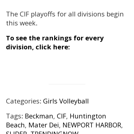
The CIF playoffs for all divisions begin
this week.
To see the rankings for every
division, click here:
Categories:
Girls Volleyball
Tags:
Beckman
,
CIF
,
Huntington
Beach
,
Mater Dei
,
NEWPORT HARBOR
,
SLIDER
,
TRENDINGNOW