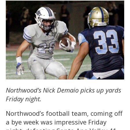
Northwood’s Nick Demaio picks up yards
Friday night.
Northwood’s football team, coming off
a bye week was impressive Friday