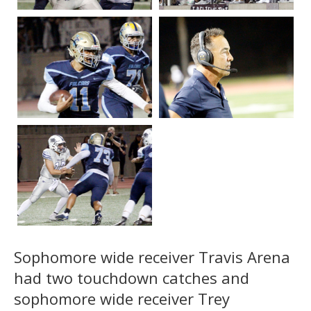
Sophomore wide receiver Travis Arena
had two touchdown catches and
sophomore wide receiver Trey