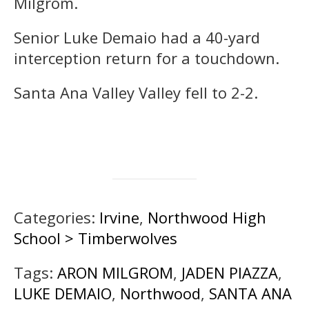
Milgrom.
Senior Luke Demaio had a 40-yard
interception return for a touchdown.
Santa Ana Valley Valley fell to 2-2.
Categories:
Irvine
,
Northwood High
School > Timberwolves
Tags:
ARON MILGROM
,
JADEN PIAZZA
,
LUKE DEMAIO
,
Northwood
,
SANTA ANA