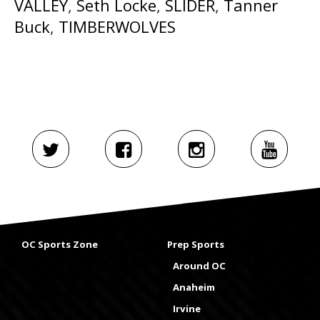
VALLEY
,
Seth Locke
,
SLIDER
,
Tanner
Buck
,
TIMBERWOLVES
OC Sports Zone
Prep Sports
Around OC
Anaheim
Irvine