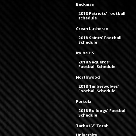
Beckman
2018 Patriots' football
schedule
Crean Lutheran
2018 Saints' Football
Schedule
Irvine HS
2018 Vaqueros'
Football Schedule
Northwood
2018 Timberwolves'
Football Schedule
Portola
2018 Bulldogs' Football
Schedule
Tarbut V' Torah
University