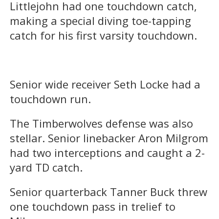
Littlejohn had one touchdown catch,
making a special diving toe-tapping
catch for his first varsity touchdown.
Senior wide receiver Seth Locke had a
touchdown run.
The Timberwolves defense was also
stellar. Senior linebacker Aron Milgrom
had two interceptions and caught a 2-
yard TD catch.
Senior quarterback Tanner Buck threw
one touchdown pass in trelief to