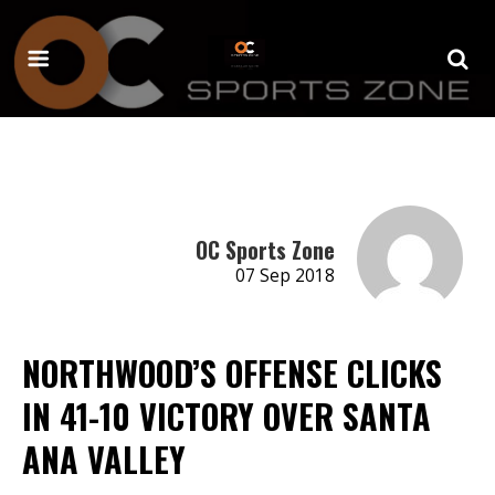
OC Sports Zone
07 Sep 2018
NORTHWOOD’S OFFENSE CLICKS
IN 41-10 VICTORY OVER SANTA
ANA VALLEY