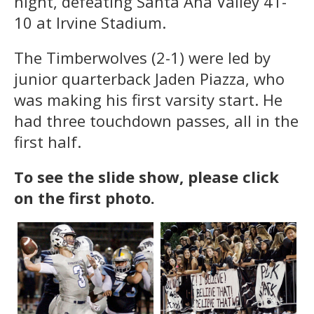
night, defeating Santa Ana Valley 41-
10 at Irvine Stadium.
The Timberwolves (2-1) were led by
junior quarterback Jaden Piazza, who
was making his first varsity start. He
had three touchdown passes, all in the
first half.
To see the slide show, please click
on the first photo.