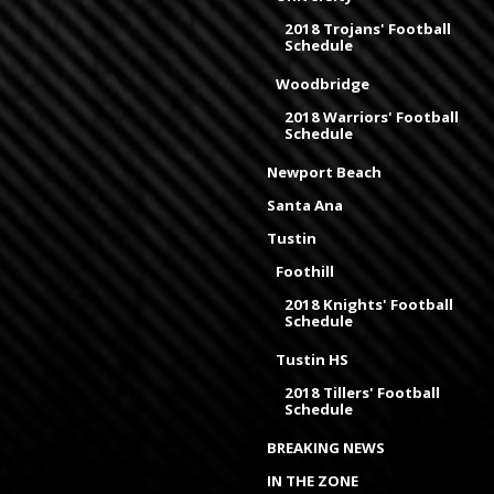
2018 Trojans' Football
Schedule
Woodbridge
2018 Warriors' Football
Schedule
Newport Beach
Santa Ana
Tustin
Foothill
2018 Knights' Football
Schedule
Tustin HS
2018 Tillers' Football
Schedule
BREAKING NEWS
IN THE ZONE