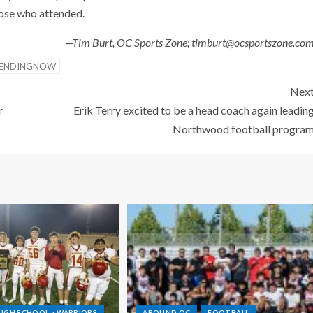
hose who attended.
—Tim Burt, OC Sports Zone; timburt@ocsportszone.co
ENDINGNOW
Nex
r
Erik Terry excited to be a head coach again leadin
Northwood football progra
IGH SCHOOL > WARRIORS
AROUND OC
FOOTBALL