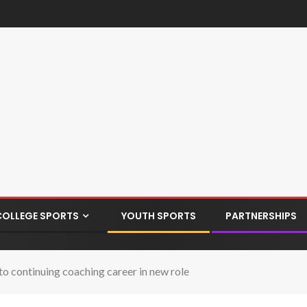
COLLEGE SPORTS
YOUTH SPORTS
PARTNERSHIPS
o continuing coaching career in new role