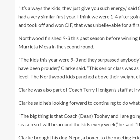
“It’s always the kids, they just give you such energy,” said
had a very similar first year. I think we were 1-4 after g
and took off and won CIF, that was unbelievable for a first
Northwood finished 9-3 this past season before winning th
Murrieta Mesa in the second round.
“The kids this year were 9-3 and they surpassed anybody’s
have been prouder,” Clarke said. “This senior class was as
level. The Northwood kids punched above their weight clas
Clarke was also part of Coach Terry Henigan’s staff at Irvi
Clarke said he’s looking forward to continuing to do what
“The big thing is that Coach (Dean) Toohey and I are goin
season so I will be around the kids every week,” he said. “It’
Clarke brought his dog Nepo, a boxer, to the meeting Frid