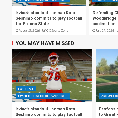
Irvine’s standout lineman Kota
Defending C
Seshimo commits to play football
Woodbridge 
for Fresno State
acclimation 
August 5, 2026
OC Sports Zone
July 27, 2026
YOU MAY HAVE MISSED
FOOTBALL
IRVINE HIGH SCHOOL > VAQUEROS
AROUND O
Irvine’s standout lineman Kota
Professio
Seshimo commits to play football
to Great 