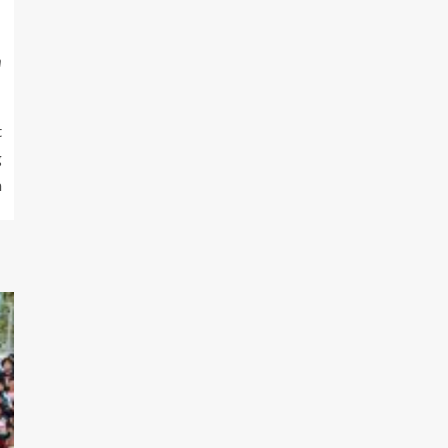
m
t
g
m