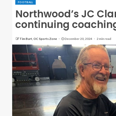
FOOTBALL
Northwood’s JC Clar
continuing coaching
Tim Burt, OC Sports Zone
December 20, 2024
2 min read