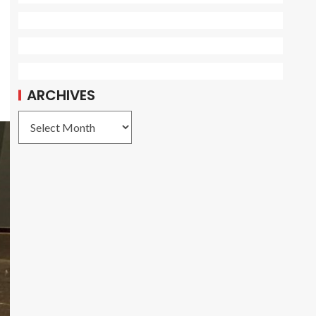
ARCHIVES