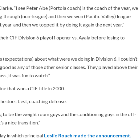
 Clarke. “I see Peter Abe (Portola coach) is the coach of the year, we
oing through (non-league) and then we won (Pacific Valley) league
 year, and then we topped it by doing it again the next year.”
eir CIF Division 6 playoff opener vs. Ayala before losing to
 (expectations) about what were we doing in Division 6. I couldn’t
 good as any of those other senior classes. They played above their
s, it was fun to watch.”
ne that won a CIF title in 2000.
 he does best, coaching defense.
g to be the weight room guys and the conditioning guys in the off-
s a nice transition.”
ay in which principal
Leslie Roach made the announcement.