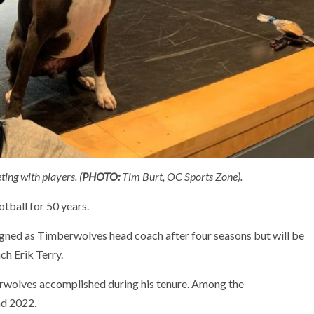
ing with players. (
PHOTO:
Tim Burt, OC Sports Zone).
tball for 50 years.
esigned as Timberwolves head coach after four seasons but will be
h Erik Terry.
berwolves accomplished during his tenure. Among the
nd 2022.