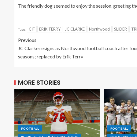
The friendly dog seemed to enjoy the session, greeting t
CIF
ERIK TERRY
JC CLARKE
Northwood
SLIDER
TR
Tags:
Previous
JC Clarke resigns as Northwood football coach after fou
seasons; replaced by Erik Terry
MORE STORIES
FOOTBALL
FOOTBALL
IRVINE HIGH SCHOOL > VAQUEROS
WOODBRIDGE H