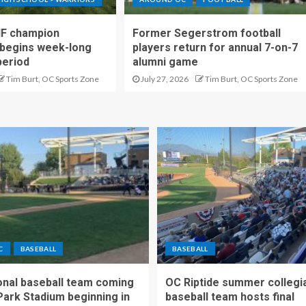
IF champion
Former Segerstrom football
begins week-long
players return for annual 7-on-7
period
alumni game
Tim Burt, OC Sports Zone
July 27, 2026
Tim Burt, OC Sports Zone
C
BASEBALL
BASEBALL
nal baseball team coming
OC Riptide summer collegi
Park Stadium beginning in
baseball team hosts final