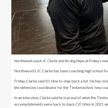
Northwood coach JC Clarke and his dog Nepo at Friday’s meet
Northwood’s JC Clarke has been coaching high school foo
Friday, Clarke said it’s time to step back a bit. He has r
the defensive coordinator for the Timberwolves’ new coac
In an interview, Clarke said he is proud of what the Tim
accomplishments were back to back CIF titles in 2021 a