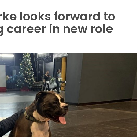
ke looks forward to
 career in new role