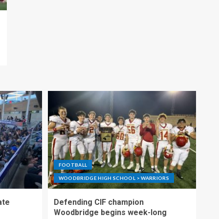
FOOTBALL
WOODBRIDGE HIGH SCHOOL > WARRIORS
ate
Defending CIF champion
Woodbridge begins week-long