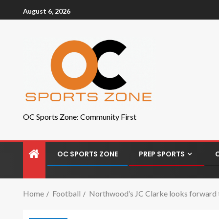
August 6, 2026
OC Sports Zone: Community First
OC SPORTS ZONE
PREP SPORTS
Home
Football
Northwood’s JC Clarke looks forward t