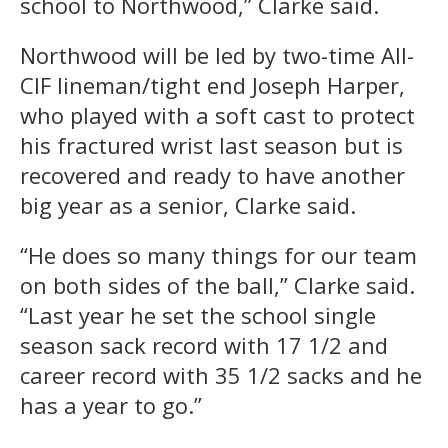
school to Northwood,” Clarke said.
Northwood will be led by two-time All-
CIF lineman/tight end Joseph Harper,
who played with a soft cast to protect
his fractured wrist last season but is
recovered and ready to have another
big year as a senior, Clarke said.
“He does so many things for our team
on both sides of the ball,” Clarke said.
“Last year he set the school single
season sack record with 17 1/2 and
career record with 35 1/2 sacks and he
has a year to go.”