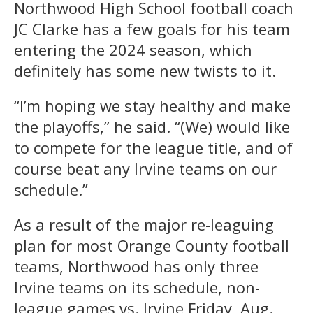
Northwood High School football coach
JC Clarke has a few goals for his team
entering the 2024 season, which
definitely has some new twists to it.
“I’m hoping we stay healthy and make
the playoffs,” he said. “(We) would like
to compete for the league title, and of
course beat any Irvine teams on our
schedule.”
As a result of the major re-leaguing
plan for most Orange County football
teams, Northwood has only three
Irvine teams on its schedule, non-
league games vs. Irvine Friday, Aug.