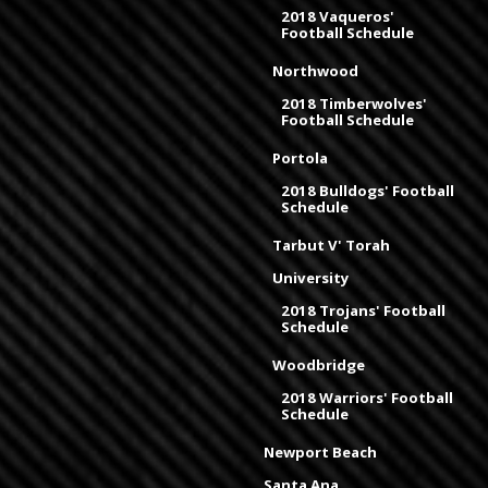
2018 Vaqueros'
Football Schedule
Northwood
2018 Timberwolves'
Football Schedule
Portola
2018 Bulldogs' Football
Schedule
Tarbut V' Torah
University
2018 Trojans' Football
Schedule
Woodbridge
2018 Warriors' Football
Schedule
Newport Beach
Santa Ana