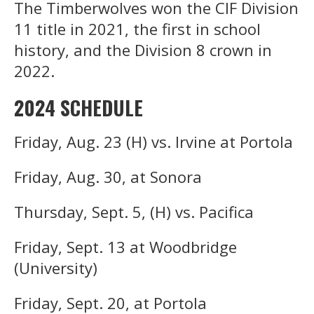
The Timberwolves won the CIF Division
11 title in 2021, the first in school
history, and the Division 8 crown in
2022.
2024 SCHEDULE
Friday, Aug. 23 (H) vs. Irvine at Portola
Friday, Aug. 30, at Sonora
Thursday, Sept. 5, (H) vs. Pacifica
Friday, Sept. 13 at Woodbridge
(University)
Friday, Sept. 20, at Portola