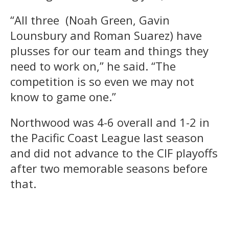
“All three (Noah Green, Gavin
Lounsbury and Roman Suarez) have
plusses for our team and things they
need to work on,” he said. “The
competition is so even we may not
know to game one.”
Northwood was 4-6 overall and 1-2 in
the Pacific Coast League last season
and did not advance to the CIF playoffs
after two memorable seasons before
that.