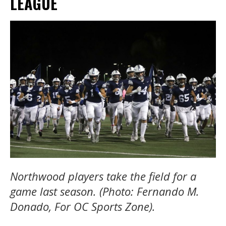
LEAGUE
Northwood players take the field for a
game last season. (Photo: Fernando M.
Donado, For OC Sports Zone).