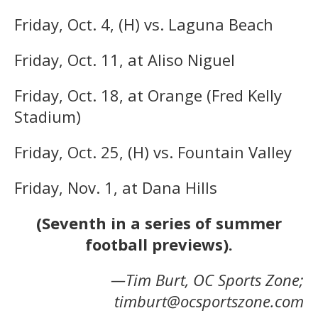
Friday, Oct. 4, (H) vs. Laguna Beach
Friday, Oct. 11, at Aliso Niguel
Friday, Oct. 18, at Orange (Fred Kelly
Stadium)
Friday, Oct. 25, (H) vs. Fountain Valley
Friday, Nov. 1, at Dana Hills
(Seventh in a series of summer
football previews).
—Tim Burt, OC Sports Zone;
timburt@ocsportszone.com