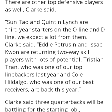
There are other top defensive players
as well, Clarke said.
“Sun Tao and Quintin Lynch are
third year starters on the O-line and D-
line, we expect a lot from them.”
Clarke said. “Eddie Petrusin and Issac
Kwon are returning two-way skill
players with lots of potential. Tristian
Tran, who was one of our top
linebackers last year and Cole
Hildalgo, who was one of our best
receivers, are back this year.”
Clarke said three quarterbacks will be
battling for the starting job.,