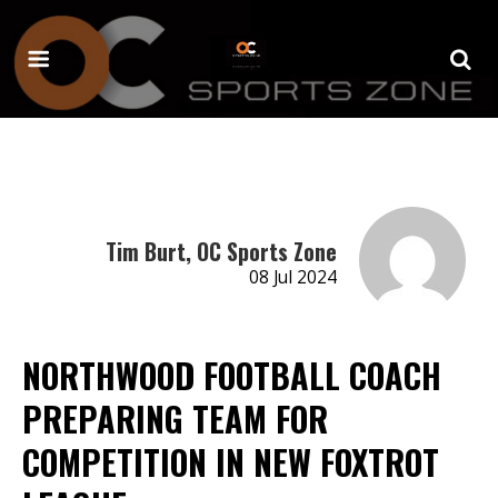
Tim Burt, OC Sports Zone
08 Jul 2024
NORTHWOOD FOOTBALL COACH
PREPARING TEAM FOR
COMPETITION IN NEW FOXTROT