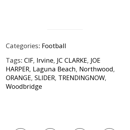
Categories:
Football
Tags:
CIF
,
Irvine
,
JC CLARKE
,
JOE
HARPER
,
Laguna Beach
,
Northwood
,
ORANGE
,
SLIDER
,
TRENDINGNOW
,
Woodbridge