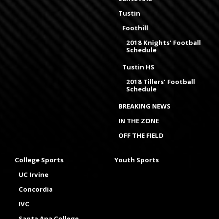
Tustin
Foothill
2018 Knights' Football
Schedule
Tustin HS
2018 Tillers' Football
Schedule
BREAKING NEWS
IN THE ZONE
OFF THE FIELD
College Sports
Youth Sports
UC Irvine
Concordia
IVC
Santa Ana College