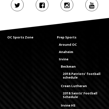
OC Sports Zone
Prep Sports
Around OC
Anaheim
Irvine
Beckman
2018 Patriots' football
schedule
Crean Lutheran
2018 Saints' Football
Schedule
Irvine HS