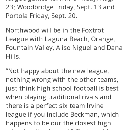
23; Woodbridge Friday, Sept. 13 and
Portola Friday, Sept. 20.
Northwood will be in the Foxtrot
League with Laguna Beach, Orange,
Fountain Valley, Aliso Niguel and Dana
Hills.
“Not happy about the new league,
nothing wrong with the other teams,
just think high school football is best
when playing traditional rivals and
there is a perfect six team Irvine
league if you include Beckman, which
happens to be our the closest high