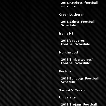
2018 Patriots' football
schedule
Crean Lutheran
2018 Saints' Football
Schedule
Irvine HS
2018 Vaqueros'
Football Schedule
Northwood
2018 Timberwolves'
Football Schedule
Portola
2018 Bulldogs' Football
Schedule
Tarbut V' Torah
University
2018 Trojans' Football