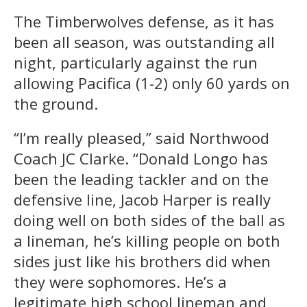
The Timberwolves defense, as it has
been all season, was outstanding all
night, particularly against the run
allowing Pacifica (1-2) only 60 yards on
the ground.
“I’m really pleased,” said Northwood
Coach JC Clarke. “Donald Longo has
been the leading tackler and on the
defensive line, Jacob Harper is really
doing well on both sides of the ball as
a lineman, he’s killing people on both
sides just like his brothers did when
they were sophomores. He’s a
legitimate high school lineman and