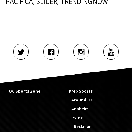
PACIFICA
,
SLIDER
,
TRENDINGNOW
OC Sports Zone
Prep Sports
Around OC
Anaheim
Irvine
Beckman