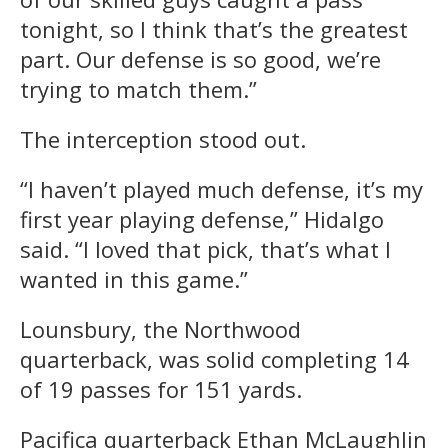
tonight, so I think that’s the greatest
part. Our defense is so good, we’re
trying to match them.”
The interception stood out.
“I haven’t played much defense, it’s my
first year playing defense,” Hidalgo
said. “I loved that pick, that’s what I
wanted in this game.”
Lounsbury, the Northwood
quarterback, was solid completing 14
of 19 passes for 151 yards.
Pacifica quarterback Ethan McLaughlin