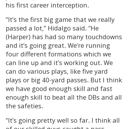
his first career interception.
“It’s the first big game that we really
passed a lot,” Hidalgo said. “He
(Harper) has had so many touchdowns
and it’s going great. We’re running
four different formations which we
can line up and it’s working out. We
can do various plays, like five yard
plays or big 40-yard passes. But I think
we have good enough skill and fast
enough skill to beat all the DBs and all
the safeties.
“It’s going pretty well so far. I think all
of our skilled guys caught a pass