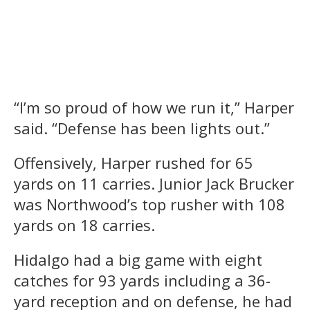
“I’m so proud of how we run it,” Harper
said. “Defense has been lights out.”
Offensively, Harper rushed for 65
yards on 11 carries. Junior Jack Brucker
was Northwood’s top rusher with 108
yards on 18 carries.
Hidalgo had a big game with eight
catches for 93 yards including a 36-
yard reception and on defense, he had