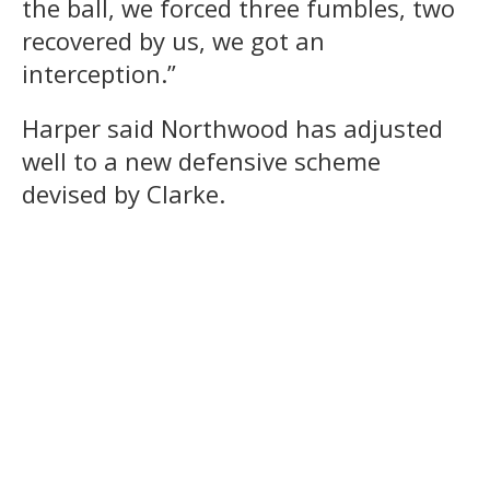
the ball, we forced three fumbles, two
recovered by us, we got an
interception.”
Harper said Northwood has adjusted
well to a new defensive scheme
devised by Clarke.