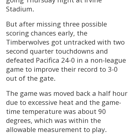
Stadium.
But after missing three possible
scoring chances early, the
Timberwolves got untracked with two
second quarter touchdowns and
defeated Pacifica 24-0 in a non-league
game to improve their record to 3-0
out of the gate.
The game was moved back a half hour
due to excessive heat and the game-
time temperature was about 90
degrees, which was within the
allowable measurement to play.