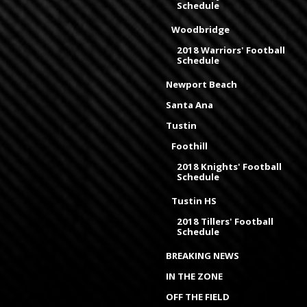
Schedule
Woodbridge
2018 Warriors' Football
Schedule
Newport Beach
Santa Ana
Tustin
Foothill
2018 Knights' Football
Schedule
Tustin HS
2018 Tillers' Football
Schedule
BREAKING NEWS
IN THE ZONE
OFF THE FIELD