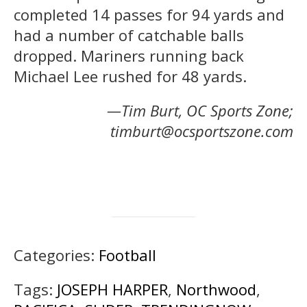
completed 14 passes for 94 yards and
had a number of catchable balls
dropped. Mariners running back
Michael Lee rushed for 48 yards.
—Tim Burt, OC Sports Zone;
timburt@ocsportszone.com
Categories:
Football
Tags:
JOSEPH HARPER
,
Northwood
,