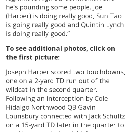
he’s pounding some people. Joe
(Harper) is doing really good, Sun Tao
is going really good and Quintin Lynch
is doing really good.”
To see additional photos, click on
the first picture:
Joseph Harper scored two touchdowns,
one on a 2-yard TD run out of the
wildcat in the second quarter.
Following an interception by Cole
Hidalgo Northwood QB Gavin
Lounsbury connected with Jack Schultz
on a 15-yard TD later in the quarter to