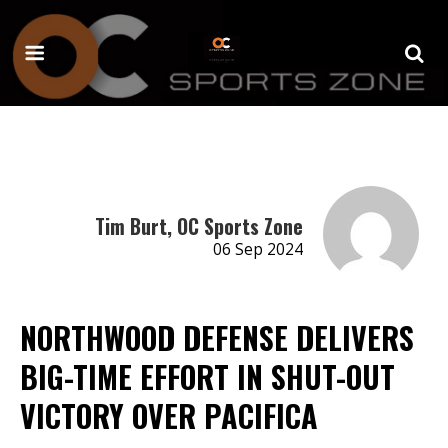
Tim Burt, OC Sports Zone
06 Sep 2024
NORTHWOOD DEFENSE DELIVERS
BIG-TIME EFFORT IN SHUT-OUT
VICTORY OVER PACIFICA