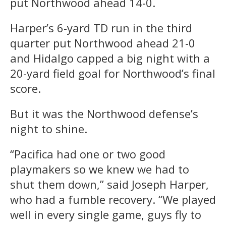
put Northwood ahead 14-0.
Harper’s 6-yard TD run in the third
quarter put Northwood ahead 21-0
and Hidalgo capped a big night with a
20-yard field goal for Northwood’s final
score.
But it was the Northwood defense’s
night to shine.
“Pacifica had one or two good
playmakers so we knew we had to
shut them down,” said Joseph Harper,
who had a fumble recovery. “We played
well in every single game, guys fly to