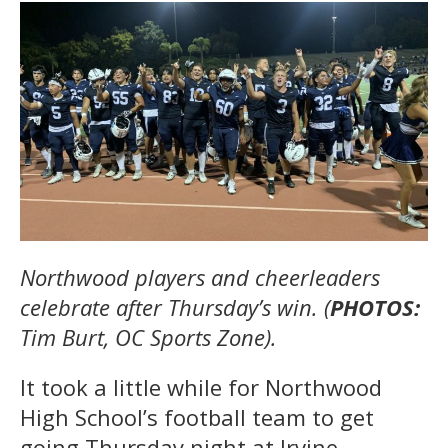
Northwood players and cheerleaders
celebrate after Thursday’s win. (
PHOTOS:
Tim Burt, OC Sports Zone).
It took a little while for Northwood
High School’s football team to get
going Thursday night at Irvine