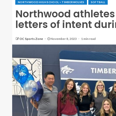
NORTHWOOD HIGH SCHOOL > TIMBERWOLVES
SOFTBALL
Northwood athletes 
letters of intent d
OC Sports Zone
November 8, 2023
1 min read