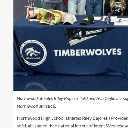
Northwood athletes Riley Bajorek (left) and Ava Giglio are
Northwood athletics).
Northwood High School athletes Riley Bajorek (Providence
softball) signed their national letters of intent Wednesd