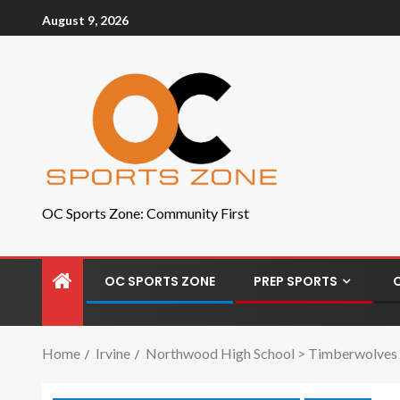
August 9, 2026
OC Sports Zone: Community First
OC SPORTS ZONE
PREP SPORTS
Home
Irvine
Northwood High School > Timberwolves