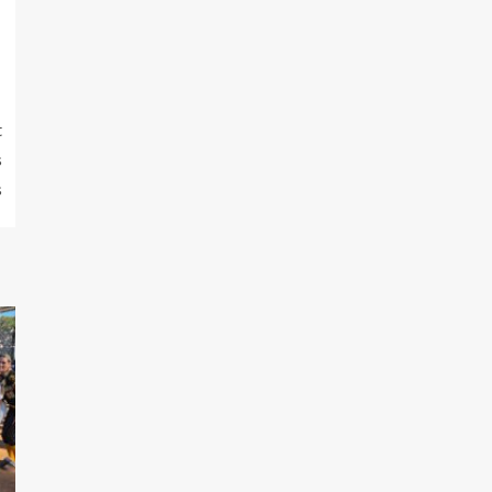
t
s
s