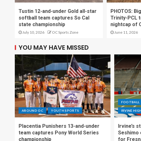
Tustin 12-and-under Gold all-star
PHOTOS: Big t
softball team captures So Cal
Trinity-PCL t
state championship
nightcap of 
July 10, 2026
OC Sports Zone
June 11, 2026
YOU MAY HAVE MISSED
FOOTBALL
AROUND OC
YOUTH SPORTS
IRVINE HI
Placentia Punishers 13-and-under
Irvine’s 
team captures Pony World Series
Seshimo c
championship
for Fresn