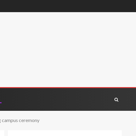
ing campus ceremony