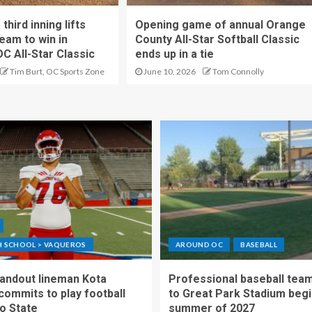
hird inning lifts
Opening game of annual Orange
eam to win in
County All-Star Softball Classic
OC All-Star Classic
ends up in a tie
Tim Burt, OC Sports Zone
June 10, 2026
Tom Connolly
GH SCHOOL > VAQUEROS
AROUND OC
BASEBALL
standout lineman Kota
Professional baseball tea
ommits to play football
to Great Park Stadium begi
o State
summer of 2027