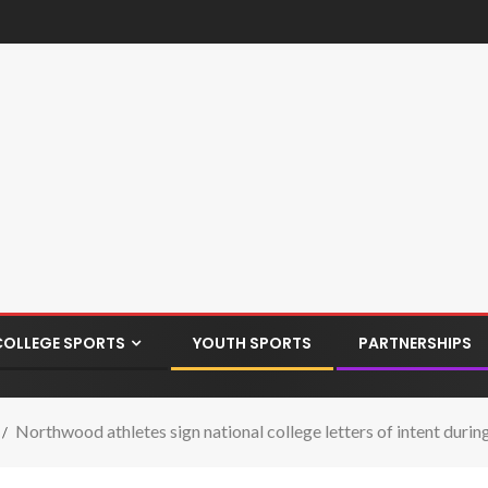
COLLEGE SPORTS
YOUTH SPORTS
PARTNERSHIPS
Northwood athletes sign national college letters of intent dur