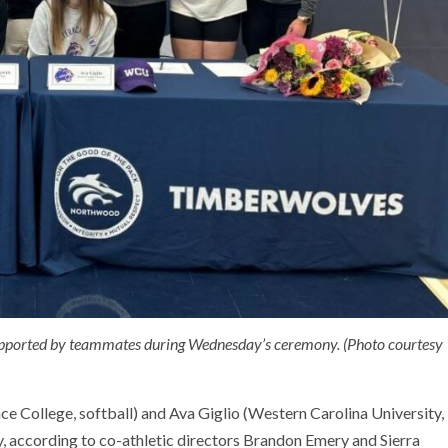
 supported by teammates during Wednesday’s ceremony. (Photo courtesy
 College, softball) and Ava Giglio (Western Carolina University,
ay, according to co-athletic directors Brandon Emery and Sierra