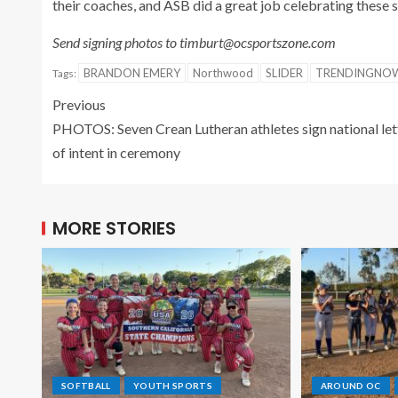
their coaches, and ASB did a great job celebrating these s
Send signing photos to timburt@ocsportszone.com
BRANDON EMERY
Northwood
SLIDER
TRENDINGNO
Tags:
Previous
PHOTOS: Seven Crean Lutheran athletes sign national let
of intent in ceremony
MORE STORIES
SOFTBALL
YOUTH SPORTS
AROUND OC