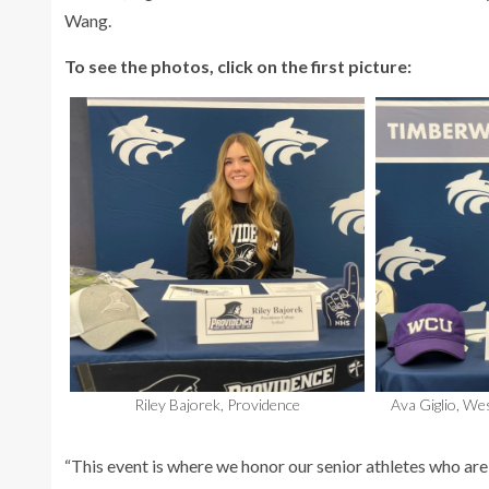
Wang.
To see the photos, click on the first picture:
Riley Bajorek, Providence
Ava Giglio, We
“This event is where we honor our senior athletes who are c