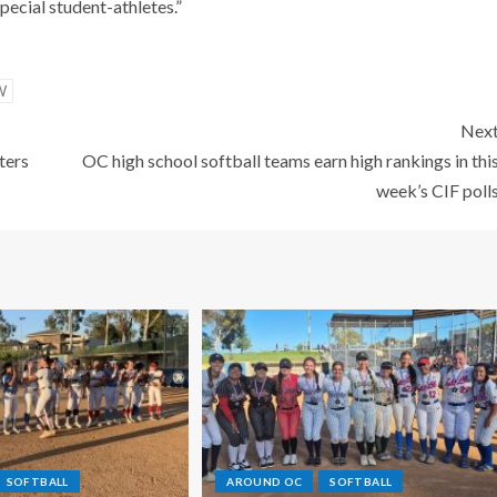
pecial student-athletes.”
W
Nex
ters
OC high school softball teams earn high rankings in thi
week’s CIF poll
SOFTBALL
AROUND OC
SOFTBALL