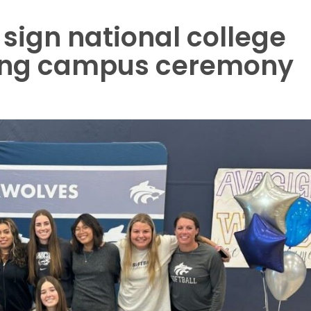
sign national college
uring campus ceremony