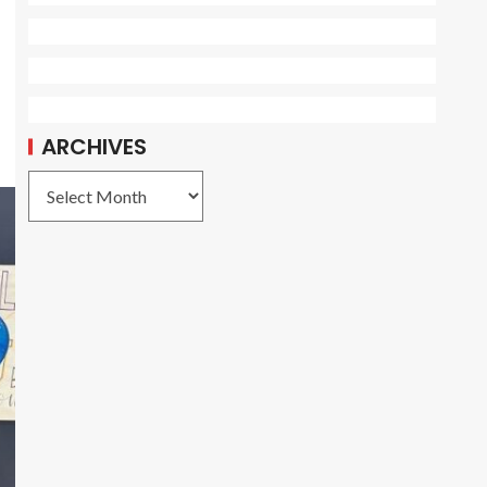
ARCHIVES