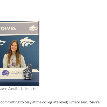
stern Carolina University
ommitting to play at the collegiate level,” Emery said. “Sierra,