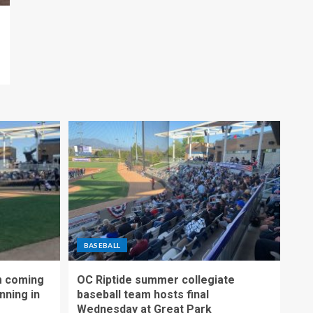
BASEBALL
m coming
OC Riptide summer collegiate
nning in
baseball team hosts final
Wednesday at Great Park