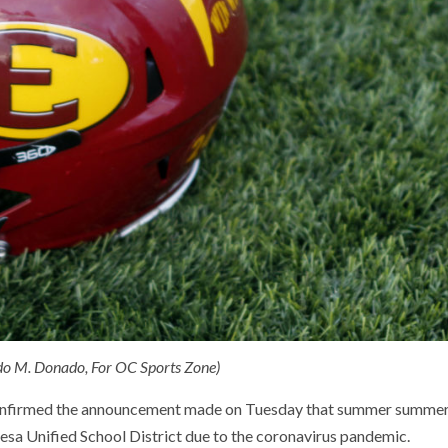
ndo M. Donado, For OC Sports Zone)
 confirmed the announcement made on Tuesday that summer summe
esa Unified School District due to the coronavirus pandemic.