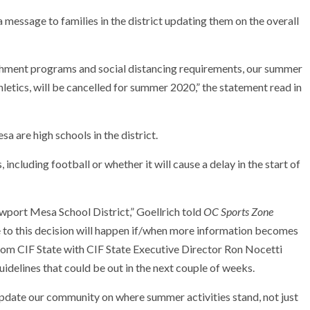
 message to families in the district updating them on the overall
chment programs and social distancing requirements, our summer
letics, will be cancelled for summer 2020,” the statement read in
are high schools in the district.
, including football or whether it will cause a delay in the start of
wport Mesa School District,” Goellrich told
OC Sports Zone
 to this decision will happen if/when more information becomes
rom CIF State with CIF State Executive Director Ron Nocetti
uidelines that could be out in the next couple of weeks.
update our community on where summer activities stand, not just