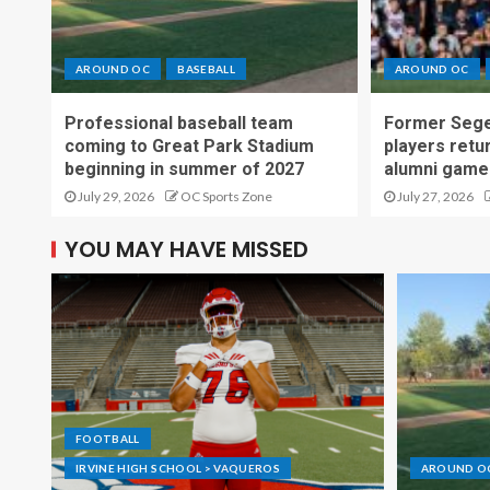
AROUND OC
BASEBALL
AROUND OC
Professional baseball team
Former Sege
coming to Great Park Stadium
players retu
beginning in summer of 2027
alumni game
July 29, 2026
OC Sports Zone
July 27, 2026
YOU MAY HAVE MISSED
FOOTBALL
IRVINE HIGH SCHOOL > VAQUEROS
AROUND O