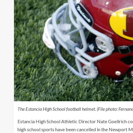
The Estancia High School football helmet. (File photo: Ferna
Estancia High School Athletic Director Nate Goellrich
high school sports have been cancelled in the Newport M