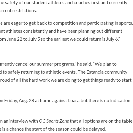
he safety of our student athletes and coaches first and currently
rent restrictions.
s are eager to get back to competition and participating in sports.
 athletes consistently and have been planning out different
om June 22 to July 5
so the earliest we could return is July 6.”
currently cancel our summer programs,” he said. “We plan to
 to safely returning to athletic events. The Estancia community
roud of all the hard work we are doing to get things ready to start
n Friday, Aug. 28 at home against Loara but there is no indication
in an interview with
OC Sports Zone
that all options are on the table
e is a chance the start of the season could be delayed.