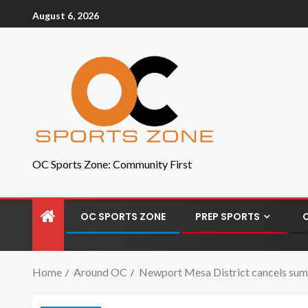
August 6, 2026
OC Sports Zone: Community First
OC SPORTS ZONE
PREP SPORTS
Home
Around OC
Newport Mesa District cancels summ