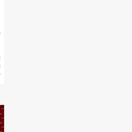
m
t
g
s