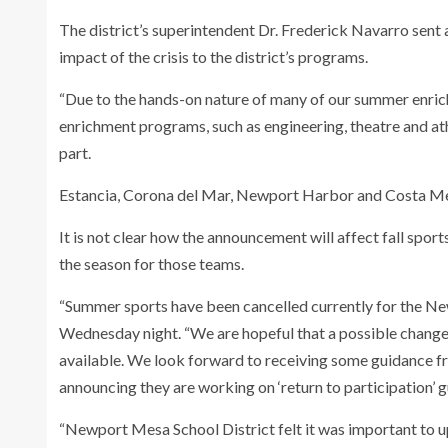
The district’s superintendent Dr. Frederick Navarro sent a
impact of the crisis to the district’s programs.
“Due to the hands-on nature of many of our summer enri
enrichment programs, such as engineering, theatre and ath
part.
Estancia, Corona del Mar, Newport Harbor and Costa Mesa 
It is not clear how the announcement will affect fall sports
the season for those teams.
“Summer sports have been cancelled currently for the Ne
Wednesday night. “We are hopeful that a possible change
available. We look forward to receiving some guidance f
announcing they are working on ‘return to participation’ g
“Newport Mesa School District felt it was important to 