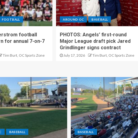
FOOTBALL
AROUND OC
BASEBALL
rstrom football
PHOTOS: Angels’ first-round
rn for annual 7-on-7
Major League draft pick Jared
Grindlinger signs contract
Tim Burt, OC Sports Zone
July 17, 2026
Tim Burt, OC Sports Zone
C
BASEBALL
BASEBALL