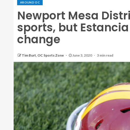
AROUND OC
Newport Mesa Distr
sports, but Estancia
change
Tim Burt, OC Sports Zone
June 3, 2020
3 min read