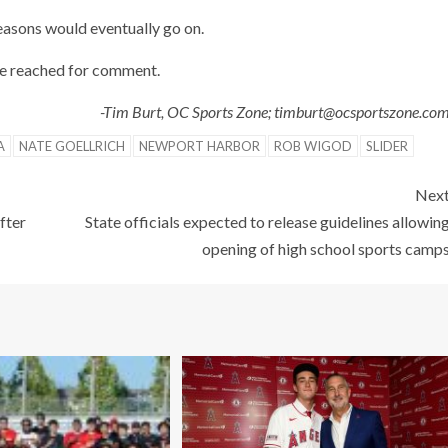
easons would eventually go on.
 be reached for comment.
-Tim Burt, OC Sports Zone; timburt@ocsportszone.co
A
NATE GOELLRICH
NEWPORT HARBOR
ROB WIGOD
SLIDER
Nex
fter
State officials expected to release guidelines allowin
opening of high school sports camp