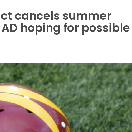
ict cancels summer
 AD hoping for possible