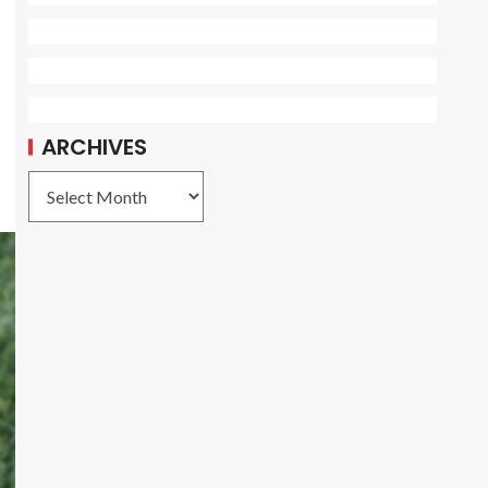
ARCHIVES