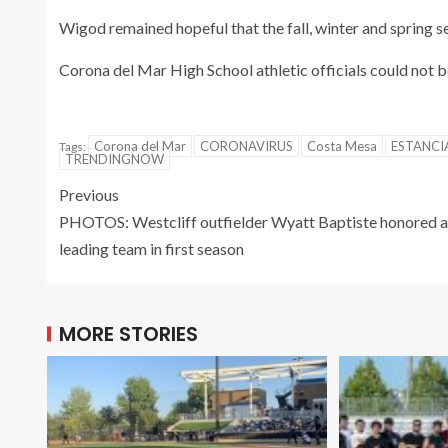
Wigod remained hopeful that the fall, winter and spring s
Corona del Mar High School athletic officials could not
Corona del Mar
CORONAVIRUS
Costa Mesa
ESTANCI
Tags:
TRENDINGNOW
Previous
PHOTOS: Westcliff outfielder Wyatt Baptiste honored a
leading team in first season
MORE STORIES