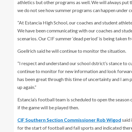
athletics but other programs as well. We will always put t
we do not see how summer programs can happen under cur
“At Estancia High School, our coaches and student athlete
We have been communicating with our coaches and student
scenarios. Our CIF summer ‘dead period’ is being taken fr
Goellrich said he will continue to monitor the situation.
“I respect and understand our school dstrict’s stance to 
continue to monitor for new information and look forward
has been great through this time of uncertainty and I am p
up again.”
Estancia’s football team is scheduled to open the season o
if the game will be played then.
CIF Southern Section Commissioner Rob Wigod
said 
for the start of football and fall sports and indicated ther