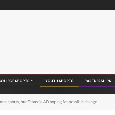
COLLEGE SPORTS
YOUTH SPORTS
PARTNERSHIPS
er sports, but Estancia AD hoping for possible change