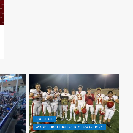
FOOTBALL
WOODBRIDGE HIGH SCHOOL > WARRIORS