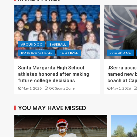
AROUND OC
BASEBALL
BOYS BASKETBALL
FOOTBALL
AROUND OC
Santa Margarita High School
JSerra assi
athletes honored after making
named new b
future college decisions
coach at Cap
May 1, 2026
OC Sports Zone
May 1, 2026
YOU MAY HAVE MISSED