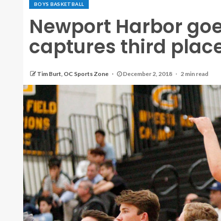
BOYS BASKETBALL
Newport Harbor goe
captures third place 
Tim Burt, OC Sports Zone
December 2, 2018
2 min read