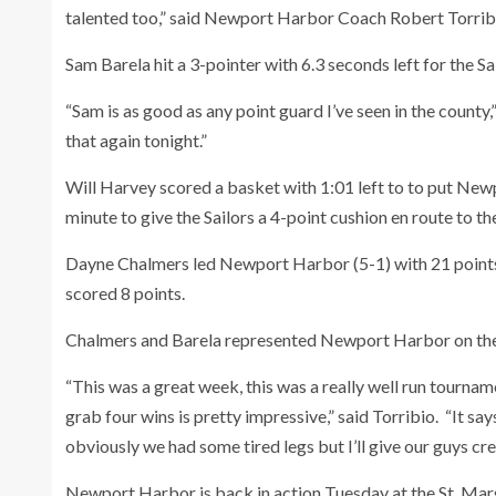
talented too,” said Newport Harbor Coach Robert Torrib
Sam Barela hit a 3-pointer with 6.3 seconds left for the Sa
“Sam is as good as any point guard I’ve seen in the count
that again tonight.”
Will Harvey scored a basket with 1:01 left to to put New
minute to give the Sailors a 4-point cushion en route to th
Dayne Chalmers led Newport Harbor (5-1) with 21 points
scored 8 points.
Chalmers and Barela represented Newport Harbor on the
“This was a great week, this was a really well run tournam
grab four wins is pretty impressive,” said Torribio. “It say
obviously we had some tired legs but I’ll give our guys cre
Newport Harbor is back in action Tuesday at the St. Mar