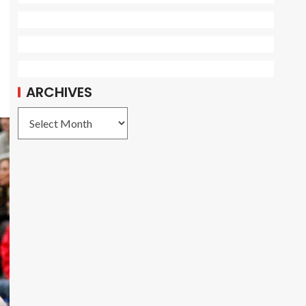
ARCHIVES