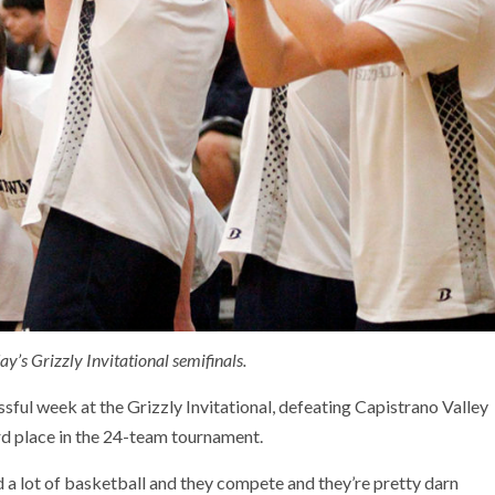
’s Grizzly Invitational semifinals.
ul week at the Grizzly Invitational, defeating Capistrano Valley
rd place in the 24-team tournament.
d a lot of basketball and they compete and they’re pretty darn