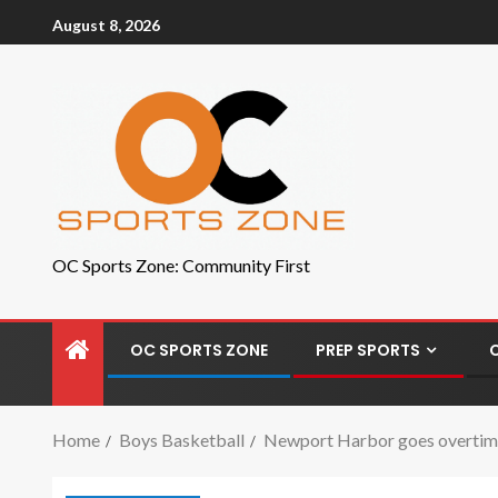
August 8, 2026
OC Sports Zone: Community First
OC SPORTS ZONE
PREP SPORTS
Home
Boys Basketball
Newport Harbor goes overtime a