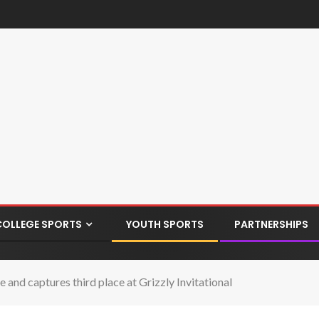
COLLEGE SPORTS
YOUTH SPORTS
PARTNERSHIPS
nd captures third place at Grizzly Invitational