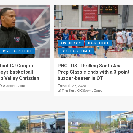
AROUND OC
BASKETBALL
BOYS BASKETBALL
BOYS BASKETBALL
stant CJ Cooper
PHOTOS: Thrilling Santa Ana
oys basketball
Prep Classic ends with a 3-point
o Valley Christian
buzzer-beater in OT
OC Sports Zone
March 28, 2026
Tim Burt, OC Sports Zone