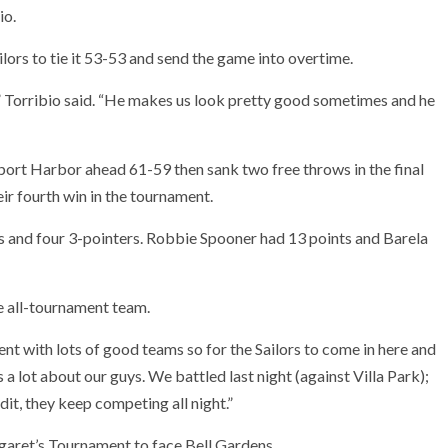
io.
ilors to tie it 53-53 and send the game into overtime.
y,” Torribio said. “He makes us look pretty good sometimes and he
port Harbor ahead 61-59 then sank two free throws in the final
eir fourth win in the tournament.
 and four 3-pointers. Robbie Spooner had 13 points and Barela
 all-tournament team.
ent with lots of good teams so for the Sailors to come in here and
s a lot about our guys. We battled last night (against Villa Park);
dit, they keep competing all night.”
garet’s Tournament to face Bell Gardens.