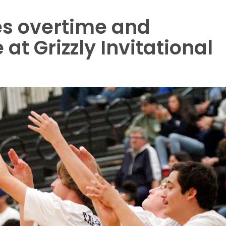
s overtime and
at Grizzly Invitational