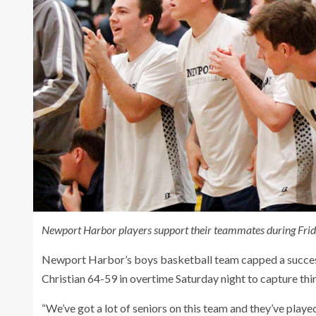
Newport Harbor players support their teammates during Friday
Newport Harbor’s boys basketball team capped a successf
Christian 64-59 in overtime Saturday night to capture thi
“We’ve got a lot of seniors on this team and they’ve playe