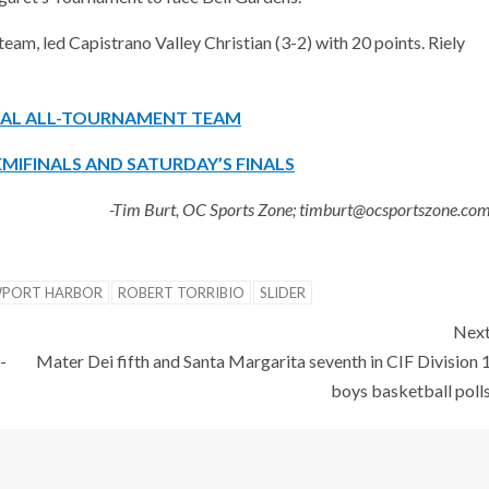
m, led Capistrano Valley Christian (3-2) with 20 points. Riely
ONAL ALL-TOURNAMENT TEAM
MIFINALS AND SATURDAY’S FINALS
-Tim Burt, OC Sports Zone; timburt@ocsportszone.co
PORT HARBOR
ROBERT TORRIBIO
SLIDER
Nex
-
Mater Dei fifth and Santa Margarita seventh in CIF Division 
boys basketball poll