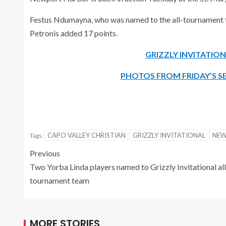
Festus Ndumayna, who was named to the all-tournament tea
Petronis added 17 points.
GRIZZLY INVITATI
PHOTOS FROM FRIDAY’S SE
CAPO VALLEY CHRISTIAN
GRIZZLY INVITATIONAL
NEW
Tags:
Previous
Two Yorba Linda players named to Grizzly Invitational all
tournament team
MORE STORIES