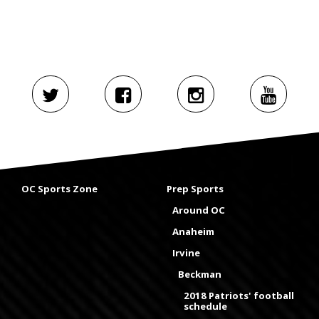
OC Sports Zone
Prep Sports
Around OC
Anaheim
Irvine
Beckman
2018 Patriots' football
schedule