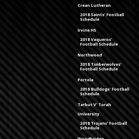
Crean Lutheran
2018 Saints' Football
Schedule
Irvine HS
2018 Vaqueros'
Football Schedule
Northwood
2018 Timberwolves'
Football Schedule
Portola
2018 Bulldogs' Football
Schedule
Tarbut V' Torah
University
2018 Trojans' Football
Schedule
Woodbridge