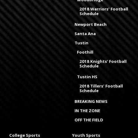
2018 Warriors' Football
Schedule
Newport Beach
Santa Ana
Tustin
Foothill
2018 Knights' Football
Schedule
Tustin HS
2018 Tillers' Football
Schedule
BREAKING NEWS
IN THE ZONE
OFF THE FIELD
College Sports
Youth Sports