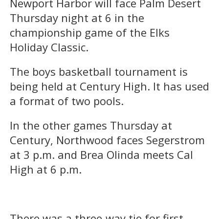
Newport Harbor will face Palm Desert
Thursday night at 6 in the
championship game of the Elks
Holiday Classic.
The boys basketball tournament is
being held at Century High. It has used
a format of two pools.
In the other games Thursday at
Century, Northwood faces Segerstrom
at 3 p.m. and Brea Olinda meets Cal
High at 6 p.m.
There was a three-way tie for first