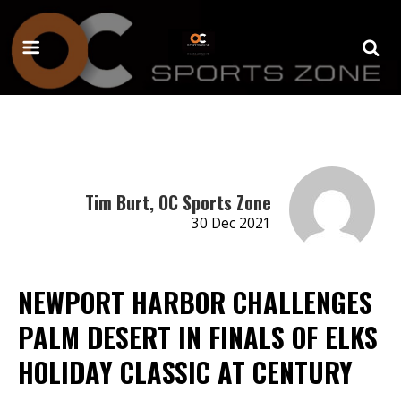
Tim Burt, OC Sports Zone
30 Dec 2021
NEWPORT HARBOR CHALLENGES
PALM DESERT IN FINALS OF ELKS
HOLIDAY CLASSIC AT CENTURY