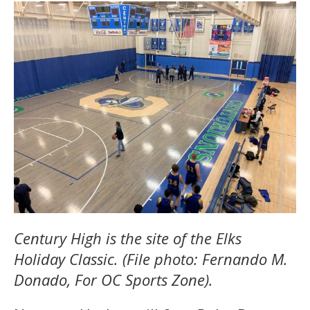
Century High is the site of the Elks
Holiday Classic. (File photo: Fernando M.
Donado, For OC Sports Zone).