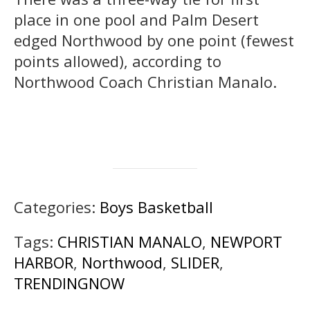
place in one pool and Palm Desert
edged Northwood by one point (fewest
points allowed), according to
Northwood Coach Christian Manalo.
Categories:
Boys Basketball
Tags:
CHRISTIAN MANALO
,
NEWPORT
HARBOR
,
Northwood
,
SLIDER
,
TRENDINGNOW