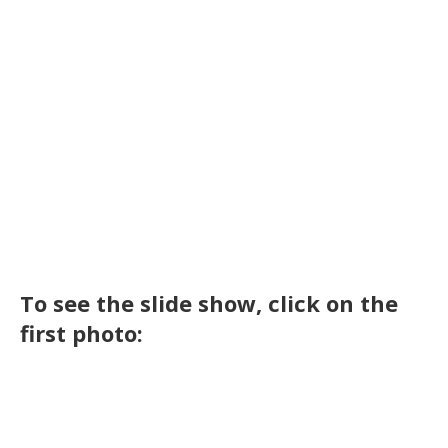
To see the slide show, click on the
first photo: