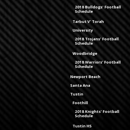
2018 Bulldogs' Football
Schedule
Tarbut V' Torah
University
2018 Trojans' Football
Schedule
Woodbridge
2018 Warriors' Football
Schedule
Newport Beach
Santa Ana
Tustin
Foothill
2018 Knights' Football
Schedule
Tustin HS