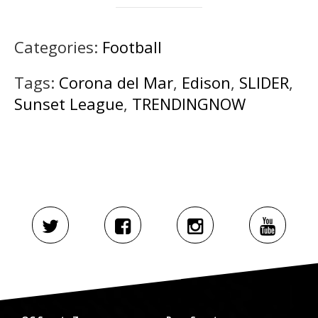
Categories:
Football
Tags:
Corona del Mar
,
Edison
,
SLIDER
,
Sunset League
,
TRENDINGNOW