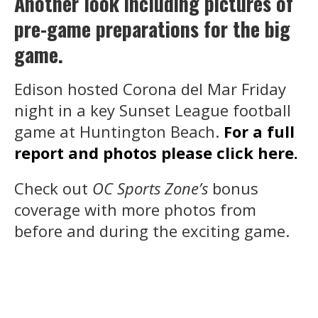
Another look including pictures of
pre-game preparations for the big
game.
Edison hosted Corona del Mar Friday
night in a key Sunset League football
game at Huntington Beach.
For a full
report and photos please click here.
Check out
OC Sports Zone’s
bonus
coverage with more photos from
before and during the exciting game.