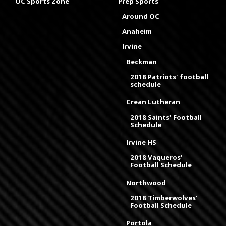
OC Sports Zone
Prep Sports
Around OC
Anaheim
Irvine
Beckman
2018 Patriots' football
schedule
Crean Lutheran
2018 Saints' Football
Schedule
Irvine HS
2018 Vaqueros'
Football Schedule
Northwood
2018 Timberwolves'
Football Schedule
Portola