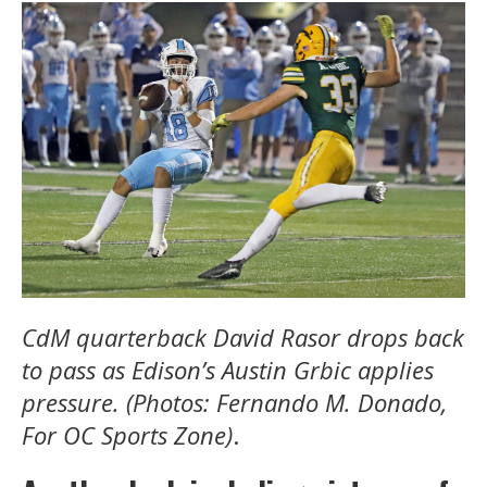
CdM quarterback David Rasor drops back
to pass as Edison’s Austin Grbic applies
pressure. (Photos: Fernando M. Donado,
For OC Sports Zone)
.