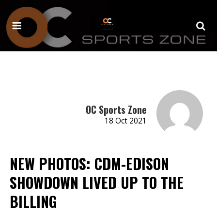
OC Sports Zone
18 Oct 2021
NEW PHOTOS: CDM-EDISON
SHOWDOWN LIVED UP TO THE
BILLING