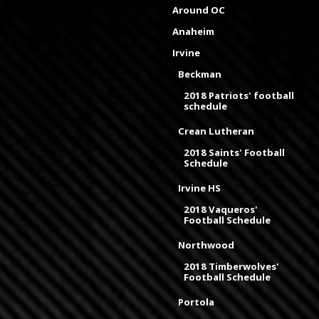
Around OC
Anaheim
Irvine
Beckman
2018 Patriots' football
schedule
Crean Lutheran
2018 Saints' Football
Schedule
Irvine HS
2018 Vaqueros'
Football Schedule
Northwood
2018 Timberwolves'
Football Schedule
Portola