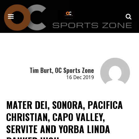
Tim Burt, OC Sports Zone
16 Dec 2019
MATER DEI, SONORA, PACIFICA
CHRISTIAN, CAPO VALLEY,
SERVITE AND YORBA LINDA