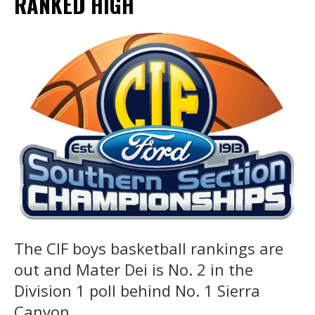
RANKED HIGH
The CIF boys basketball rankings are
out and Mater Dei is No. 2 in the
Division 1 poll behind No. 1 Sierra
Canyon.