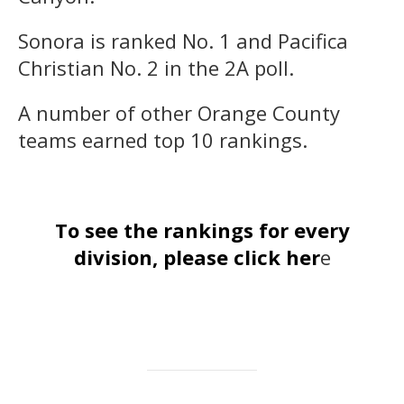
Sonora is ranked No. 1 and Pacifica
Christian No. 2 in the 2A poll.
A number of other Orange County
teams earned top 10 rankings.
To see the rankings for every
division, please click her
e