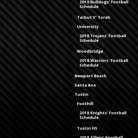
2018 Bulldogs' Football
Schedule
Tarbut V' Torah
University
2018 Trojans' Football
Schedule
Woodbridge
2018 Warriors' Football
Schedule
Newport Beach
Santa Ana
Tustin
Foothill
2018 Knights' Football
Schedule
Tustin HS
2018 Tillers' Football