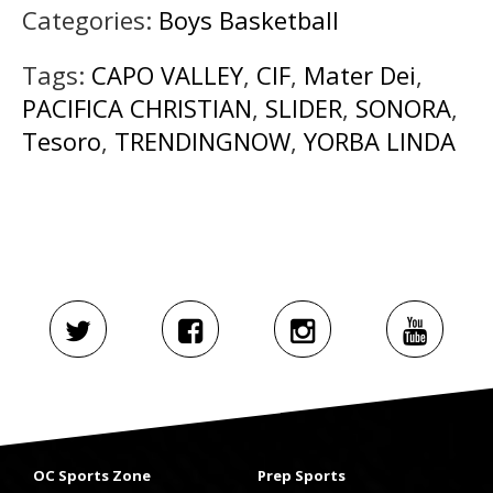
Categories:
Boys Basketball
Tags:
CAPO VALLEY
,
CIF
,
Mater Dei
,
PACIFICA CHRISTIAN
,
SLIDER
,
SONORA
,
Tesoro
,
TRENDINGNOW
,
YORBA LINDA
OC Sports Zone
Prep Sports