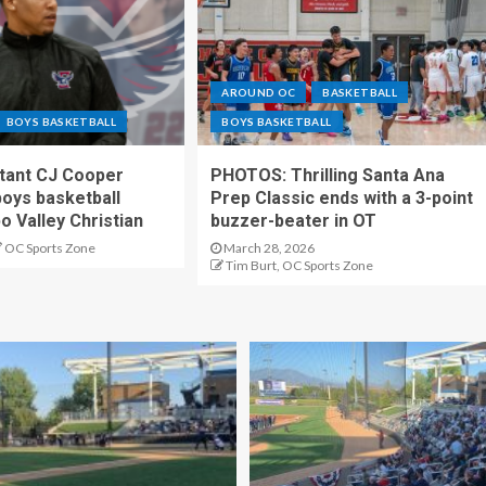
AROUND OC
BASKETBALL
BOYS BASKETBALL
BOYS BASKETBALL
stant CJ Cooper
PHOTOS: Thrilling Santa Ana
oys basketball
Prep Classic ends with a 3-point
o Valley Christian
buzzer-beater in OT
OC Sports Zone
March 28, 2026
Tim Burt, OC Sports Zone