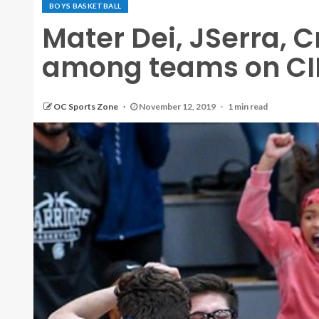
BOYS BASKETBALL
Mater Dei, JSerra, 
among teams on CIF
OC Sports Zone
November 12, 2019
1 min read