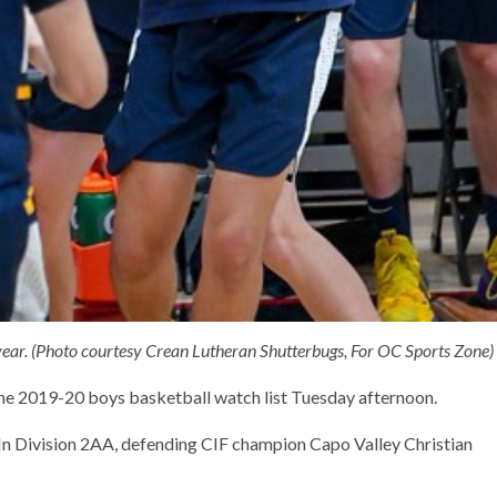
year. (Photo courtesy Crean Lutheran Shutterbugs, For OC Sports Zone)
 the 2019-20 boys basketball watch list Tuesday afternoon.
 In Division 2AA, defending CIF champion Capo Valley Christian