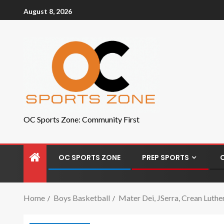
August 8, 2026
OC Sports Zone: Community First
OC SPORTS ZONE
PREP SPORTS
Home
Boys Basketball
Mater Dei, JSerra, Crean Luth