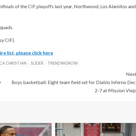
ifinals of the CIF playoffs last year, Northwood, Los Alamitos and
squads.
sy CIF).
re list, please click here
ICA CHRISTIAN
SLIDER
TRENDINGNOW
Nex
y
Boys basketball: Eight team field set for Diablo Inferno Dec
2-7 at Mission Viej