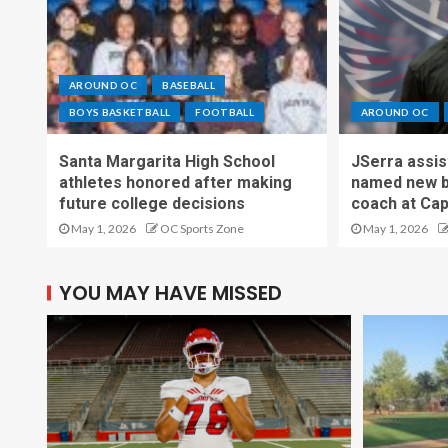
AROUND OC
BASEBALL
BOYS BASKETBALL
FOOTBALL
AROUND OC
Santa Margarita High School
JSerra assi
athletes honored after making
named new b
future college decisions
coach at Cap
May 1, 2026
OC Sports Zone
May 1, 2026
YOU MAY HAVE MISSED