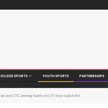
COLLEGE SPORTS
YOUTH SPORTS
PARTNERSHIPS
eran and CVC among teams on CIF boys watch list