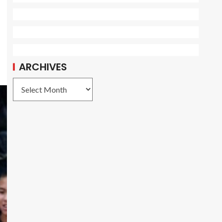
ARCHIVES