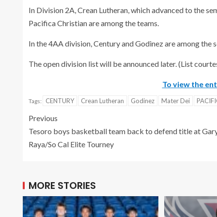
In Division 2A, Crean Lutheran, which advanced to the sem
Pacifica Christian are among the teams.
In the 4AA division, Century and Godinez are among the 
The open division list will be announced later. (List courte
To view the enti
CENTURY
Crean Lutheran
Godinez
Mater Dei
PACIF
Tags:
Previous
Tesoro boys basketball team back to defend title at Gar
Raya/So Cal Elite Tourney
MORE STORIES