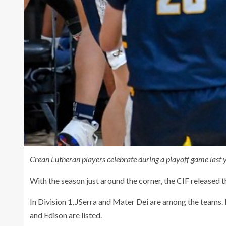
Crean Lutheran players celebrate during a playoff game last 
With the season just around the corner, the CIF released
In Division 1, JSerra and Mater Dei are among the teams.
and Edison are listed.