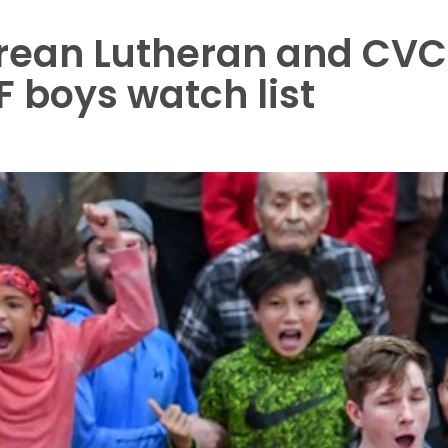
Crean Lutheran and CVC
 boys watch list