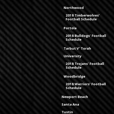
Northwood
2018 Timberwolves'
Football Schedule
Portola
2018 Bulldogs' Football
Schedule
Tarbut V' Torah
University
2018 Trojans' Football
Schedule
Woodbridge
2018 Warriors' Football
Schedule
Newport Beach
Santa Ana
Tustin