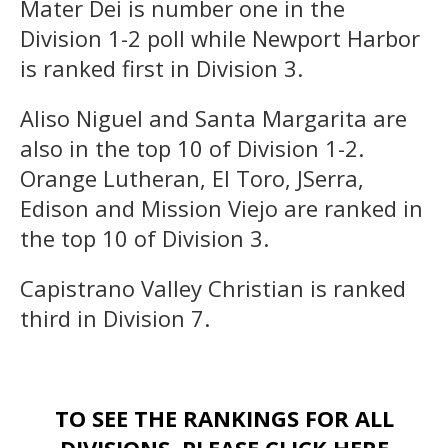
Mater Dei is number one in the
Division 1-2 poll while Newport Harbor
is ranked first in Division 3.
Aliso Niguel and Santa Margarita are
also in the top 10 of Division 1-2.
Orange Lutheran, El Toro, JSerra,
Edison and Mission Viejo are ranked in
the top 10 of Division 3.
Capistrano Valley Christian is ranked
third in Division 7.
TO SEE THE RANKINGS FOR ALL