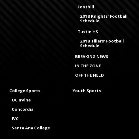
Foothill
2018 Knights' Football
Schedule
Tustin HS
2018 Tillers' Football
Schedule
BREAKING NEWS
IN THE ZONE
OFF THE FIELD
College Sports
Youth Sports
UC Irvine
Concordia
IVC
Santa Ana College