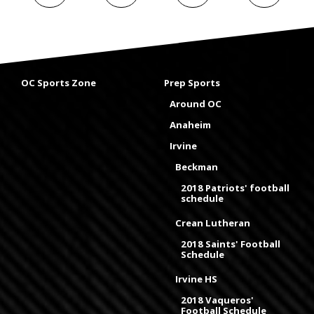
OC Sports Zone
Prep Sports
Around OC
Anaheim
Irvine
Beckman
2018 Patriots' football
schedule
Crean Lutheran
2018 Saints' Football
Schedule
Irvine HS
2018 Vaqueros'
Football Schedule