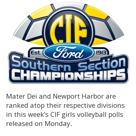
Mater Dei and Newport Harbor are
ranked atop their respective divisions
in this week’s CIF girls volleyball polls
released on Monday.