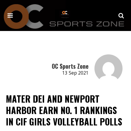
OC Sports Zone
13 Sep 2021
MATER DEI AND NEWPORT
HARBOR EARN NO. 1 RANKINGS
IN CIF GIRLS VOLLEYBALL POLLS