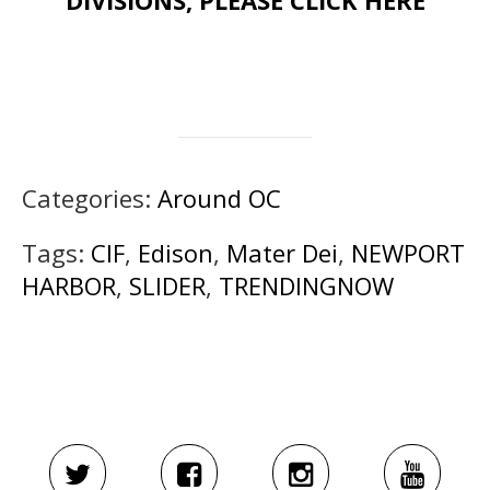
DIVISIONS, PLEASE CLICK HERE
Categories:
Around OC
Tags:
CIF
,
Edison
,
Mater Dei
,
NEWPORT
HARBOR
,
SLIDER
,
TRENDINGNOW