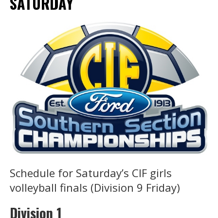
SATURDAY
Schedule for Saturday’s CIF girls
volleyball finals (Division 9 Friday)
Division 1