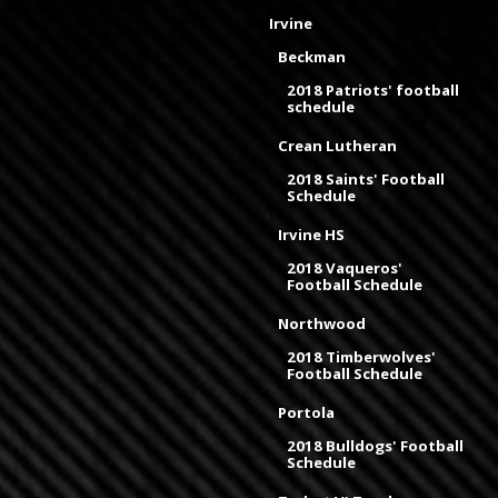
Irvine
Beckman
2018 Patriots' football
schedule
Crean Lutheran
2018 Saints' Football
Schedule
Irvine HS
2018 Vaqueros'
Football Schedule
Northwood
2018 Timberwolves'
Football Schedule
Portola
2018 Bulldogs' Football
Schedule