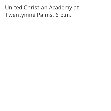
United Christian Academy at
Twentynine Palms, 6 p.m.