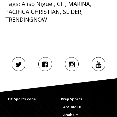
Tags:
Aliso Niguel
,
CIF
,
MARINA
,
PACIFICA CHRISTIAN
,
SLIDER
,
TRENDINGNOW
OC Sports Zone
Prep Sports
Around OC
Anaheim