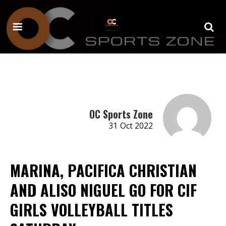
OC Sports Zone
31 Oct 2022
MARINA, PACIFICA CHRISTIAN
AND ALISO NIGUEL GO FOR CIF
GIRLS VOLLEYBALL TITLES