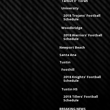
Tarbut V' Torah
University
2018 Trojans' Football
Schedule
Woodbridge
2018 Warriors' Football
Schedule
Newport Beach
Santa Ana
Tustin
Foothill
2018 Knights' Football
Schedule
Tustin HS
2018 Tillers' Football
Schedule
BREAKING NEWS