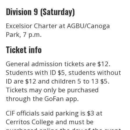
Division 9 (Saturday)
Excelsior Charter at AGBU/Canoga
Park, 7 p.m.
Ticket info
General admission tickets are $12.
Students with ID $5, students without
ID are $12 and children 5 to 13 $5.
Tickets may only be purchased
through the GoFan app.
CIF officials said parking is $3 at
Cerritos College and must be