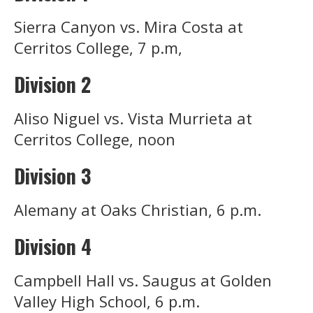
Sierra Canyon vs. Mira Costa at
Cerritos College, 7 p.m,
Division 2
Aliso Niguel vs. Vista Murrieta at
Cerritos College, noon
Division 3
Alemany at Oaks Christian, 6 p.m.
Division 4
Campbell Hall vs. Saugus at Golden
Valley High School, 6 p.m.