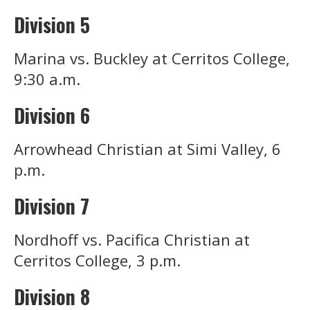
Division 5
Marina vs. Buckley at Cerritos College,
9:30 a.m.
Division 6
Arrowhead Christian at Simi Valley, 6
p.m.
Division 7
Nordhoff vs. Pacifica Christian at
Cerritos College, 3 p.m.
Division 8