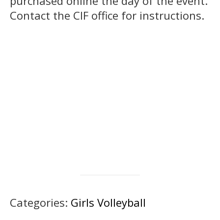
purchased online the day of the event.
Contact the CIF office for instructions.
Categories:
Girls Volleyball