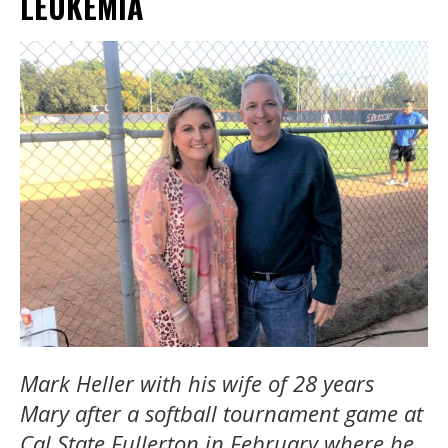
LEUKEMIA
Mark Heller with his wife of 28 years
Mary after a softball tournament game at
Cal State Fullerton in February where he