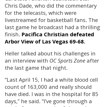
Chris Dade, who did the commentary
for the telecasts, which were
livestreamed for basketball fans. The
last game he broadcast had a thrilling
finish.
Pacifica Christian defeated
Arbor View of Las Vegas 69-68.
Heller talked about his challenges in
an interview with
OC Sports Zone
after
the last game that night.
“Last April 15, I had a white blood cell
count of 163,000 and really should
have died. I was in the hospital for 85
days,” he said. “I’ve gone through a