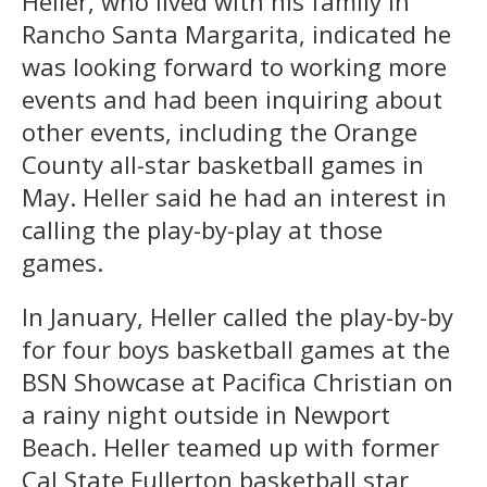
Heller, who lived with his family in
Rancho Santa Margarita, indicated he
was looking forward to working more
events and had been inquiring about
other events, including the Orange
County all-star basketball games in
May. Heller said he had an interest in
calling the play-by-play at those
games.
In January, Heller called the play-by-by
for four boys basketball games at the
BSN Showcase at Pacifica Christian on
a rainy night outside in Newport
Beach. Heller teamed up with former
Cal State Fullerton basketball star