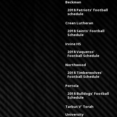
Beckman
2018 Patriots' football
schedule
Crean Lutheran
2018 Saints' Football
Schedule
Irvine HS
2018 Vaqueros'
Football Schedule
Northwood
2018 Timberwolves'
Football Schedule
Portola
2018 Bulldogs' Football
Schedule
Tarbut V' Torah
University