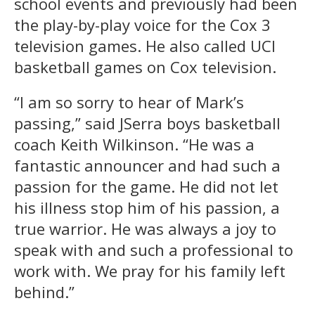
school events and previously had been
the play-by-play voice for the Cox 3
television games. He also called UCI
basketball games on Cox television.
“I am so sorry to hear of Mark’s
passing,” said JSerra boys basketball
coach Keith Wilkinson. “He was a
fantastic announcer and had such a
passion for the game. He did not let
his illness stop him of his passion, a
true warrior. He was always a joy to
speak with and such a professional to
work with. We pray for his family left
behind.”