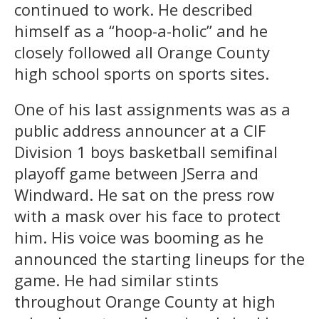
continued to work. He described
himself as a “hoop-a-holic” and he
closely followed all Orange County
high school sports on sports sites.
One of his last assignments was as a
public address announcer at a CIF
Division 1 boys basketball semifinal
playoff game between JSerra and
Windward. He sat on the press row
with a mask over his face to protect
him. His voice was booming as he
announced the starting lineups for the
game. He had similar stints
throughout Orange County at high