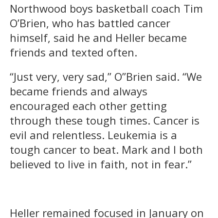
Northwood boys basketball coach Tim
O’Brien, who has battled cancer
himself, said he and Heller became
friends and texted often.
“Just very, very sad,” O”Brien said. “We
became friends and always
encouraged each other getting
through these tough times. Cancer is
evil and relentless. Leukemia is a
tough cancer to beat. Mark and I both
believed to live in faith, not in fear.”
Heller remained focused in January on