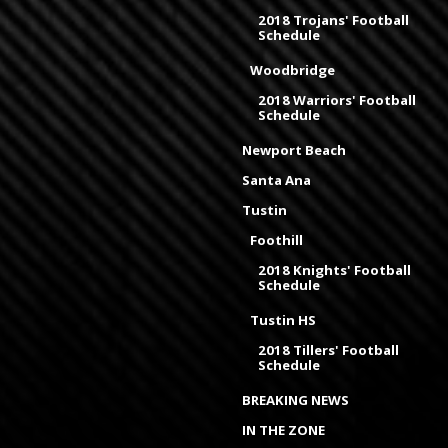
2018 Trojans' Football
Schedule
Woodbridge
2018 Warriors' Football
Schedule
Newport Beach
Santa Ana
Tustin
Foothill
2018 Knights' Football
Schedule
Tustin HS
2018 Tillers' Football
Schedule
BREAKING NEWS
IN THE ZONE