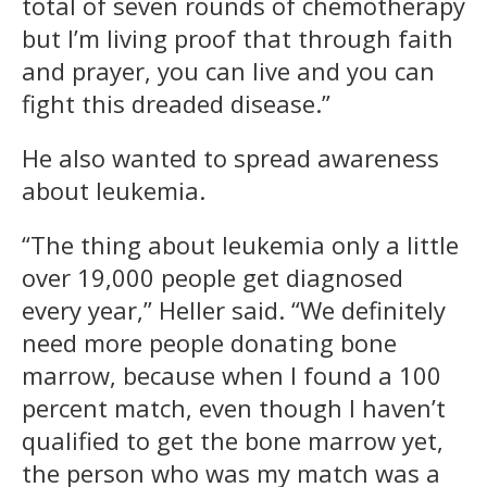
total of seven rounds of chemotherapy
but I’m living proof that through faith
and prayer, you can live and you can
fight this dreaded disease.”
He also wanted to spread awareness
about leukemia.
“The thing about leukemia only a little
over 19,000 people get diagnosed
every year,” Heller said. “We definitely
need more people donating bone
marrow, because when I found a 100
percent match, even though I haven’t
qualified to get the bone marrow yet,
the person who was my match was a