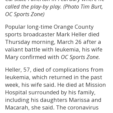
called the play-by play. (Photo Tim Burt,
OC Sports Zone)
Popular long-time Orange County
sports broadcaster Mark Heller died
Thursday morning, March 26 after a
valiant battle with leukemia, his wife
Mary confirmed with
OC Sports Zone.
Heller, 57, died of complications from
leukemia, which returned in the past
week, his wife said. He died at Mission
Hospital surrounded by his family,
including his daughters Marissa and
Macarah, she said. The coronavirus