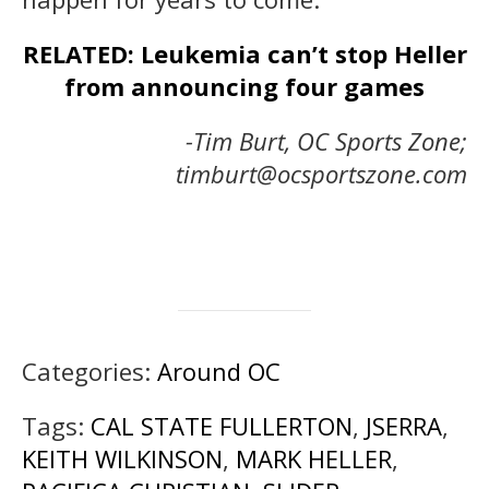
RELATED: Leukemia can’t stop Heller
from announcing four games
-Tim Burt, OC Sports Zone;
timburt@ocsportszone.com
Categories:
Around OC
Tags:
CAL STATE FULLERTON
,
JSERRA
,
KEITH WILKINSON
,
MARK HELLER
,