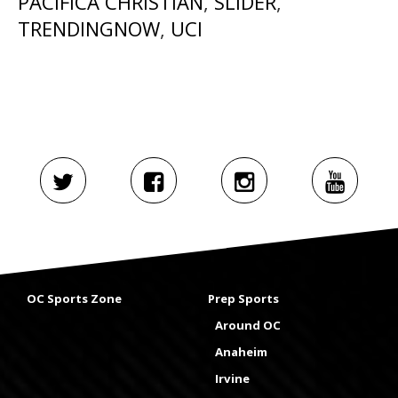
PACIFICA CHRISTIAN
,
SLIDER
,
TRENDINGNOW
,
UCI
OC Sports Zone
Prep Sports
Around OC
Anaheim
Irvine