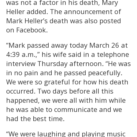
was not a factor in his death, Mary
Heller added. The announcement of
Mark Heller’s death was also posted
on Facebook.
“Mark passed away today March 26 at
4:39 a.m.,” his wife said in a telephone
interview Thursday afternoon. “He was
in no pain and he passed peacefully.
We were so grateful for how his death
occurred. Two days before all this
happened, we were all with him while
he was able to communicate and we
had the best time.
“We were laughing and playing music