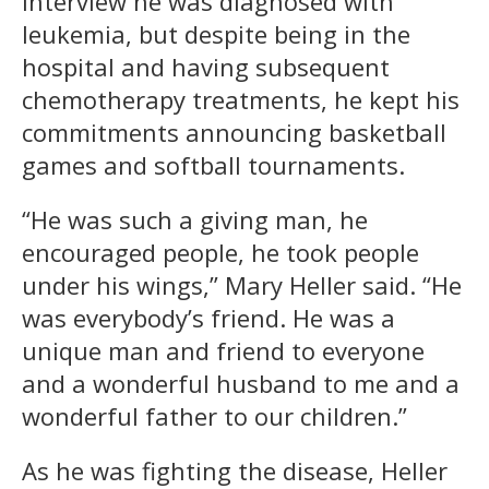
interview he was diagnosed with
leukemia, but despite being in the
hospital and having subsequent
chemotherapy treatments, he kept his
commitments announcing basketball
games and softball tournaments.
“He was such a giving man, he
encouraged people, he took people
under his wings,” Mary Heller said. “He
was everybody’s friend. He was a
unique man and friend to everyone
and a wonderful husband to me and a
wonderful father to our children.”
As he was fighting the disease, Heller