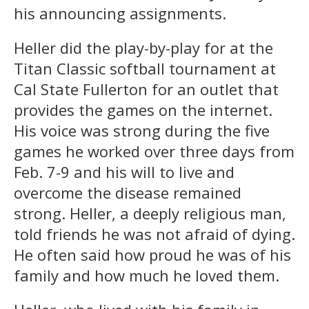
his announcing assignments.
Heller did the play-by-play for at the
Titan Classic softball tournament at
Cal State Fullerton for an outlet that
provides the games on the internet.
His voice was strong during the five
games he worked over three days from
Feb. 7-9 and his will to live and
overcome the disease remained
strong. Heller, a deeply religious man,
told friends he was not afraid of dying.
He often said how proud he was of his
family and how much he loved them.