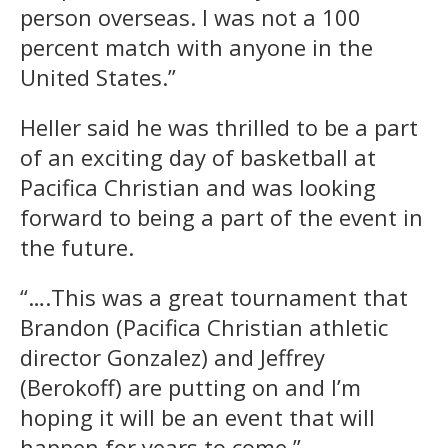
person overseas. I was not a 100
percent match with anyone in the
United States.”
Heller said he was thrilled to be a part
of an exciting day of basketball at
Pacifica Christian and was looking
forward to being a part of the event in
the future.
“….This was a great tournament that
Brandon (Pacifica Christian athletic
director Gonzalez) and Jeffrey
(Berokoff) are putting on and I’m
hoping it will be an event that will
happen for years to come.”