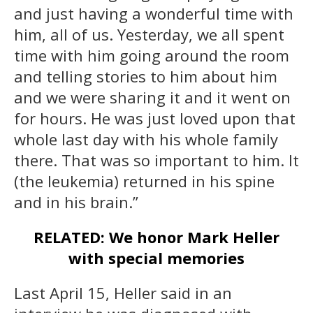
and just having a wonderful time with
him, all of us. Yesterday, we all spent
time with him going around the room
and telling stories to him about him
and we were sharing it and it went on
for hours. He was just loved upon that
whole last day with his whole family
there. That was so important to him. It
(the leukemia) returned in his spine
and in his brain.”
RELATED: We honor Mark Heller
with special memories
Last April 15, Heller said in an