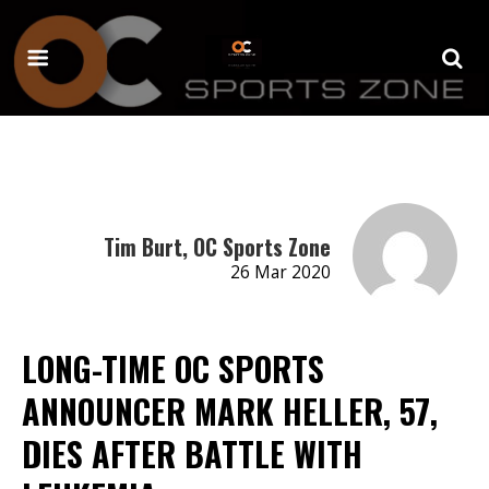
Tim Burt, OC Sports Zone
26 Mar 2020
LONG-TIME OC SPORTS
ANNOUNCER MARK HELLER, 57,
DIES AFTER BATTLE WITH