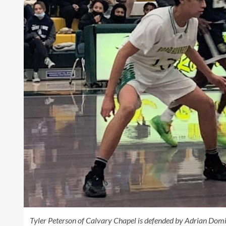
Tyler Peterson of Calvary Chapel is defended by Adrian Domi