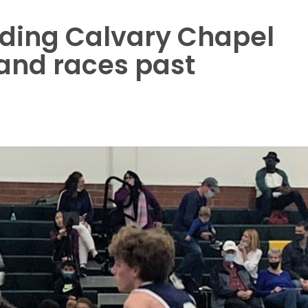
ding Calvary Chapel
and races past