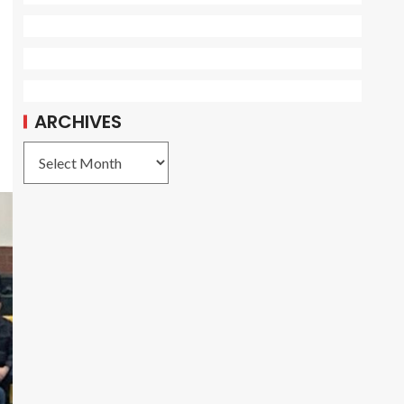
ARCHIVES