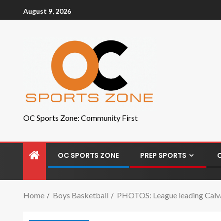
August 9, 2026
OC Sports Zone: Community First
OC SPORTS ZONE
PREP SPORTS
Home
Boys Basketball
PHOTOS: League leading Calva