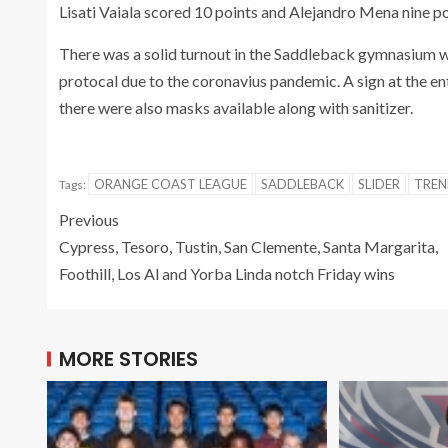
Lisati Vaiala scored 10 points and Alejandro Mena nine po
There was a solid turnout in the Saddleback gymnasium w
protocal due to the coronavius pandemic. A sign at the e
there were also masks available along with sanitizer.
ORANGE COAST LEAGUE
SADDLEBACK
SLIDER
TRE
Tags:
Previous
Cypress, Tesoro, Tustin, San Clemente, Santa Margarita,
Foothill, Los Al and Yorba Linda notch Friday wins
MORE STORIES