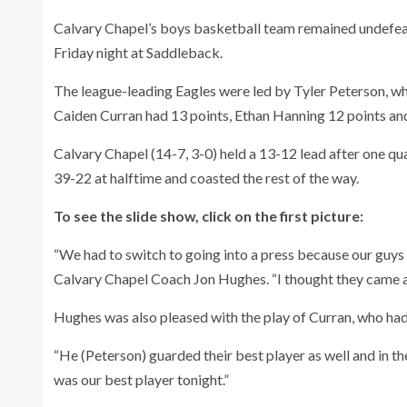
Calvary Chapel’s boys basketball team remained undefea
Friday night at Saddleback.
The league-leading Eagles were led by Tyler Peterson, wh
Caiden Curran had 13 points, Ethan Hanning 12 points a
Calvary Chapel (14-7, 3-0) held a 13-12 lead after one qua
39-22 at halftime and coasted the rest of the way.
To see the slide show, click on the first picture:
“We had to switch to going into a press because our guys w
Calvary Chapel Coach Jon Hughes. “I thought they came al
Hughes was also pleased with the play of Curran, who had
“He (Peterson) guarded their best player as well and in th
was our best player tonight.”