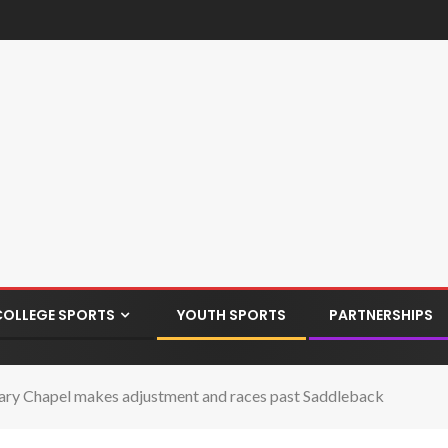
COLLEGE SPORTS
YOUTH SPORTS
PARTNERSHIPS
ry Chapel makes adjustment and races past Saddleback