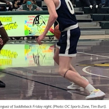
nguez of Saddleback Friday night. (Photo: OC Sports Zone, Tim Burt).