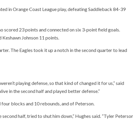
ted in Orange Coast League play, defeating Saddleback 84-39
o scored 23 points and connected on six 3-point field goals.
nd Keshawn Johnson 11 points.
rter. The Eagles took it up a notch in the second quarter to lead
eren’t playing defense, so that kind of changed it for us,” said
ive in the second half and played better defense.”
 four blocks and 10 rebounds, and of Peterson.
e second half, tried to shut him down,” Hughes said. “Tyler Peterso