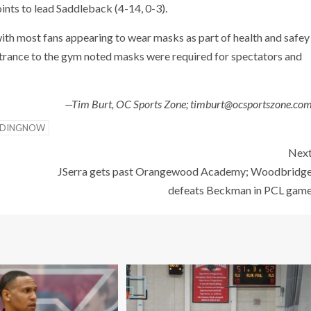
ints to lead Saddleback (4-14, 0-3).
ith most fans appearing to wear masks as part of health and safey
ntrance to the gym noted masks were required for spectators and
—Tim Burt, OC Sports Zone; timburt@ocsportszone.co
NDINGNOW
Nex
JSerra gets past Orangewood Academy; Woodbridg
defeats Beckman in PCL gam