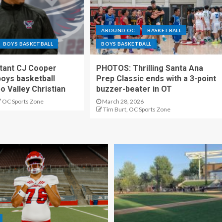
AROUND OC
BASKETBALL
BOYS BASKETBALL
BOYS BASKETBALL
stant CJ Cooper
PHOTOS: Thrilling Santa Ana
oys basketball
Prep Classic ends with a 3-point
o Valley Christian
buzzer-beater in OT
OC Sports Zone
March 28, 2026
Tim Burt, OC Sports Zone