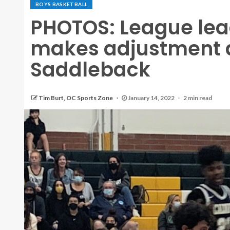
BOYS BASKETBALL
PHOTOS: League lea
makes adjustment 
Saddleback
Tim Burt, OC Sports Zone
January 14, 2022
2 min read