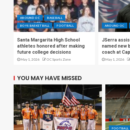
AROUND OC
BASEBALL
BOYS BASKETBALL
FOOTBALL
AROUND OC
Santa Margarita High School
JSerra assi
athletes honored after making
named new b
future college decisions
coach at Cap
May 1, 2026
OC Sports Zone
May 1, 2026
YOU MAY HAVE MISSED
FOOTBALL