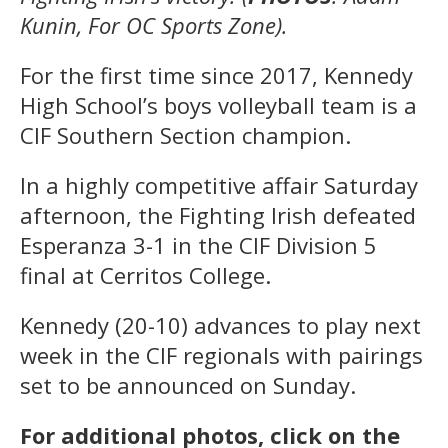
Kunin, For OC Sports Zone).
For the first time since 2017, Kennedy
High School’s boys volleyball team is a
CIF Southern Section champion.
In a highly competitive affair Saturday
afternoon, the Fighting Irish defeated
Esperanza 3-1 in the CIF Division 5
final at Cerritos College.
Kennedy (20-10) advances to play next
week in the CIF regionals with pairings
set to be announced on Sunday.
For additional photos, click on the