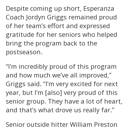
Despite coming up short, Esperanza
Coach Jordyn Griggs remained proud
of her team’s effort and expressed
gratitude for her seniors who helped
bring the program back to the
postseason.
“I’m incredibly proud of this program
and how much we’ve all improved,”
Griggs said. “I’m very excited for next
year, but I’m [also] very proud of this
senior group. They have a lot of heart,
and that’s what drove us really far.”
Senior outside hitter William Preston