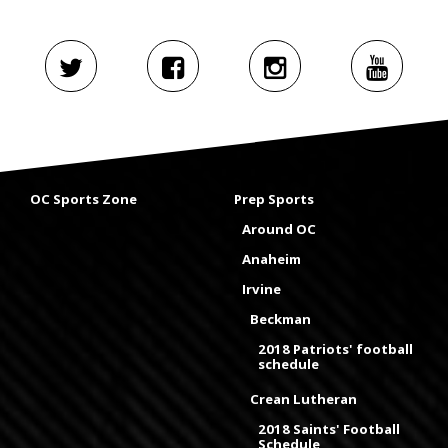
OC Sports Zone
Prep Sports
Around OC
Anaheim
Irvine
Beckman
2018 Patriots' football
schedule
Crean Lutheran
2018 Saints' Football
Schedule