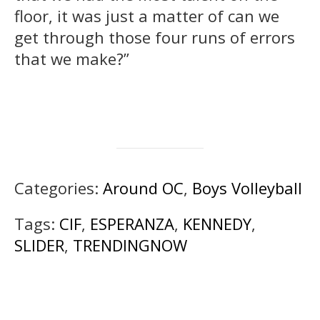
floor, it was just a matter of can we
get through those four runs of errors
that we make?”
Categories:
Around OC
,
Boys Volleyball
Tags:
CIF
,
ESPERANZA
,
KENNEDY
,
SLIDER
,
TRENDINGNOW