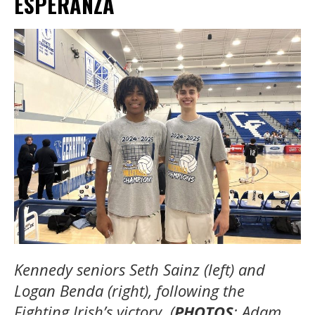
ESPERANZA
Kennedy seniors Seth Sainz (left) and
Logan Benda (right), following the
Fighting Irish’s victory. (
PHOTOS
: Adam