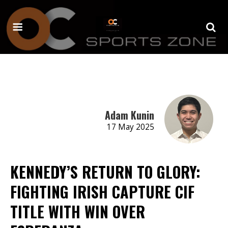
Adam Kunin
17 May 2025
KENNEDY’S RETURN TO GLORY:
FIGHTING IRISH CAPTURE CIF
TITLE WITH WIN OVER