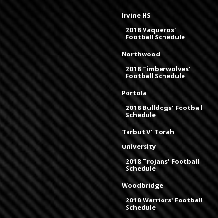
Irvine HS
2018 Vaqueros'
Football Schedule
Northwood
2018 Timberwolves'
Football Schedule
Portola
2018 Bulldogs' Football
Schedule
Tarbut V' Torah
University
2018 Trojans' Football
Schedule
Woodbridge
2018 Warriors' Football
Schedule