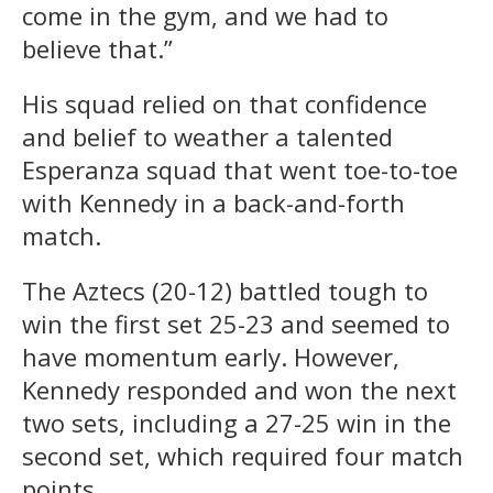
come in the gym, and we had to
believe that.”
His squad relied on that confidence
and belief to weather a talented
Esperanza squad that went toe-to-toe
with Kennedy in a back-and-forth
match.
The Aztecs (20-12) battled tough to
win the first set 25-23 and seemed to
have momentum early. However,
Kennedy responded and won the next
two sets, including a 27-25 win in the
second set, which required four match
points.