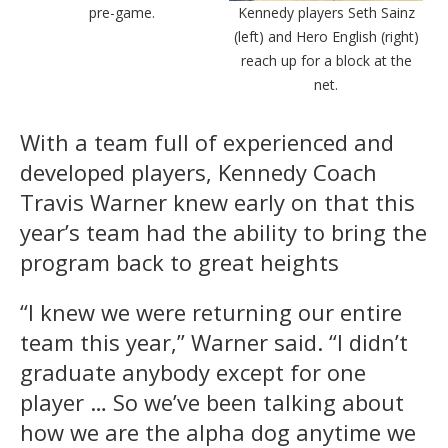
pre-game.
Kennedy players Seth Sainz
(left) and Hero English (right)
reach up for a block at the
net.
With a team full of experienced and
developed players, Kennedy Coach
Travis Warner knew early on that this
year’s team had the ability to bring the
program back to great heights
“I knew we were returning our entire
team this year,” Warner said. “I didn’t
graduate anybody except for one
player … So we’ve been talking about
how we are the alpha dog anytime we