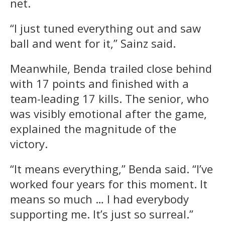
net.
“I just tuned everything out and saw
ball and went for it,” Sainz said.
Meanwhile, Benda trailed close behind
with 17 points and finished with a
team-leading 17 kills. The senior, who
was visibly emotional after the game,
explained the magnitude of the
victory.
“It means everything,” Benda said. “I’ve
worked four years for this moment. It
means so much … I had everybody
supporting me. It’s just so surreal.”