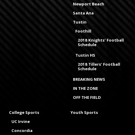
Newport Beach
Santa Ana
Tustin
Foothill
2018 Knights' Football
Schedule
Tustin HS
2018 Tillers' Football
Schedule
BREAKING NEWS
IN THE ZONE
OFF THE FIELD
College Sports
Youth Sports
UC Irvine
Concordia