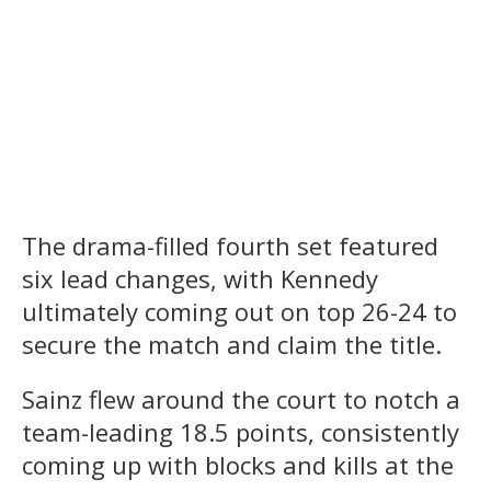
The drama-filled fourth set featured
six lead changes, with Kennedy
ultimately coming out on top 26-24 to
secure the match and claim the title.
Sainz flew around the court to notch a
team-leading 18.5 points, consistently
coming up with blocks and kills at the