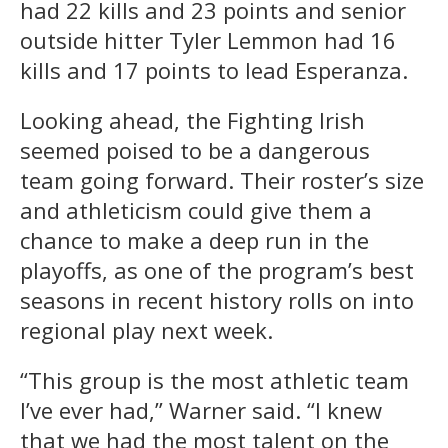
had 22 kills and 23 points and senior
outside hitter Tyler Lemmon had 16
kills and 17 points to lead Esperanza.
Looking ahead, the Fighting Irish
seemed poised to be a dangerous
team going forward. Their roster’s size
and athleticism could give them a
chance to make a deep run in the
playoffs, as one of the program’s best
seasons in recent history rolls on into
regional play next week.
“This group is the most athletic team
I’ve ever had,” Warner said. “I knew
that we had the most talent on the