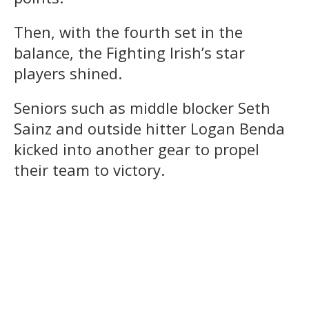
Then, with the fourth set in the
balance, the Fighting Irish’s star
players shined.
Seniors such as middle blocker Seth
Sainz and outside hitter Logan Benda
kicked into another gear to propel
their team to victory.