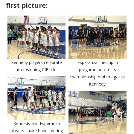
first picture:
Kennedy players celebrate
Esperanza lines up in
after winning CIF title.
pregame before its
championship match against
Kennedy.
Kennedy and Esperanza
players shake hands during