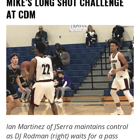
MIKE’S LONG SHOT CHALLENGE
AT CDM
Ian Martinez of JSerra maintains control
as DJ Rodman (right) waits for a pass