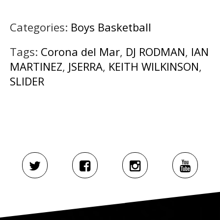
Categories:
Boys Basketball
Tags:
Corona del Mar
,
DJ RODMAN
,
IAN
MARTINEZ
,
JSERRA
,
KEITH WILKINSON
,
SLIDER