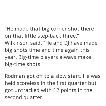
“He made that big corner shot there
on that little step-back three,”
Wilkinson said. “He and DJ have made
big shots time and time again this
year. Big-time players always make
big-time shots.”
Rodman got off to a slow start. He was
held scoreless in the first quarter but
got untracked with 12 points in the
second quarter.