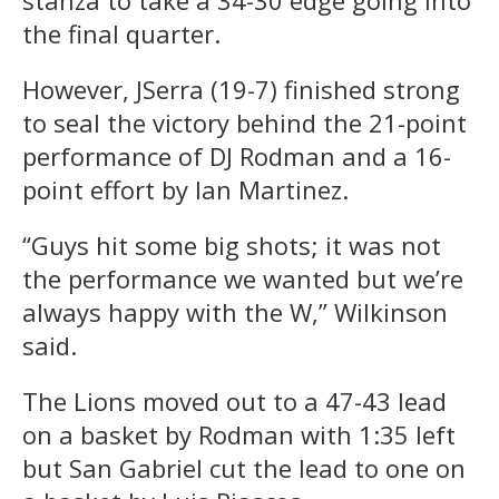
the final quarter.
However, JSerra (19-7) finished strong
to seal the victory behind the 21-point
performance of DJ Rodman and a 16-
point effort by Ian Martinez.
“Guys hit some big shots; it was not
the performance we wanted but we’re
always happy with the W,” Wilkinson
said.
The Lions moved out to a 47-43 lead
on a basket by Rodman with 1:35 left
but San Gabriel cut the lead to one on