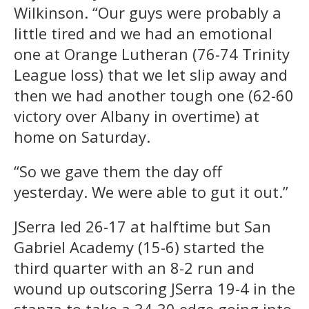
Wilkinson. “Our guys were probably a
little tired and we had an emotional
one at Orange Lutheran (76-74 Trinity
League loss) that we let slip away and
then we had another tough one (62-60
victory over Albany in overtime) at
home on Saturday.
“So we gave them the day off
yesterday. We were able to gut it out.”
JSerra led 26-17 at halftime but San
Gabriel Academy (15-6) started the
third quarter with an 8-2 run and
wound up outscoring JSerra 19-4 in the
stanza to take a 34-30 edge going into