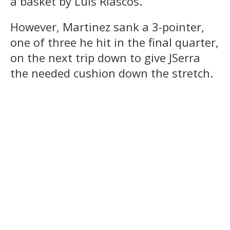
a basket by Luis Riascos.
However, Martinez sank a 3-pointer,
one of three he hit in the final quarter,
on the next trip down to give JSerra
the needed cushion down the stretch.