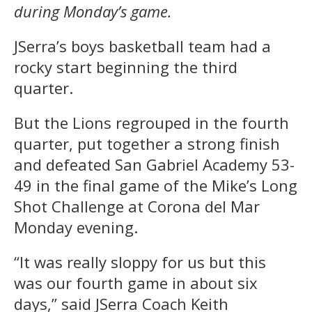
during Monday’s game.
JSerra’s boys basketball team had a
rocky start beginning the third
quarter.
But the Lions regrouped in the fourth
quarter, put together a strong finish
and defeated San Gabriel Academy 53-
49 in the final game of the Mike’s Long
Shot Challenge at Corona del Mar
Monday evening.
“It was really sloppy for us but this
was our fourth game in about six
days,” said JSerra Coach Keith