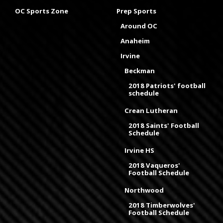
OC Sports Zone
Prep Sports
Around OC
Anaheim
Irvine
Beckman
2018 Patriots' football
schedule
Crean Lutheran
2018 Saints' Football
Schedule
Irvine HS
2018 Vaqueros'
Football Schedule
Northwood
2018 Timberwolves'
Football Schedule