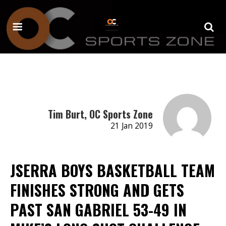
Tim Burt, OC Sports Zone
21 Jan 2019
JSERRA BOYS BASKETBALL TEAM
FINISHES STRONG AND GETS
PAST SAN GABRIEL 53-49 IN