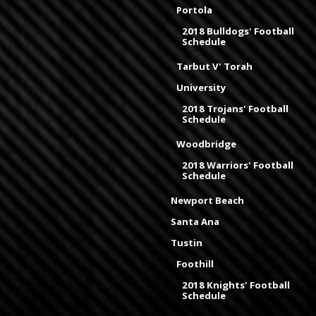
Portola
2018 Bulldogs' Football
Schedule
Tarbut V' Torah
University
2018 Trojans' Football
Schedule
Woodbridge
2018 Warriors' Football
Schedule
Newport Beach
Santa Ana
Tustin
Foothill
2018 Knights' Football
Schedule