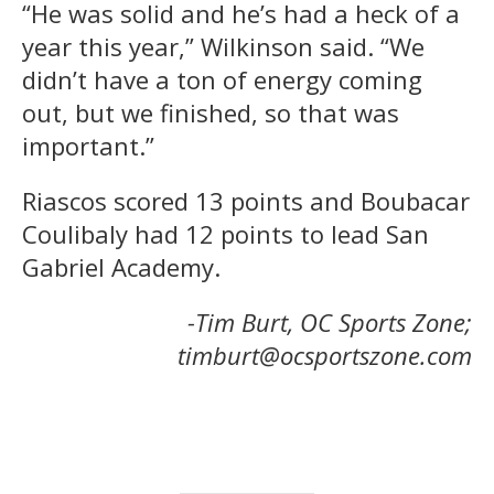
“He was solid and he’s had a heck of a
year this year,” Wilkinson said. “We
didn’t have a ton of energy coming
out, but we finished, so that was
important.”
Riascos scored 13 points and Boubacar
Coulibaly had 12 points to lead San
Gabriel Academy.
-Tim Burt, OC Sports Zone;
timburt@ocsportszone.com