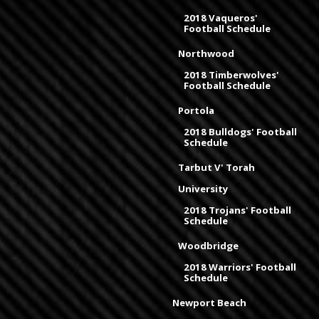
2018 Vaqueros'
Football Schedule
Northwood
2018 Timberwolves'
Football Schedule
Portola
2018 Bulldogs' Football
Schedule
Tarbut V' Torah
University
2018 Trojans' Football
Schedule
Woodbridge
2018 Warriors' Football
Schedule
Newport Beach