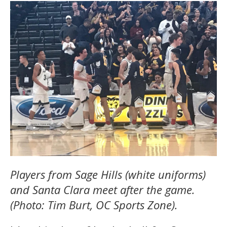
Players from Sage Hills (white uniforms)
and Santa Clara meet after the game.
(Photo: Tim Burt, OC Sports Zone).