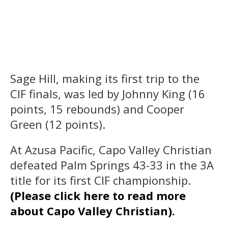
Sage Hill, making its first trip to the
CIF finals, was led by Johnny King (16
points, 15 rebounds) and Cooper
Green (12 points).
At Azusa Pacific, Capo Valley Christian
defeated Palm Springs 43-33 in the 3A
title for its first CIF championship.
(Please click here to read more
about Capo Valley Christian).