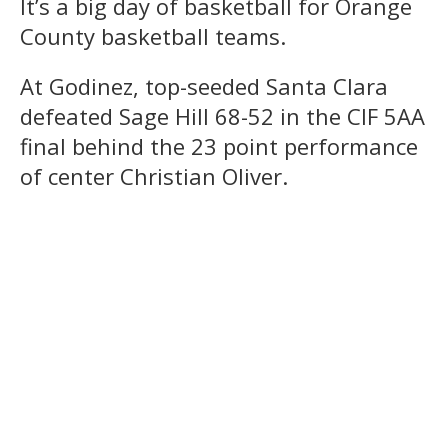
It’s a big day of basketball for Orange
County basketball teams.
At Godinez, top-seeded Santa Clara
defeated Sage Hill 68-52 in the CIF 5AA
final behind the 23 point performance
of center Christian Oliver.