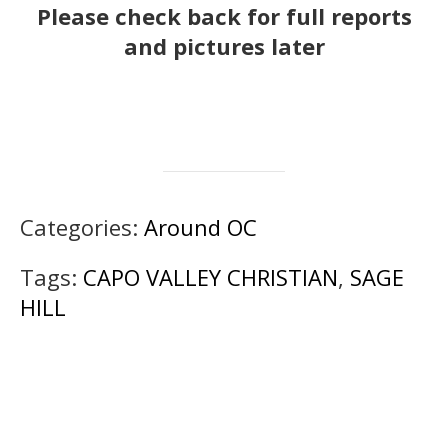
Please check back for full reports
and pictures later
Categories:
Around OC
Tags:
CAPO VALLEY CHRISTIAN
,
SAGE
HILL