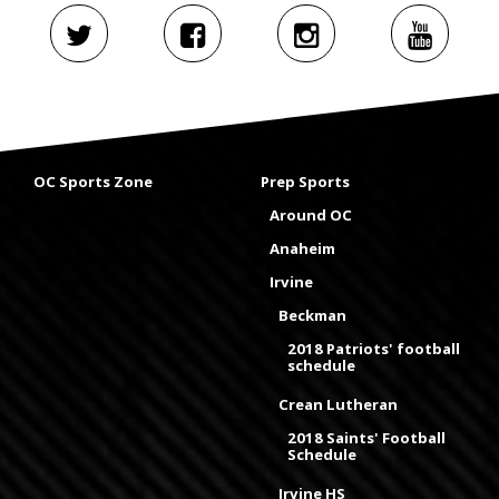
OC Sports Zone
Prep Sports
Around OC
Anaheim
Irvine
Beckman
2018 Patriots' football
schedule
Crean Lutheran
2018 Saints' Football
Schedule
Irvine HS