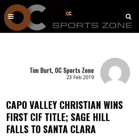
Tim Burt, OC Sports Zone
23 Feb 2019
CAPO VALLEY CHRISTIAN WINS
FIRST CIF TITLE; SAGE HILL
FALLS TO SANTA CLARA