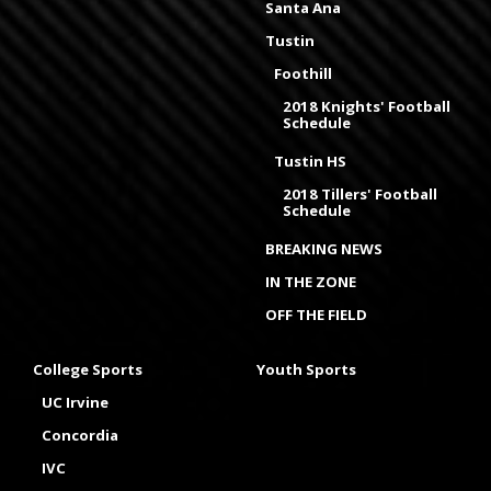
Santa Ana
Tustin
Foothill
2018 Knights' Football
Schedule
Tustin HS
2018 Tillers' Football
Schedule
BREAKING NEWS
IN THE ZONE
OFF THE FIELD
College Sports
Youth Sports
UC Irvine
Concordia
IVC