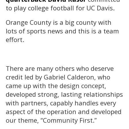
to play college football for UC Davis.
Orange County is a big county with
lots of sports news and this is a team
effort.
There are many others who deserve
credit led by Gabriel Calderon, who
came up with the design concept,
developed strong, lasting relationships
with partners, capably handles every
aspect of the operation and developed
our theme, “Community First.”