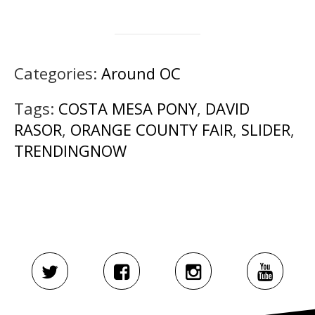
Categories:
Around OC
Tags:
COSTA MESA PONY
,
DAVID
RASOR
,
ORANGE COUNTY FAIR
,
SLIDER
,
TRENDINGNOW