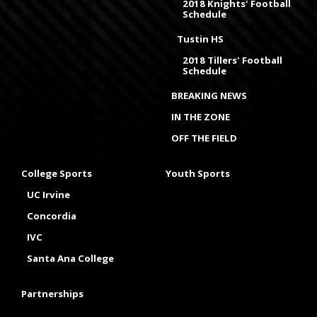
2018 Knights' Football
Schedule
Tustin HS
2018 Tillers' Football
Schedule
BREAKING NEWS
IN THE ZONE
OFF THE FIELD
College Sports
Youth Sports
UC Irvine
Concordia
IVC
Santa Ana College
Partnerships