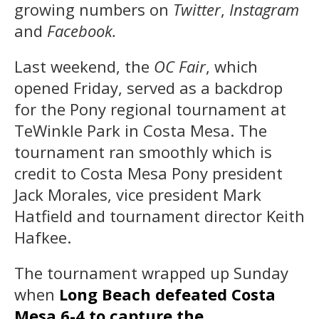
growing numbers on
Twitter
,
Instagram
and
Facebook.
Last weekend, the
OC Fair
, which
opened Friday, served as a backdrop
for the Pony regional tournament at
TeWinkle Park in Costa Mesa. The
tournament ran smoothly which is
credit to Costa Mesa Pony president
Jack Morales, vice president Mark
Hatfield and tournament director Keith
Hafkee.
The tournament wrapped up Sunday
when
Long Beach defeated Costa
Mesa 6-4 to capture the