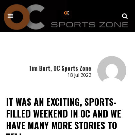
Tim Burt, OC Sports Zone
18 Jul 2022
IT WAS AN EXCITING, SPORTS-
FILLED WEEKEND IN OC AND WE
HAVE MANY MORE STORIES TO