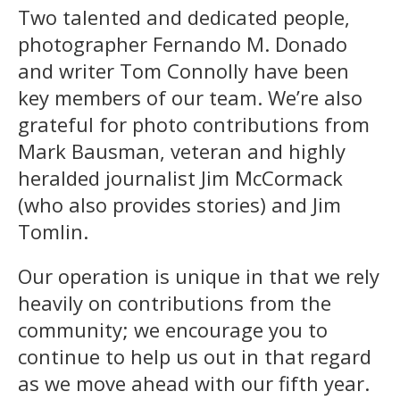
Two talented and dedicated people,
photographer Fernando M. Donado
and writer Tom Connolly have been
key members of our team. We’re also
grateful for photo contributions from
Mark Bausman, veteran and highly
heralded journalist Jim McCormack
(who also provides stories) and Jim
Tomlin.
Our operation is unique in that we rely
heavily on contributions from the
community; we encourage you to
continue to help us out in that regard
as we move ahead with our fifth year.