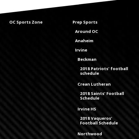
OC Sports Zone
Prep Sports
Around OC
Anaheim
Irvine
Beckman
2018 Patriots' football
schedule
Crean Lutheran
2018 Saints' Football
Schedule
Irvine HS
2018 Vaqueros'
Football Schedule
Northwood