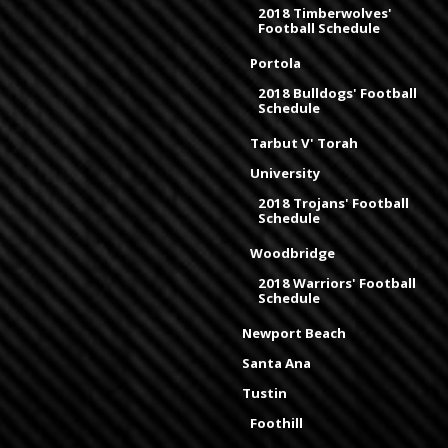
2018 Timberwolves'
Football Schedule
Portola
2018 Bulldogs' Football
Schedule
Tarbut V' Torah
University
2018 Trojans' Football
Schedule
Woodbridge
2018 Warriors' Football
Schedule
Newport Beach
Santa Ana
Tustin
Foothill