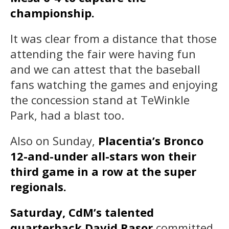
championship.
It was clear from a distance that those
attending the fair were having fun
and we can attest that the baseball
fans watching the games and enjoying
the concession stand at TeWinkle
Park, had a blast too.
Also on Sunday,
Placentia’s Bronco
12-and-under all-stars won their
third game in a row at the super
regionals.
Saturday, CdM’s talented
quarterback David Rasor
committed