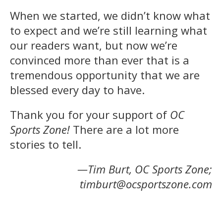
When we started, we didn’t know what
to expect and we’re still learning what
our readers want, but now we’re
convinced more than ever that is a
tremendous opportunity that we are
blessed every day to have.
Thank you for your support of
OC
Sports Zone!
There are a lot more
stories to tell.
—Tim Burt, OC Sports Zone;
timburt@ocsportszone.com