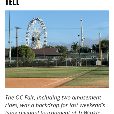
TELL
The OC Fair, including two amusement
rides, was a backdrop for last weekend’s
Pony regional tournament at TeWinkle