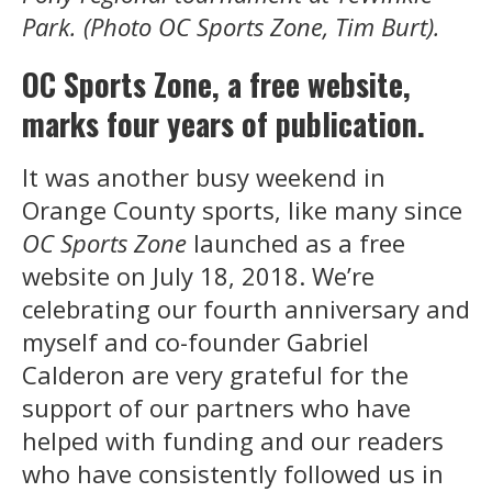
Park. (Photo OC Sports Zone, Tim Burt).
OC Sports Zone, a free website,
marks four years of publication.
It was another busy weekend in
Orange County sports, like many since
OC Sports Zone
launched as a free
website on July 18, 2018. We’re
celebrating our fourth anniversary and
myself and co-founder Gabriel
Calderon are very grateful for the
support of our partners who have
helped with funding and our readers
who have consistently followed us in