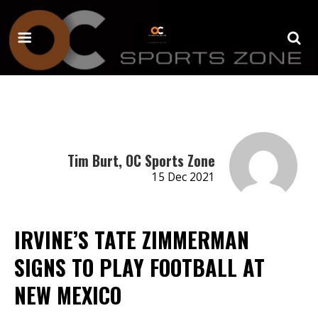
Tim Burt, OC Sports Zone
15 Dec 2021
IRVINE’S TATE ZIMMERMAN
SIGNS TO PLAY FOOTBALL AT
NEW MEXICO