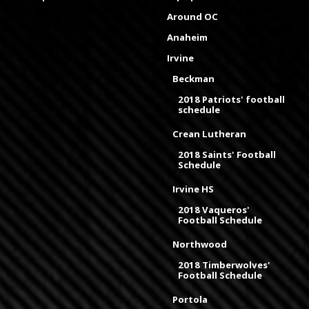
Around OC
Anaheim
Irvine
Beckman
2018 Patriots' football
schedule
Crean Lutheran
2018 Saints' Football
Schedule
Irvine HS
2018 Vaqueros'
Football Schedule
Northwood
2018 Timberwolves'
Football Schedule
Portola