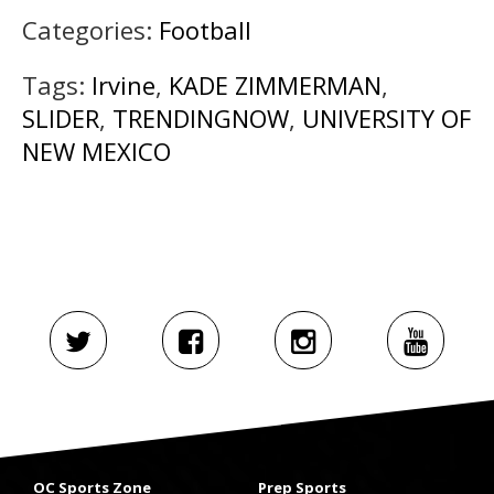
Categories:
Football
Tags:
Irvine
,
KADE ZIMMERMAN
,
SLIDER
,
TRENDINGNOW
,
UNIVERSITY OF
NEW MEXICO
OC Sports Zone
Prep Sports