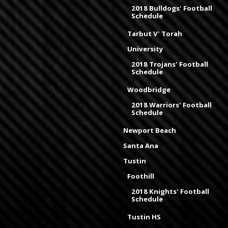
2018 Bulldogs' Football
Schedule
Tarbut V' Torah
University
2018 Trojans' Football
Schedule
Woodbridge
2018 Warriors' Football
Schedule
Newport Beach
Santa Ana
Tustin
Foothill
2018 Knights' Football
Schedule
Tustin HS