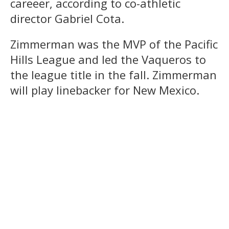
careeer, according to co-athletic
director Gabriel Cota.
Zimmerman was the MVP of the Pacific
Hills League and led the Vaqueros to
the league title in the fall. Zimmerman
will play linebacker for New Mexico.