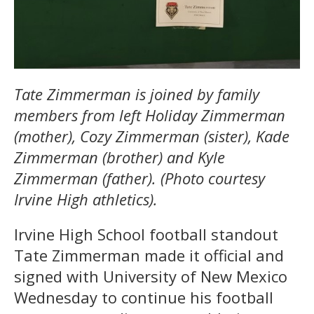
Tate Zimmerman is joined by family
members from left Holiday Zimmerman
(mother), Cozy Zimmerman (sister), Kade
Zimmerman (brother) and Kyle
Zimmerman (father). (Photo courtesy
Irvine High athletics).
Irvine High School football standout
Tate Zimmerman made it official and
signed with University of New Mexico
Wednesday to continue his football