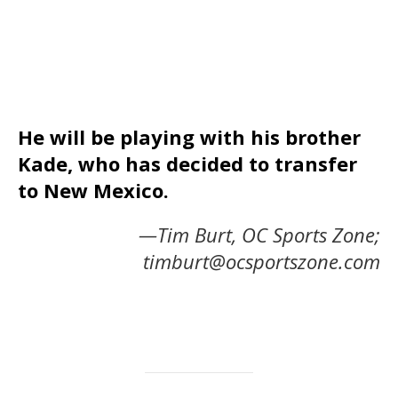
He will be playing with his brother
Kade, who has decided to transfer
to New Mexico.
—Tim Burt, OC Sports Zone;
timburt@ocsportszone.com