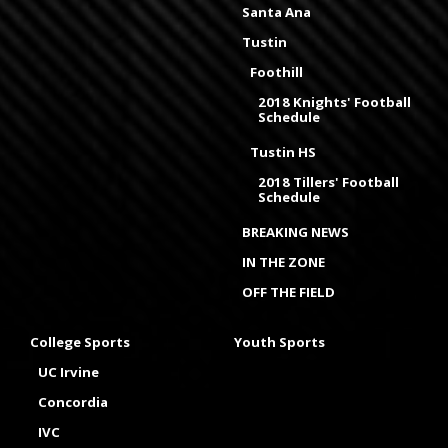
Santa Ana
Tustin
Foothill
2018 Knights' Football
Schedule
Tustin HS
2018 Tillers' Football
Schedule
BREAKING NEWS
IN THE ZONE
OFF THE FIELD
College Sports
Youth Sports
UC Irvine
Concordia
IVC