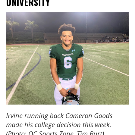
UNIVERSITY
Irvine running back Cameron Goods
made his college decision this week.
(Photo: OC Sports Zone, Tim Burt).