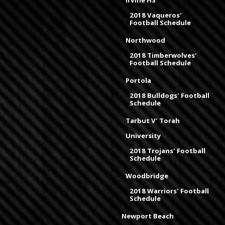
Irvine HS
2018 Vaqueros'
Football Schedule
Northwood
2018 Timberwolves'
Football Schedule
Portola
2018 Bulldogs' Football
Schedule
Tarbut V' Torah
University
2018 Trojans' Football
Schedule
Woodbridge
2018 Warriors' Football
Schedule
Newport Beach