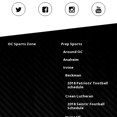
OC Sports Zone
Prep Sports
Around OC
Anaheim
Irvine
Beckman
2018 Patriots' football
schedule
Crean Lutheran
2018 Saints' Football
Schedule