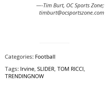
—-Tim Burt, OC Sports Zone;
timburt@ocsportszone.com
Categories:
Football
Tags:
Irvine
,
SLIDER
,
TOM RICCI
,
TRENDINGNOW