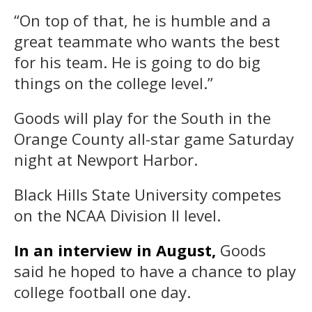
“On top of that, he is humble and a
great teammate who wants the best
for his team. He is going to do big
things on the college level.”
Goods will play for the South in the
Orange County all-star game Saturday
night at Newport Harbor.
Black Hills State University competes
on the NCAA Division II level.
In an interview in August,
Goods
said he hoped to have a chance to play
college football one day.