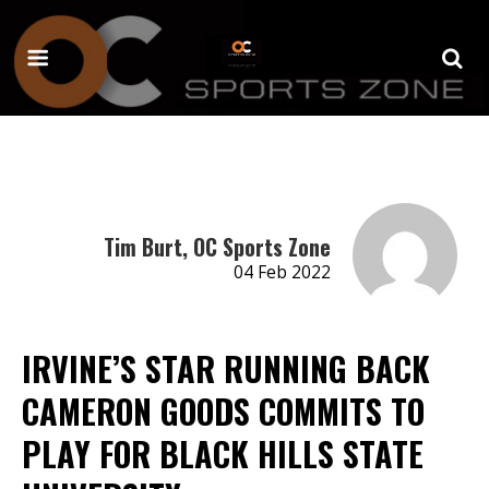
Tim Burt, OC Sports Zone
04 Feb 2022
IRVINE’S STAR RUNNING BACK
CAMERON GOODS COMMITS TO
PLAY FOR BLACK HILLS STATE