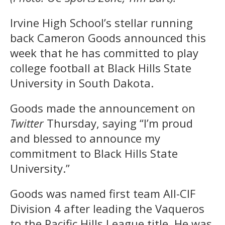
Irvine High School’s stellar running
back Cameron Goods announced this
week that he has committed to play
college football at Black Hills State
University in South Dakota.
Goods made the announcement on
Twitter
Thursday, saying “I’m proud
and blessed to announce my
commitment to Black Hills State
University.”
Goods was named first team All-CIF
Division 4 after leading the Vaqueros
to the Pacific Hills League title. He was