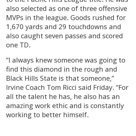
also selected as one of three offensive
MVPs in the league. Goods rushed for
1,670 yards and 29 touchdowns and
also caught seven passes and scored
one TD.
“I always knew someone was going to
find this diamond in the rough and
Black Hills State is that someone,”
Irvine Coach Tom Ricci said Friday. “For
all the talent he has, he also has an
amazing work ethic and is constantly
working to better himself.