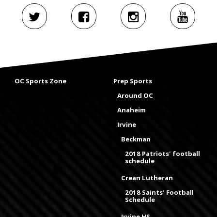
OC Sports Zone
Prep Sports
Around OC
Anaheim
Irvine
Beckman
2018 Patriots' football
schedule
Crean Lutheran
2018 Saints' Football
Schedule
Irvine HS