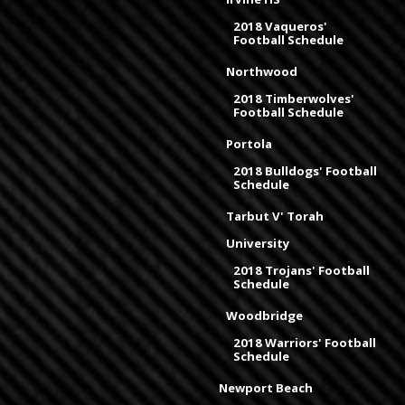
2018 Vaqueros'
Football Schedule
Northwood
2018 Timberwolves'
Football Schedule
Portola
2018 Bulldogs' Football
Schedule
Tarbut V' Torah
University
2018 Trojans' Football
Schedule
Woodbridge
2018 Warriors' Football
Schedule
Newport Beach