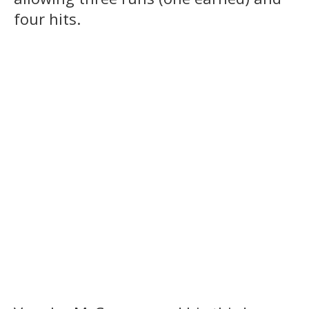
four hits.