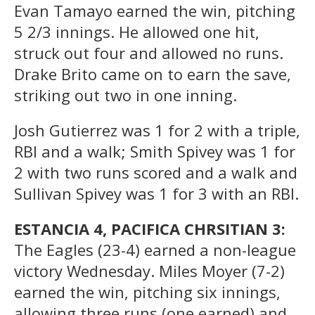
Evan Tamayo earned the win, pitching
5 2/3 innings. He allowed one hit,
struck out four and allowed no runs.
Drake Brito came on to earn the save,
striking out two in one inning.
Josh Gutierrez was 1 for 2 with a triple,
RBI and a walk; Smith Spivey was 1 for
2 with two runs scored and a walk and
Sullivan Spivey was 1 for 3 with an RBI.
ESTANCIA 4, PACIFICA CHRSITIAN 3:
The Eagles (23-4) earned a non-league
victory Wednesday. Miles Moyer (7-2)
earned the win, pitching six innings,
allowing three runs (one earned) and