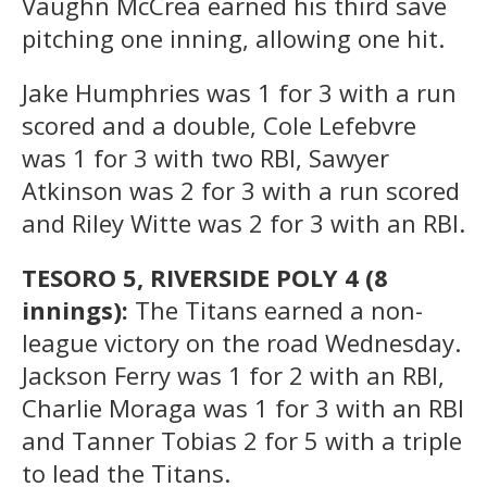
Vaughn McCrea earned his third save
pitching one inning, allowing one hit.
Jake Humphries was 1 for 3 with a run
scored and a double, Cole Lefebvre
was 1 for 3 with two RBI, Sawyer
Atkinson was 2 for 3 with a run scored
and Riley Witte was 2 for 3 with an RBI.
TESORO 5, RIVERSIDE POLY 4 (8
innings):
The Titans earned a non-
league victory on the road Wednesday.
Jackson Ferry was 1 for 2 with an RBI,
Charlie Moraga was 1 for 3 with an RBI
and Tanner Tobias 2 for 5 with a triple
to lead the Titans.