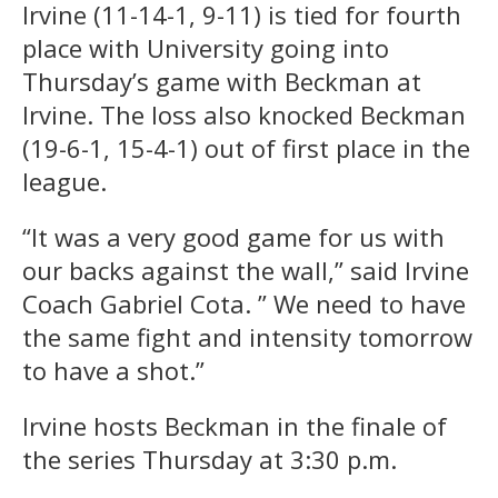
Irvine (11-14-1, 9-11) is tied for fourth
place with University going into
Thursday’s game with Beckman at
Irvine. The loss also knocked Beckman
(19-6-1, 15-4-1) out of first place in the
league.
“It was a very good game for us with
our backs against the wall,” said Irvine
Coach Gabriel Cota. ” We need to have
the same fight and intensity tomorrow
to have a shot.”
Irvine hosts Beckman in the finale of
the series Thursday at 3:30 p.m.