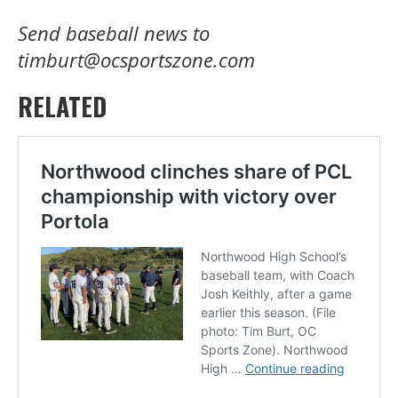
Send baseball news to
timburt@ocsportszone.com
RELATED