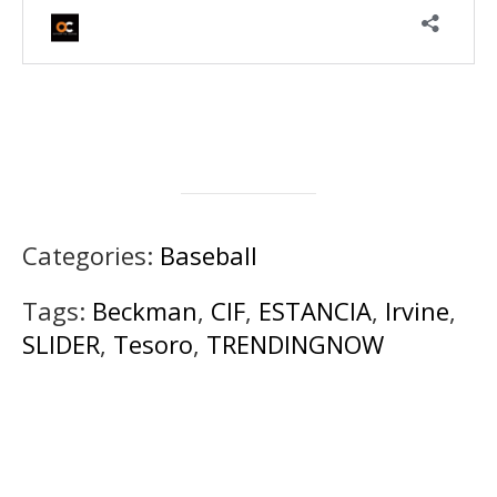
Categories:
Baseball
Tags:
Beckman
,
CIF
,
ESTANCIA
,
Irvine
,
SLIDER
,
Tesoro
,
TRENDINGNOW