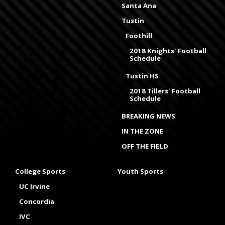
Santa Ana
Tustin
Foothill
2018 Knights' Football
Schedule
Tustin HS
2018 Tillers' Football
Schedule
BREAKING NEWS
IN THE ZONE
OFF THE FIELD
College Sports
Youth Sports
UC Irvine
Concordia
IVC