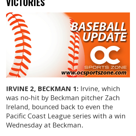
VICTORIES
IRVINE 2, BECKMAN 1:
Irvine, which
was no-hit by Beckman pitcher Zach
Ireland, bounced back to even the
Pacific Coast League series with a win
Wednesday at Beckman.