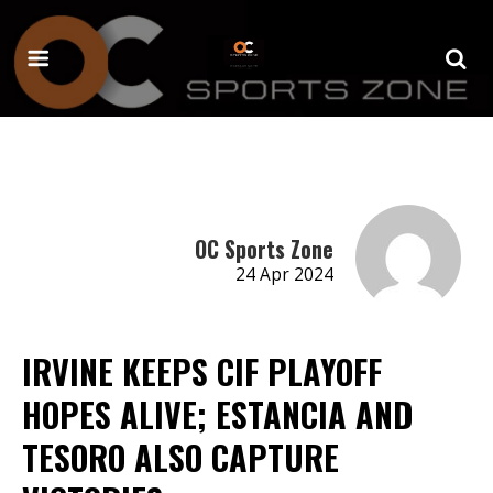
OC Sports Zone
24 Apr 2024
IRVINE KEEPS CIF PLAYOFF
HOPES ALIVE; ESTANCIA AND
TESORO ALSO CAPTURE