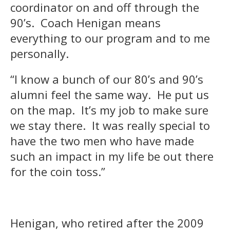
coordinator on and off through the
90’s. Coach Henigan means
everything to our program and to me
personally.
“I know a bunch of our 80’s and 90’s
alumni feel the same way. He put us
on the map. It’s my job to make sure
we stay there. It was really special to
have the two men who have made
such an impact in my life be out there
for the coin toss.”
Henigan, who retired after the 2009