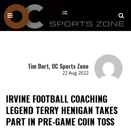
Tim Burt, OC Sports Zone
22 Aug 2022
IRVINE FOOTBALL COACHING
LEGEND TERRY HENIGAN TAKES
PART IN PRE-GAME COIN TOSS