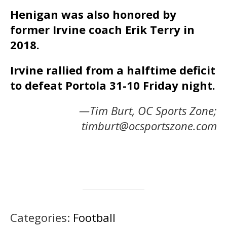
Henigan was also honored by
former Irvine coach Erik Terry in
2018.
Irvine rallied from a halftime deficit
to defeat Portola 31-10 Friday night.
—Tim Burt, OC Sports Zone;
timburt@ocsportszone.com
Categories:
Football