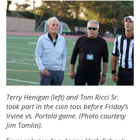
Terry Henigan (left) and Tom Ricci Sr.
took part in the coin toss before Friday’s
Irvine vs. Portola game. (Photo courtesy
Jim Tomlin).