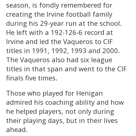
season, is fondly remembered for
creating the Irvine football family
during his 29-year run at the school.
He left with a 192-126-6 record at
Irvine and led the Vaqueros to CIF
titles in 1991, 1992, 1993 and 2000.
The Vaqueros also had six league
titles in that span and went to the CIF
finals five times.
Those who played for Henigan
admired his coaching ability and how
he helped players, not only during
their playing days, but in their lives
ahead.