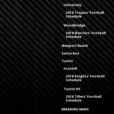
University
2018 Trojans' Football
Schedule
Woodbridge
2018 Warriors' Football
Schedule
Newport Beach
Santa Ana
Tustin
Foothill
2018 Knights' Football
Schedule
Tustin HS
2018 Tillers' Football
Schedule
BREAKING NEWS