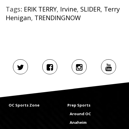
Tags:
ERIK TERRY
,
Irvine
,
SLIDER
,
Terry
Henigan
,
TRENDINGNOW
OC Sports Zone
Prep Sports
Around OC
Anaheim