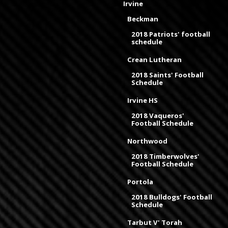
Irvine
Beckman
2018 Patriots' football
schedule
Crean Lutheran
2018 Saints' Football
Schedule
Irvine HS
2018 Vaqueros'
Football Schedule
Northwood
2018 Timberwolves'
Football Schedule
Portola
2018 Bulldogs' Football
Schedule
Tarbut V' Torah