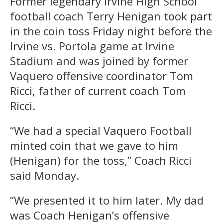
Former legendary Irvine High School
football coach Terry Henigan took part
in the coin toss Friday night before the
Irvine vs. Portola game at Irvine
Stadium and was joined by former
Vaquero offensive coordinator Tom
Ricci, father of current coach Tom
Ricci.
“We had a special Vaquero Football
minted coin that we gave to him
(Henigan) for the toss,” Coach Ricci
said Monday.
“We presented it to him later. My dad
was Coach Henigan’s offensive