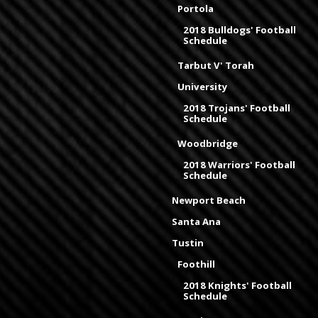
Portola
2018 Bulldogs' Football
Schedule
Tarbut V' Torah
University
2018 Trojans' Football
Schedule
Woodbridge
2018 Warriors' Football
Schedule
Newport Beach
Santa Ana
Tustin
Foothill
2018 Knights' Football
Schedule