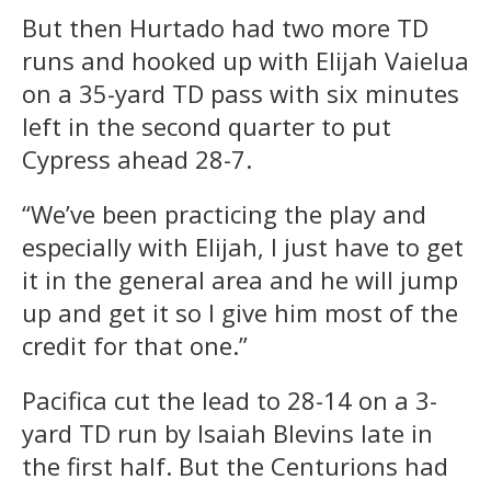
But then Hurtado had two more TD
runs and hooked up with Elijah Vaielua
on a 35-yard TD pass with six minutes
left in the second quarter to put
Cypress ahead 28-7.
“We’ve been practicing the play and
especially with Elijah, I just have to get
it in the general area and he will jump
up and get it so I give him most of the
credit for that one.”
Pacifica cut the lead to 28-14 on a 3-
yard TD run by Isaiah Blevins late in
the first half. But the Centurions had