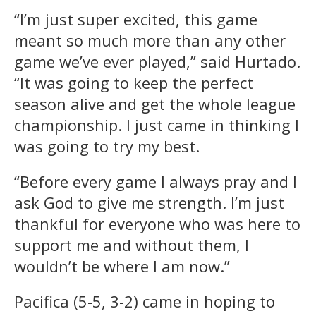
“I’m just super excited, this game
meant so much more than any other
game we’ve ever played,” said Hurtado.
“It was going to keep the perfect
season alive and get the whole league
championship. I just came in thinking I
was going to try my best.
“Before every game I always pray and I
ask God to give me strength. I’m just
thankful for everyone who was here to
support me and without them, I
wouldn’t be where I am now.”
Pacifica (5-5, 3-2) came in hoping to