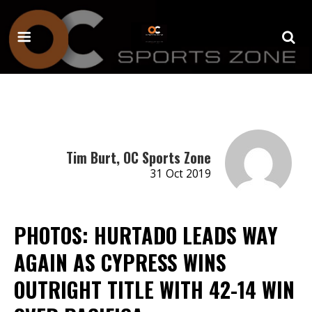
Tim Burt, OC Sports Zone
31 Oct 2019
PHOTOS: HURTADO LEADS WAY
AGAIN AS CYPRESS WINS
OUTRIGHT TITLE WITH 42-14 WIN