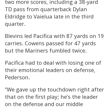
two more scores, including a 38-yard
TD pass from quarterback Dylan
Eldridge to Vaielua late in the third
quarter.
Blevins led Pacifica with 87 yards on 19
carries. Cowens passed for 47 yards
but the Mariners fumbled twice.
Pacifica had to deal with losing one of
their emotional leaders on defense,
Pederson.
“We gave up the touchdown right after
that on the first play; he’s the leader
on the defense and our middle