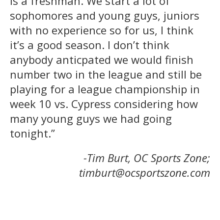
is a freshman. We start a lot of
sophomores and young guys, juniors
with no experience so for us, I think
it’s a good season. I don’t think
anybody anticpated we would finish
number two in the league and still be
playing for a league championship in
week 10 vs. Cypress considering how
many young guys we had going
tonight.”
-Tim Burt, OC Sports Zone;
timburt@ocsportszone.com