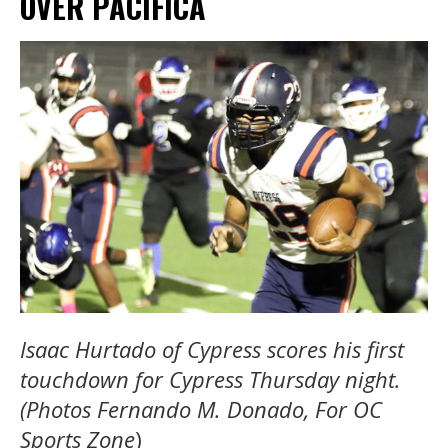
OVER PACIFICA
Isaac Hurtado of Cypress scores his first
touchdown for Cypress Thursday night.
(Photos Fernando M. Donado, For OC
Sports Zone
)