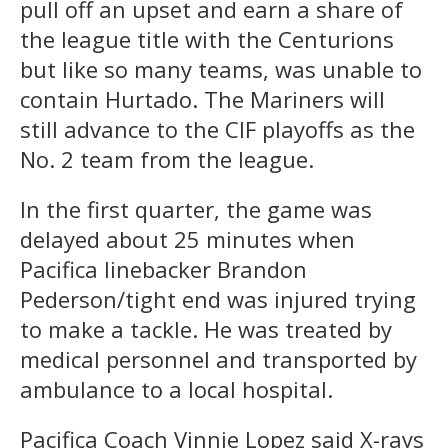
pull off an upset and earn a share of
the league title with the Centurions
but like so many teams, was unable to
contain Hurtado. The Mariners will
still advance to the CIF playoffs as the
No. 2 team from the league.
In the first quarter, the game was
delayed about 25 minutes when
Pacifica linebacker Brandon
Pederson/tight end was injured trying
to make a tackle. He was treated by
medical personnel and transported by
ambulance to a local hospital.
Pacifica Coach Vinnie Lopez said X-rays