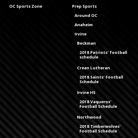
OC Sports Zone
Prep Sports
Around OC
Anaheim
Irvine
Beckman
2018 Patriots' football
schedule
Crean Lutheran
2018 Saints' Football
Schedule
Irvine HS
2018 Vaqueros'
Football Schedule
Northwood
2018 Timberwolves'
Football Schedule