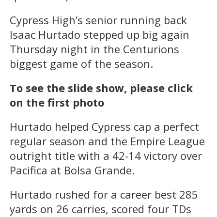
Cypress High’s senior running back
Isaac Hurtado stepped up big again
Thursday night in the Centurions
biggest game of the season.
To see the slide show, please click
on the first photo
Hurtado helped Cypress cap a perfect
regular season and the Empire League
outright title with a 42-14 victory over
Pacifica at Bolsa Grande.
Hurtado rushed for a career best 285
yards on 26 carries, scored four TDs