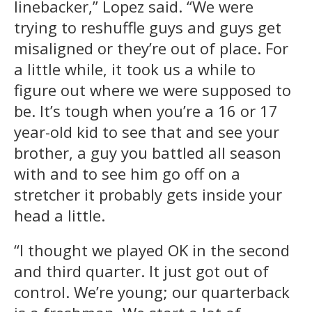
linebacker,” Lopez said. “We were
trying to reshuffle guys and guys get
misaligned or they’re out of place. For
a little while, it took us a while to
figure out where we were supposed to
be. It’s tough when you’re a 16 or 17
year-old kid to see that and see your
brother, a guy you battled all season
with and to see him go off on a
stretcher it probably gets inside your
head a little.
“I thought we played OK in the second
and third quarter. It just got out of
control. We’re young; our quarterback