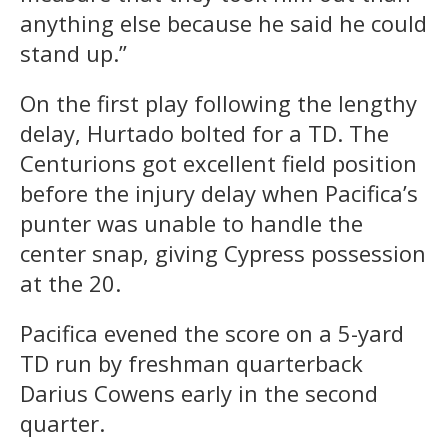
anything else because he said he could
stand up.”
On the first play following the lengthy
delay, Hurtado bolted for a TD. The
Centurions got excellent field position
before the injury delay when Pacifica’s
punter was unable to handle the
center snap, giving Cypress possession
at the 20.
Pacifica evened the score on a 5-yard
TD run by freshman quarterback
Darius Cowens early in the second
quarter.