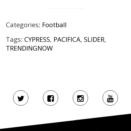
Categories:
Football
Tags:
CYPRESS
,
PACIFICA
,
SLIDER
,
TRENDINGNOW