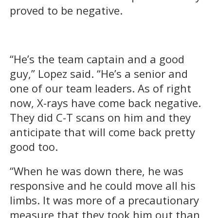
proved to be negative.
“He’s the team captain and a good
guy,” Lopez said. “He’s a senior and
one of our team leaders. As of right
now, X-rays have come back negative.
They did C-T scans on him and they
anticipate that will come back pretty
good too.
“When he was down there, he was
responsive and he could move all his
limbs. It was more of a precautionary
measure that they took him out than