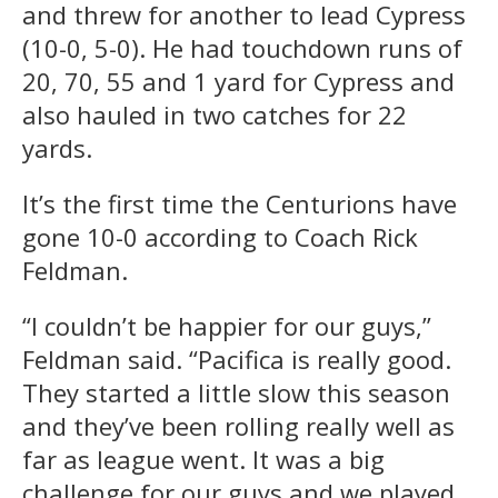
and threw for another to lead Cypress
(10-0, 5-0). He had touchdown runs of
20, 70, 55 and 1 yard for Cypress and
also hauled in two catches for 22
yards.
It’s the first time the Centurions have
gone 10-0 according to Coach Rick
Feldman.
“I couldn’t be happier for our guys,”
Feldman said. “Pacifica is really good.
They started a little slow this season
and they’ve been rolling really well as
far as league went. It was a big
challenge for our guys and we played