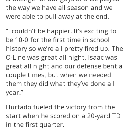
the way we have all season and we
were able to pull away at the end.
“I couldn’t be happier. It’s exciting to
be 10-0 for the first time in school
history so we’re all pretty fired up. The
O-Line was great all night, Isaac was
great all night and our defense bent a
couple times, but when we needed
them they did what they’ve done all
year.”
Hurtado fueled the victory from the
start when he scored on a 20-yard TD
in the first quarter.