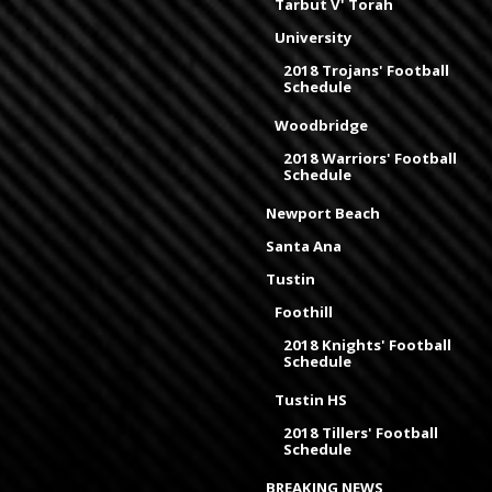
Tarbut V' Torah
University
2018 Trojans' Football
Schedule
Woodbridge
2018 Warriors' Football
Schedule
Newport Beach
Santa Ana
Tustin
Foothill
2018 Knights' Football
Schedule
Tustin HS
2018 Tillers' Football
Schedule
BREAKING NEWS