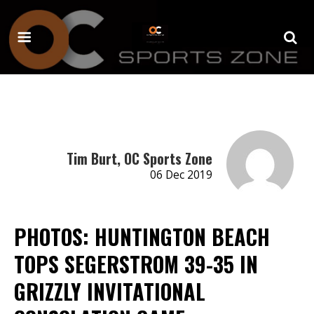
Tim Burt, OC Sports Zone
06 Dec 2019
PHOTOS: HUNTINGTON BEACH
TOPS SEGERSTROM 39-35 IN
GRIZZLY INVITATIONAL