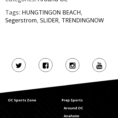
Tags:
HUNGTINGON BEACH
,
Segerstrom
,
SLIDER
,
TRENDINGNOW
OC Sports Zone
Prep Sports
Around OC
Anaheim