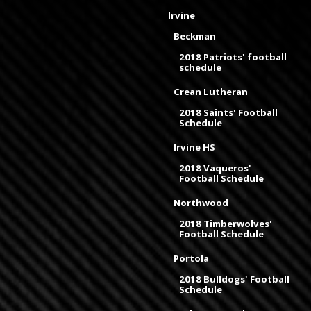
Irvine
Beckman
2018 Patriots' football
schedule
Crean Lutheran
2018 Saints' Football
Schedule
Irvine HS
2018 Vaqueros'
Football Schedule
Northwood
2018 Timberwolves'
Football Schedule
Portola
2018 Bulldogs' Football
Schedule