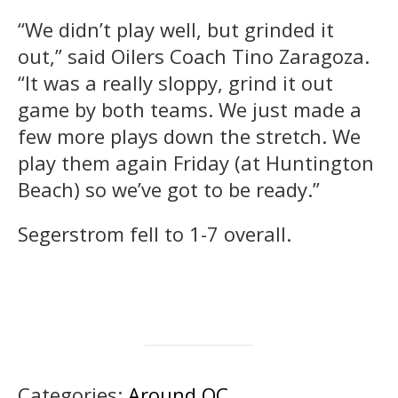
“We didn’t play well, but grinded it
out,” said Oilers Coach Tino Zaragoza.
“It was a really sloppy, grind it out
game by both teams. We just made a
few more plays down the stretch. We
play them again Friday (at Huntington
Beach) so we’ve got to be ready.”
Segerstrom fell to 1-7 overall.
Categories:
Around OC