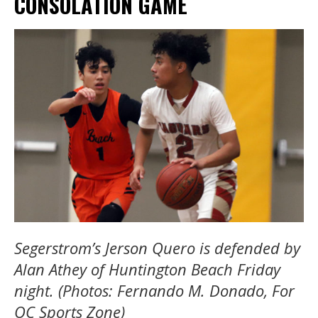
CONSOLATION GAME
Segerstrom’s Jerson Quero is defended by
Alan Athey of Huntington Beach Friday
night. (Photos: Fernando M. Donado, For
OC Sports Zone)