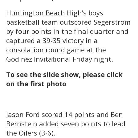
Huntington Beach High’s boys
basketball team outscored Segerstrom
by four points in the final quarter and
captured a 39-35 victory in a
consolation round game at the
Godinez Invitational Friday night.
To see the slide show, please click
on the first photo
Jason Ford scored 14 points and Ben
Bernstein added seven points to lead
the Oilers (3-6).