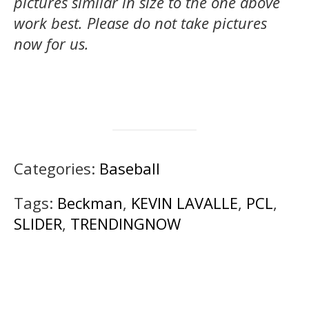
pictures similar in size to the one above
work best.
Please do not take pictures
now for us.
Categories:
Baseball
Tags:
Beckman
,
KEVIN LAVALLE
,
PCL
,
SLIDER
,
TRENDINGNOW