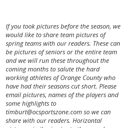
If you took pictures before the season,
we
would like to share team pictures of
spring teams with our readers. These can
be pictures of seniors or the entire team
and we will run these throughout the
coming months to salute the hard
working athletes of Orange County who
have had their seasons cut short. Please
email pictures, names of the players and
some highlights to
timburt@ocsportszone.com so we can
share with our readers. Horizontal