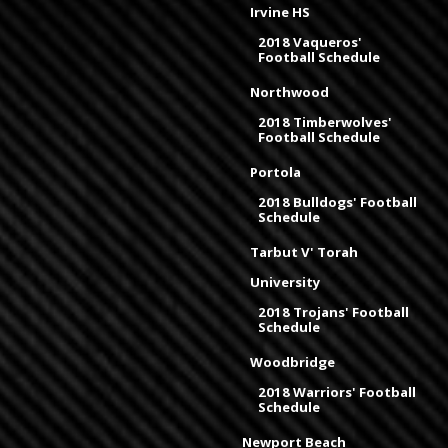
Irvine HS
2018 Vaqueros'
Football Schedule
Northwood
2018 Timberwolves'
Football Schedule
Portola
2018 Bulldogs' Football
Schedule
Tarbut V' Torah
University
2018 Trojans' Football
Schedule
Woodbridge
2018 Warriors' Football
Schedule
Newport Beach