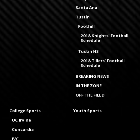
Santa Ana
Tustin
Foothill
2018 Knights' Football
Schedule
Tustin HS
2018 Tillers' Football
Schedule
BREAKING NEWS
IN THE ZONE
OFF THE FIELD
College Sports
Youth Sports
UC Irvine
Concordia
IVC