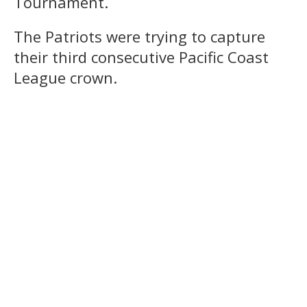
Tournament.
The Patriots were trying to capture
their third consecutive Pacific Coast
League crown.