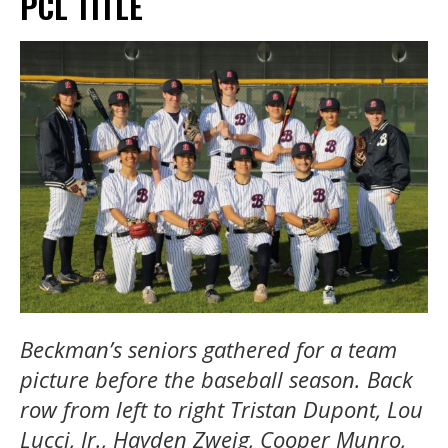
PCL TITLE
Beckman’s seniors gathered for a team
picture before the baseball season. Back
row from left to right Tristan Dupont, Lou
Lucci, Jr., Hayden Zweig, Cooper Munro,