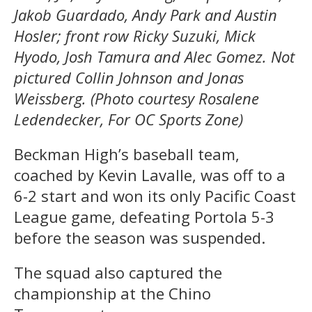
Jakob Guardado, Andy Park and Austin
Hosler; front row Ricky Suzuki, Mick
Hyodo, Josh Tamura and Alec Gomez. Not
pictured Collin Johnson and Jonas
Weissberg. (Photo courtesy Rosalene
Ledendecker, For OC Sports Zone)
Beckman High’s baseball team,
coached by Kevin Lavalle, was off to a
6-2 start and won its only Pacific Coast
League game, defeating Portola 5-3
before the season was suspended.
The squad also captured the
championship at the Chino