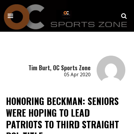
Tim Burt, OC Sports Zone
05 Apr 2020
HONORING BECKMAN: SENIORS
WERE HOPING TO LEAD
PATRIOTS TO THIRD STRAIGHT