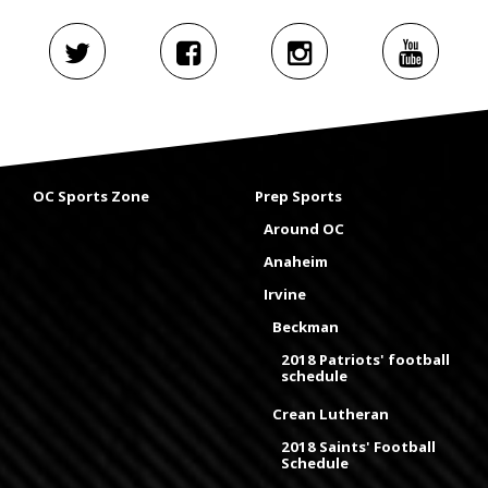
OC Sports Zone
Prep Sports
Around OC
Anaheim
Irvine
Beckman
2018 Patriots' football
schedule
Crean Lutheran
2018 Saints' Football
Schedule