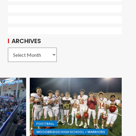
ARCHIVES
FOOTBALL
WOODBRIDGE HIGH SCHOOL > WARRIORS