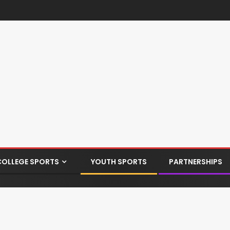
COLLEGE SPORTS
YOUTH SPORTS
PARTNERSHIPS