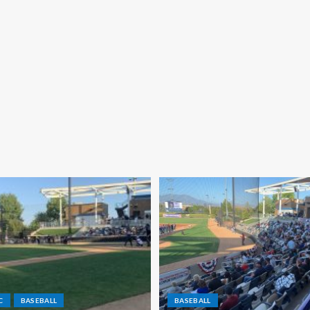
C
BASEBALL
BASEBALL