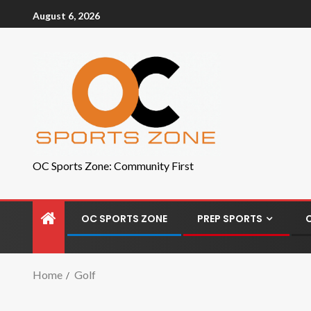
August 6, 2026
OC Sports Zone: Community First
OC SPORTS ZONE
PREP SPORTS
Home
Golf