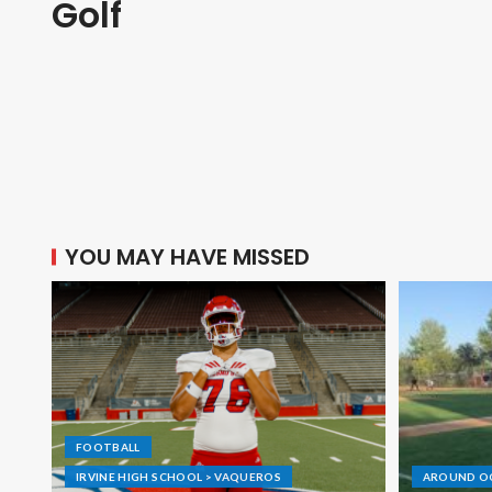
Golf
YOU MAY HAVE MISSED
FOOTBALL
IRVINE HIGH SCHOOL > VAQUEROS
AROUND O