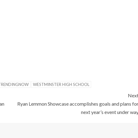
TRENDINGNOW
WESTMINSTER HIGH SCHOOL
Nex
an
Ryan Lemmon Showcase accomplishes goals and plans fo
next year’s event under wa