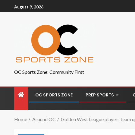
August 9, 2026
OC Sports Zone: Community First
OC SPORTS ZONE
PREP SPORTS
Home
Around OC
Golden West League players team 