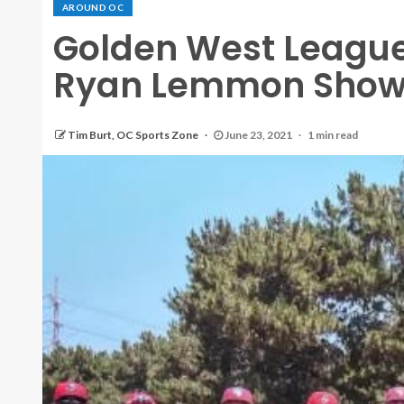
AROUND OC
Golden West League
Ryan Lemmon Show
Tim Burt, OC Sports Zone
June 23, 2021
1 min read