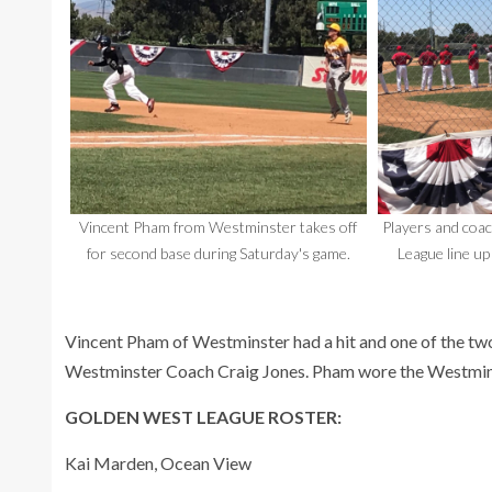
Vincent Pham from Westminster takes off
Players and coa
for second base during Saturday's game.
League line up
Vincent Pham of Westminster had a hit and one of the tw
Westminster Coach Craig Jones. Pham wore the Westmin
GOLDEN WEST LEAGUE ROSTER:
Kai Marden, Ocean View