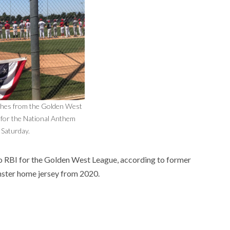
ches from the Golden West
 for the National Anthem
Saturday.
o RBI for the Golden West League, according to former
ster home jersey from 2020.