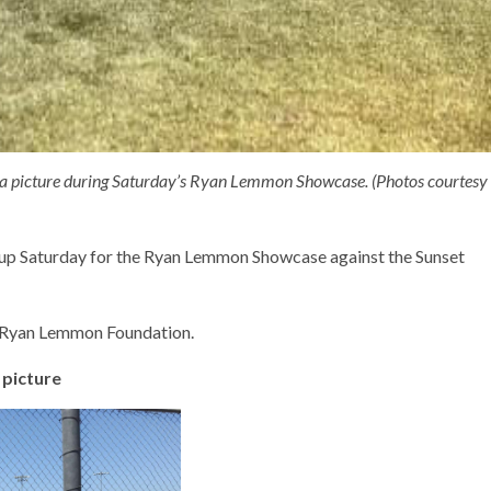
 a picture during Saturday’s Ryan Lemmon Showcase. (Photos courtesy
up Saturday for the Ryan Lemmon Showcase against the Sunset
e Ryan Lemmon Foundation.
 picture