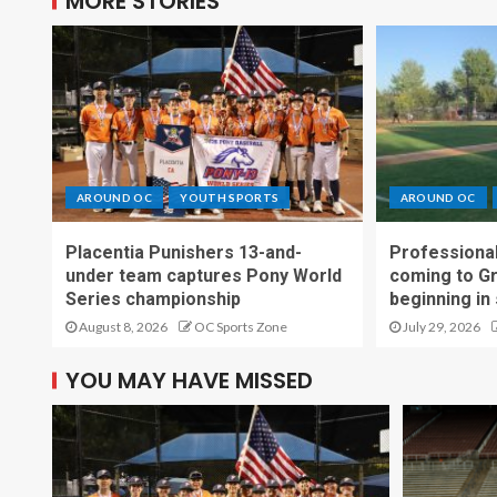
MORE STORIES
AROUND OC
YOUTH SPORTS
AROUND OC
Placentia Punishers 13-and-
Professional
under team captures Pony World
coming to G
Series championship
beginning in
August 8, 2026
OC Sports Zone
July 29, 2026
YOU MAY HAVE MISSED