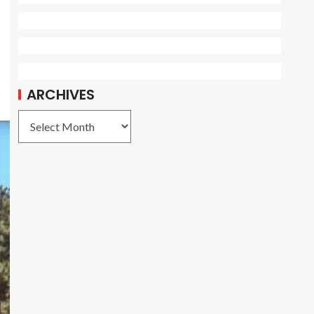
ARCHIVES