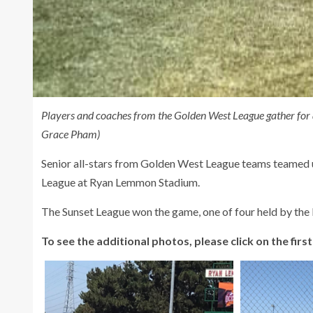
Players and coaches from the Golden West League gather for
Grace Pham)
Senior all-stars from Golden West League teams teamed 
League at Ryan Lemmon Stadium.
The Sunset League won the game, one of four held by th
To see the additional photos, please click on the first