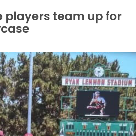
 players team up for
case