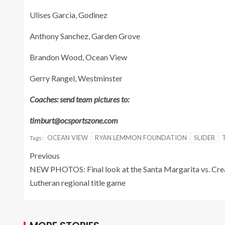
Ulises Garcia, Godinez
Anthony Sanchez, Garden Grove
Brandon Wood, Ocean View
Gerry Rangel, Westminster
Coaches: send team pictures to:
timburt@ocsportszone.com
OCEAN VIEW
RYAN LEMMON FOUNDATION
SLIDER
Tags:
Previous
NEW PHOTOS: Final look at the Santa Margarita vs. Cre
Lutheran regional title game