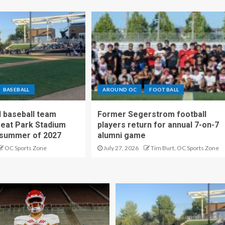
BASEBALL
AROUND OC
FOOTBALL
 baseball team
Former Segerstrom football
reat Park Stadium
players return for annual 7-on-7
 summer of 2027
alumni game
OC Sports Zone
July 27, 2026
Tim Burt, OC Sports Zone