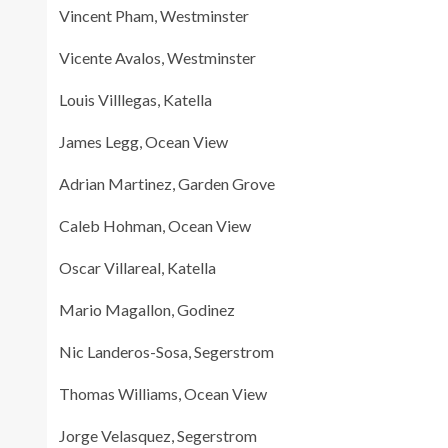
Vincent Pham, Westminster
Vicente Avalos, Westminster
Louis Villlegas, Katella
James Legg, Ocean View
Adrian Martinez, Garden Grove
Caleb Hohman, Ocean View
Oscar Villareal, Katella
Mario Magallon, Godinez
Nic Landeros-Sosa, Segerstrom
Thomas Williams, Ocean View
Jorge Velasquez, Segerstrom