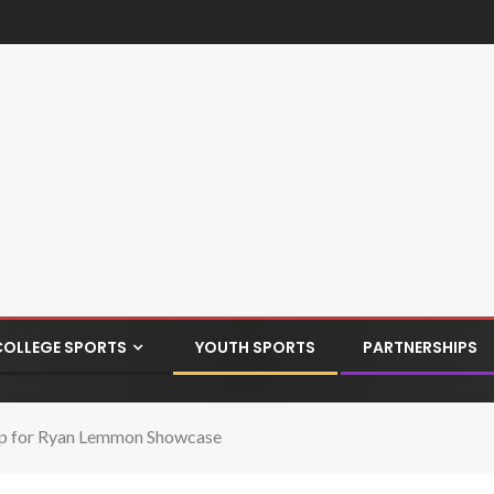
COLLEGE SPORTS
YOUTH SPORTS
PARTNERSHIPS
up for Ryan Lemmon Showcase