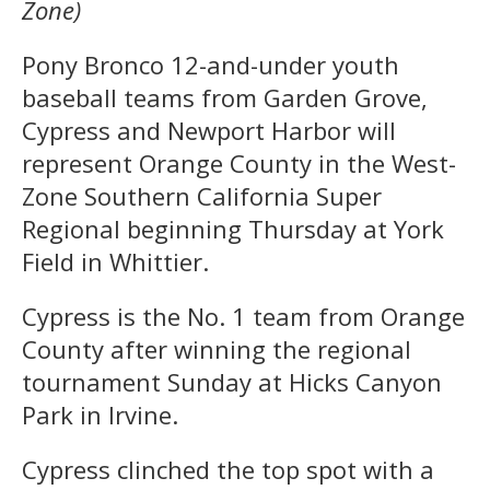
Zone)
Pony Bronco 12-and-under youth
baseball teams from Garden Grove,
Cypress and Newport Harbor will
represent Orange County in the West-
Zone Southern California Super
Regional beginning Thursday at York
Field in Whittier.
Cypress is the No. 1 team from Orange
County after winning the regional
tournament Sunday at Hicks Canyon
Park in Irvine.
Cypress clinched the top spot with a