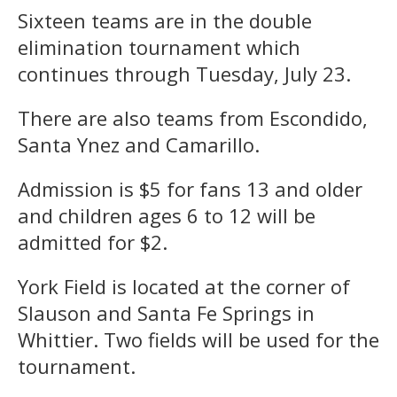
Sixteen teams are in the double
elimination tournament which
continues through Tuesday, July 23.
There are also teams from Escondido,
Santa Ynez and Camarillo.
Admission is $5 for fans 13 and older
and children ages 6 to 12 will be
admitted for $2.
York Field is located at the corner of
Slauson and Santa Fe Springs in
Whittier. Two fields will be used for the
tournament.