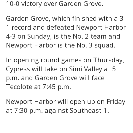
10-0 victory over Garden Grove.
Garden Grove, which finished with a 3-
1 record and defeated Newport Harbor
4-3 on Sunday, is the No. 2 team and
Newport Harbor is the No. 3 squad.
In opening round games on Thursday,
Cypress will take on Simi Valley at 5
p.m. and Garden Grove will face
Tecolote at 7:45 p.m.
Newport Harbor will open up on Friday
at 7:30 p.m. against Southeast 1.