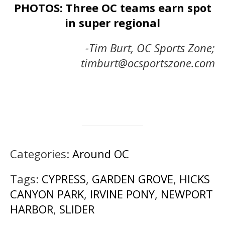
PHOTOS: Three OC teams earn spot
in super regional
-Tim Burt, OC Sports Zone;
timburt@ocsportszone.com
Categories:
Around OC
Tags:
CYPRESS
,
GARDEN GROVE
,
HICKS
CANYON PARK
,
IRVINE PONY
,
NEWPORT
HARBOR
,
SLIDER