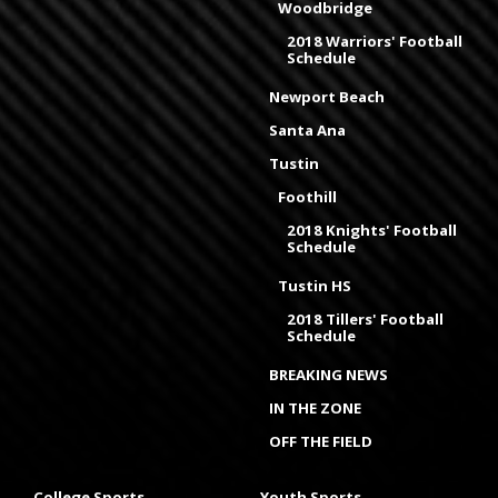
Woodbridge
2018 Warriors' Football
Schedule
Newport Beach
Santa Ana
Tustin
Foothill
2018 Knights' Football
Schedule
Tustin HS
2018 Tillers' Football
Schedule
BREAKING NEWS
IN THE ZONE
OFF THE FIELD
College Sports
Youth Sports