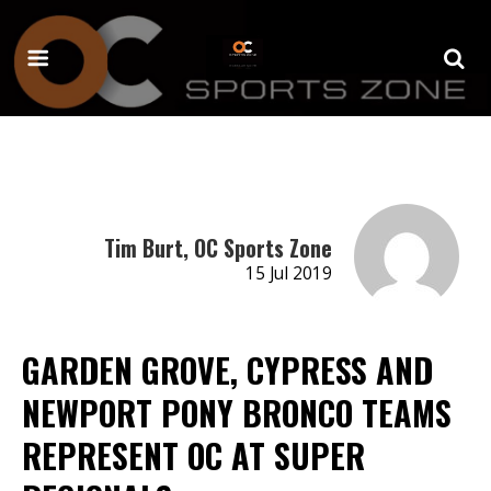
Tim Burt, OC Sports Zone
15 Jul 2019
GARDEN GROVE, CYPRESS AND
NEWPORT PONY BRONCO TEAMS
REPRESENT OC AT SUPER