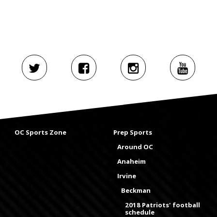
OC Sports Zone
Prep Sports
Around OC
Anaheim
Irvine
Beckman
2018 Patriots' football
schedule