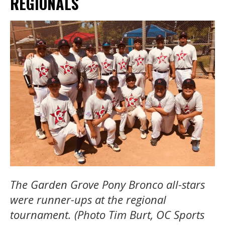
REGIONALS
The Garden Grove Pony Bronco all-stars
were runner-ups at the regional
tournament. (Photo Tim Burt, OC Sports