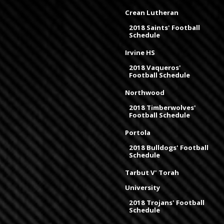
Crean Lutheran
2018 Saints' Football
Schedule
Irvine HS
2018 Vaqueros'
Football Schedule
Northwood
2018 Timberwolves'
Football Schedule
Portola
2018 Bulldogs' Football
Schedule
Tarbut V' Torah
University
2018 Trojans' Football
Schedule