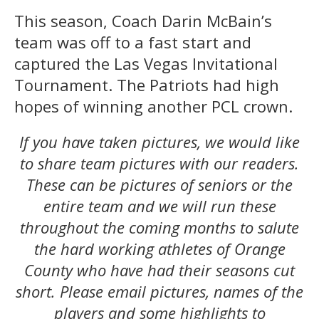
This season, Coach Darin McBain’s
team was off to a fast start and
captured the Las Vegas Invitational
Tournament. The Patriots had high
hopes of winning another PCL crown.
If you have taken pictures,
we would like
to share team pictures with our readers.
These can be pictures of seniors or the
entire team and we will run these
throughout the coming months to salute
the hard working athletes of Orange
County who have had their seasons cut
short. Please email pictures, names of the
players and some highlights to