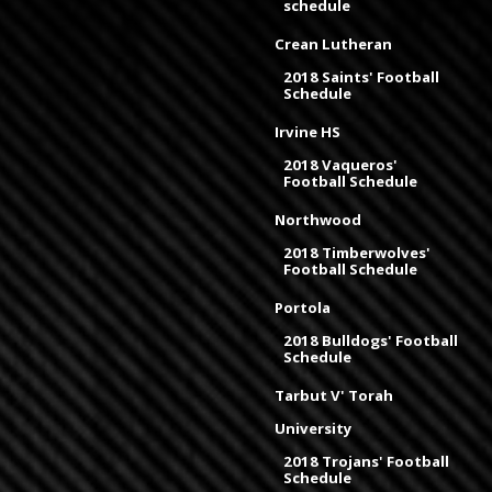
schedule
Crean Lutheran
2018 Saints' Football
Schedule
Irvine HS
2018 Vaqueros'
Football Schedule
Northwood
2018 Timberwolves'
Football Schedule
Portola
2018 Bulldogs' Football
Schedule
Tarbut V' Torah
University
2018 Trojans' Football
Schedule