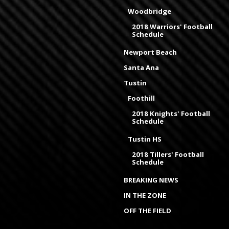
Woodbridge
2018 Warriors' Football
Schedule
Newport Beach
Santa Ana
Tustin
Foothill
2018 Knights' Football
Schedule
Tustin HS
2018 Tillers' Football
Schedule
BREAKING NEWS
IN THE ZONE
OFF THE FIELD