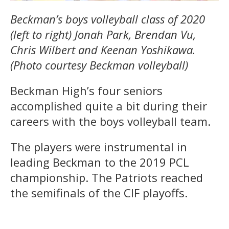
Beckman’s boys volleyball class of 2020
(left to right) Jonah Park, Brendan Vu,
Chris Wilbert and Keenan Yoshikawa.
(Photo courtesy Beckman volleyball)
Beckman High’s four seniors
accomplished quite a bit during their
careers with the boys volleyball team.
The players were instrumental in
leading Beckman to the 2019 PCL
championship. The Patriots reached
the semifinals of the CIF playoffs.