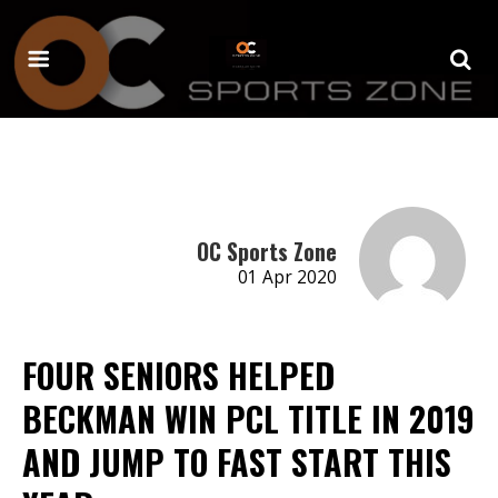
OC Sports Zone
01 Apr 2020
FOUR SENIORS HELPED
BECKMAN WIN PCL TITLE IN 2019
AND JUMP TO FAST START THIS