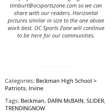
timburt@ocsportszone.com so we can
share with our readers. Horizontal
pictures similar in size to the one above
work best.
OC Sports Zone will continue
to be here for our communities.
Categories:
Beckman High School >
Patriots
,
Irvine
Tags:
Beckman
,
DARN McBAIN
,
SLIDER
,
TRENDINGNOW