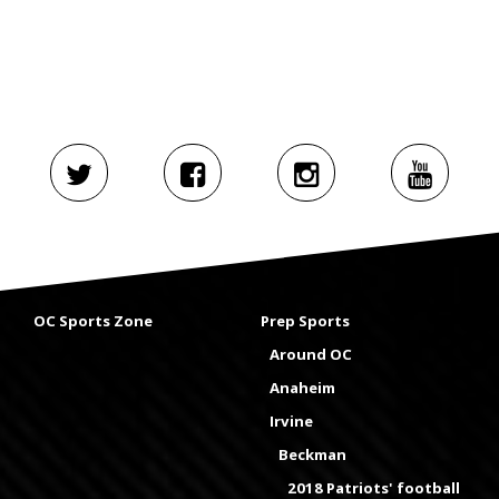
OC Sports Zone
Prep Sports
Around OC
Anaheim
Irvine
Beckman
2018 Patriots' football