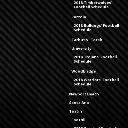
2018 Timberwolves'
Football Schedule
Portola
2018 Bulldogs' Football
Schedule
Tarbut V' Torah
University
2018 Trojans' Football
Schedule
Woodbridge
2018 Warriors' Football
Schedule
Newport Beach
Santa Ana
Tustin
Foothill