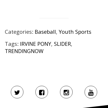
Categories:
Baseball
,
Youth Sports
Tags:
IRVINE PONY
,
SLIDER
,
TRENDINGNOW