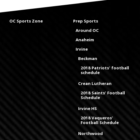
OC Sports Zone
Prep Sports
Around OC
Anaheim
Irvine
Beckman
2018 Patriots' football
schedule
Crean Lutheran
2018 Saints' Football
Schedule
Irvine HS
2018 Vaqueros'
Football Schedule
Northwood