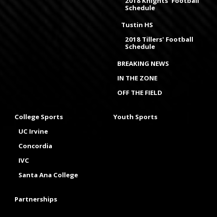
2018 Knights' Football
Schedule
Tustin HS
2018 Tillers' Football
Schedule
BREAKING NEWS
IN THE ZONE
OFF THE FIELD
College Sports
Youth Sports
UC Irvine
Concordia
IVC
Santa Ana College
Partnerships