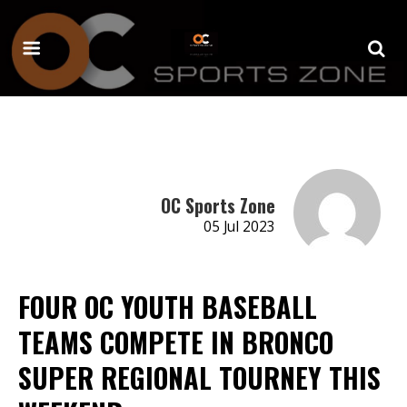
OC Sports Zone
05 Jul 2023
FOUR OC YOUTH BASEBALL
TEAMS COMPETE IN BRONCO
SUPER REGIONAL TOURNEY THIS