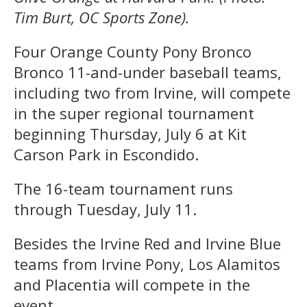
Tim Burt, OC Sports Zone).
Four Orange County Pony Bronco
Bronco 11-and-under baseball teams,
including two from Irvine, will compete
in the super regional tournament
beginning Thursday, July 6 at Kit
Carson Park in Escondido.
The 16-team tournament runs
through Tuesday, July 11.
Besides the Irvine Red and Irvine Blue
teams from Irvine Pony, Los Alamitos
and Placentia will compete in the
event.