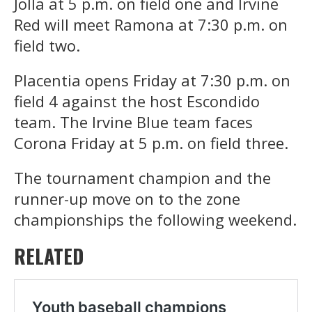
Jolla at 5 p.m. on field one and Irvine
Red will meet Ramona at 7:30 p.m. on
field two.
Placentia opens Friday at 7:30 p.m. on
field 4 against the host Escondido
team. The Irvine Blue team faces
Corona Friday at 5 p.m. on field three.
The tournament champion and the
runner-up move on to the zone
championships the following weekend.
RELATED