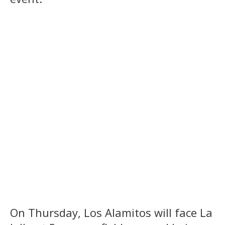
On Thursday, Los Alamitos will face La