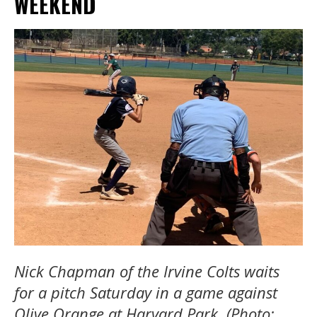
WEEKEND
Nick Chapman of the Irvine Colts waits
for a pitch Saturday in a game against
Olive Orange at Harvard Park. (Photo: