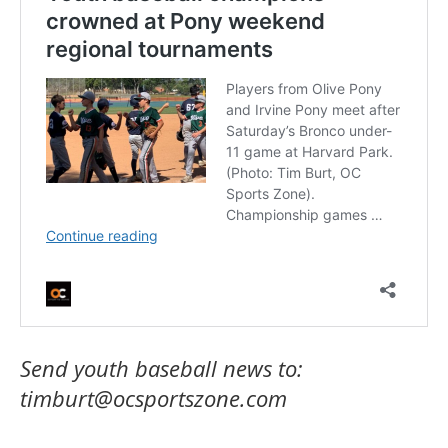
Send youth baseball news to:
timburt@ocsportszone.com