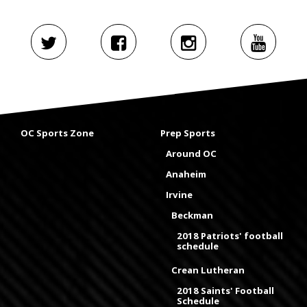
OC Sports Zone
Prep Sports
Around OC
Anaheim
Irvine
Beckman
2018 Patriots' football
schedule
Crean Lutheran
2018 Saints' Football
Schedule