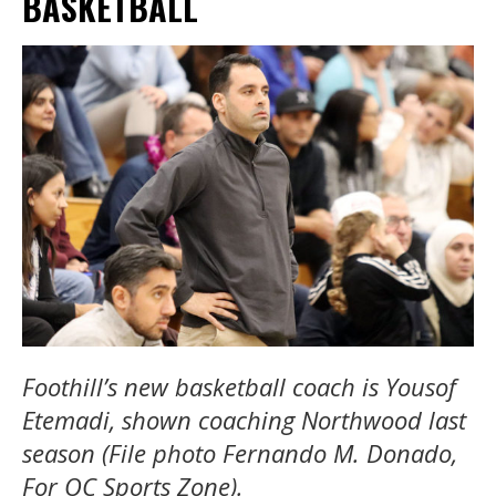
BASKETBALL
Foothill’s new basketball coach is Yousof
Etemadi, shown coaching Northwood last
season (File photo Fernando M. Donado,
For OC Sports Zone).