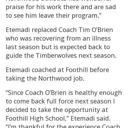
praise for his work there and are sad
to see him leave their program.”
Etemadi replaced Coach Tim O’Brien
who was recovering from an illness
last season but is expected back to
guide the Timberwolves next season.
Etemadi coached at Foothill before
taking the Northwood job.
“Since Coach O’Brien is healthy enough
to come back full force next season I
decided to take the opportunity at
Foothill High School,” Etemadi said.
“I’m thankful for the experience Coach