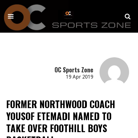
OC Sports Zone
19 Apr 2019
FORMER NORTHWOOD COACH
YOUSOF ETEMADI NAMED TO
TAKE OVER FOOTHILL BOYS