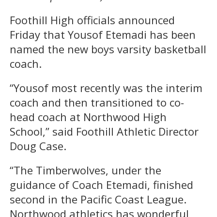
Foothill High officials announced
Friday that Yousof Etemadi has been
named the new boys varsity basketball
coach.
“Yousof most recently was the interim
coach and then transitioned to co-
head coach at Northwood High
School,” said Foothill Athletic Director
Doug Case.
“The Timberwolves, under the
guidance of Coach Etemadi, finished
second in the Pacific Coast League.
Northwood athletics has wonderful