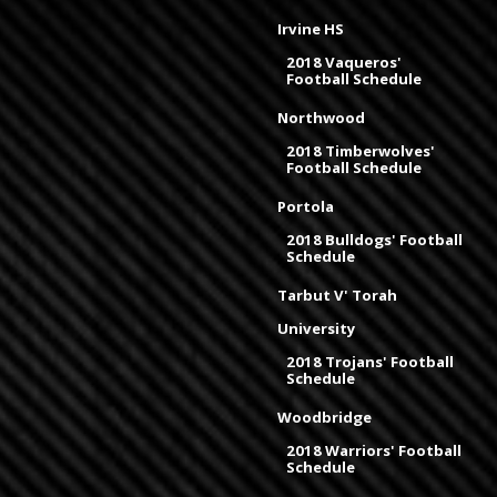
Irvine HS
2018 Vaqueros'
Football Schedule
Northwood
2018 Timberwolves'
Football Schedule
Portola
2018 Bulldogs' Football
Schedule
Tarbut V' Torah
University
2018 Trojans' Football
Schedule
Woodbridge
2018 Warriors' Football
Schedule