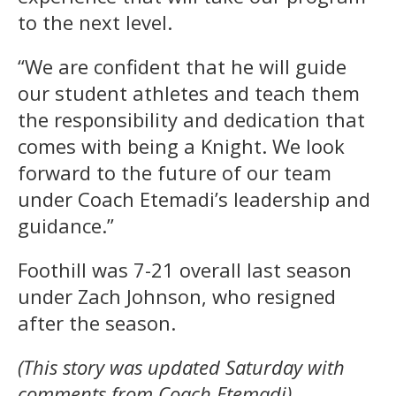
to the next level.
“We are confident that he will guide
our student athletes and teach them
the responsibility and dedication that
comes with being a Knight. We look
forward to the future of our team
under Coach Etemadi’s leadership and
guidance.”
Foothill was 7-21 overall last season
under Zach Johnson, who resigned
after the season.
(This story was updated Saturday with
comments from Coach Etemadi).