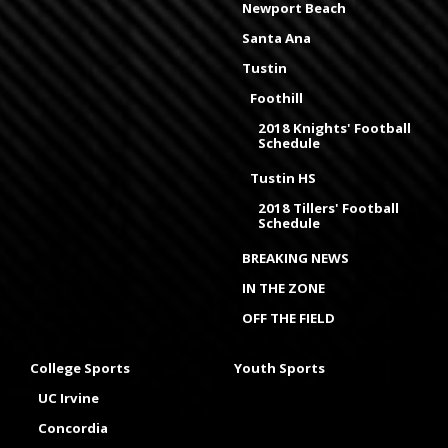
Newport Beach
Santa Ana
Tustin
Foothill
2018 Knights' Football
Schedule
Tustin HS
2018 Tillers' Football
Schedule
BREAKING NEWS
IN THE ZONE
OFF THE FIELD
College Sports
Youth Sports
UC Irvine
Concordia