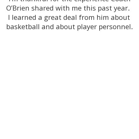
O’Brien shared with me this past year.
I learned a great deal from him about
basketball and about player personnel.