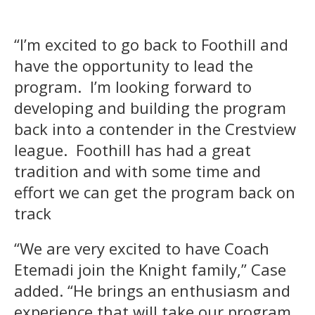
“I’m excited to go back to Foothill and
have the opportunity to lead the
program. I’m looking forward to
developing and building the program
back into a contender in the Crestview
league. Foothill has had a great
tradition and with some time and
effort we can get the program back on
track
“We are very excited to have Coach
Etemadi join the Knight family,” Case
added. “He brings an enthusiasm and
experience that will take our program