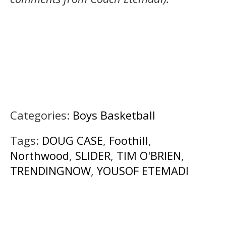
Categories:
Boys Basketball
Tags:
DOUG CASE
,
Foothill
,
Northwood
,
SLIDER
,
TIM O'BRIEN
,
TRENDINGNOW
,
YOUSOF ETEMADI