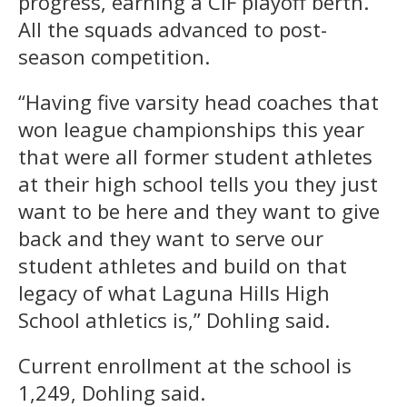
progress, earning a CIF playoff berth.
All the squads advanced to post-
season competition.
“Having five varsity head coaches that
won league championships this year
that were all former student athletes
at their high school tells you they just
want to be here and they want to give
back and they want to serve our
student athletes and build on that
legacy of what Laguna Hills High
School athletics is,” Dohling said.
Current enrollment at the school is
1,249, Dohling said.