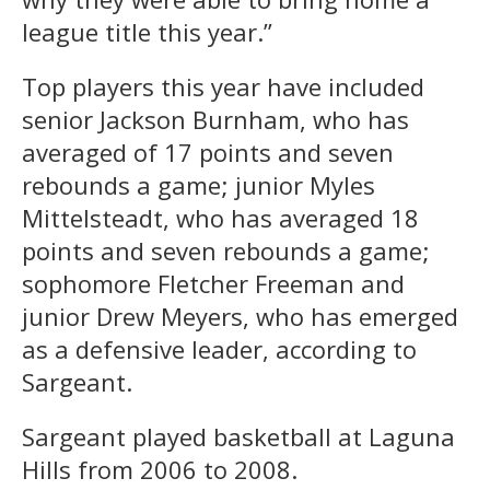
league title this year.”
Top players this year have included
senior Jackson Burnham, who has
averaged of 17 points and seven
rebounds a game; junior Myles
Mittelsteadt, who has averaged 18
points and seven rebounds a game;
sophomore Fletcher Freeman and
junior Drew Meyers, who has emerged
as a defensive leader, according to
Sargeant.
Sargeant played basketball at Laguna
Hills from 2006 to 2008.