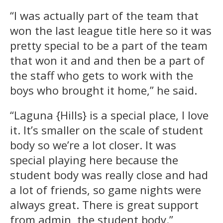
“I was actually part of the team that
won the last league title here so it was
pretty special to be a part of the team
that won it and and then be a part of
the staff who gets to work with the
boys who brought it home,” he said.
“Laguna {Hills} is a special place, I love
it. It’s smaller on the scale of student
body so we’re a lot closer. It was
special playing here because the
student body was really close and had
a lot of friends, so game nights were
always great. There is great support
from admin, the student body.”