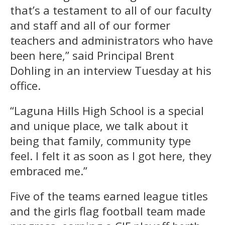
that’s a testament to all of our faculty
and staff and all of our former
teachers and administrators who have
been here,” said Principal Brent
Dohling in an interview Tuesday at his
office.
“Laguna Hills High School is a special
and unique place, we talk about it
being that family, community type
feel. I felt it as soon as I got here, they
embraced me.”
Five of the teams earned league titles
and the girls flag football team made