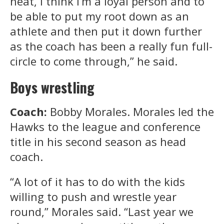
neat, I think I’m a loyal person and to
be able to put my root down as an
athlete and then put it down further
as the coach has been a really fun full-
circle to come through,” he said.
Boys wrestling
Coach:
Bobby Morales. Morales led the
Hawks to the league and conference
title in his second season as head
coach.
“A lot of it has to do with the kids
willing to push and wrestle year
round,” Morales said. “Last year we