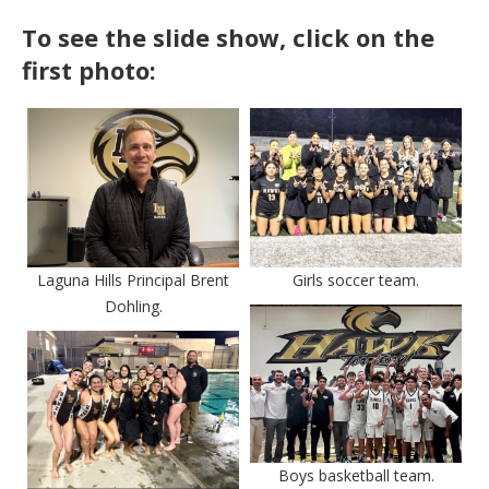
To see the slide show, click on the
first photo:
Laguna Hills Principal Brent
Girls soccer team.
Dohling.
Boys basketball team.