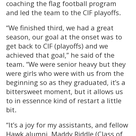
coaching the flag football program
and led the team to the CIF playoffs.
“We finished third, we had a great
season, our goal at the onset was to
get back to CIF (playoffs) and we
achieved that goal,” he said of the
team. “We were senior heavy but they
were girls who were with us from the
beginning so as they graduated, it’s a
bittersweet moment, but it allows us
to in essennce kind of restart a little
bit.
“It’s a joy for my assistants, and fellow
Hawk alumni, Maddy Riddle (Class of