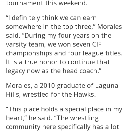
tournament this weekend.
“I definitely think we can earn
somewhere in the top three,” Morales
said. “During my four years on the
varsity team, we won seven CIF
championships and four league titles.
It is a true honor to continue that
legacy now as the head coach.”
Morales, a 2010 graduate of Laguna
Hills, wrestled for the Hawks.
“This place holds a special place in my
heart,” he said. “The wrestling
community here specifically has a lot