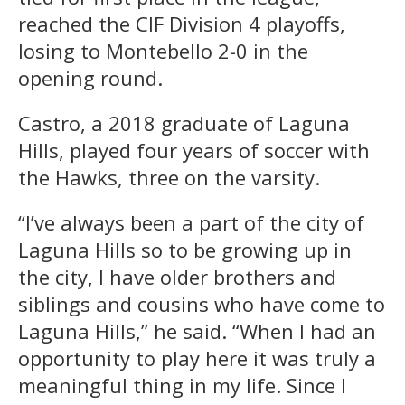
reached the CIF Division 4 playoffs,
losing to Montebello 2-0 in the
opening round.
Castro, a 2018 graduate of Laguna
Hills, played four years of soccer with
the Hawks, three on the varsity.
“I’ve always been a part of the city of
Laguna Hills so to be growing up in
the city, I have older brothers and
siblings and cousins who have come to
Laguna Hills,” he said. “When I had an
opportunity to play here it was truly a
meaningful thing in my life. Since I