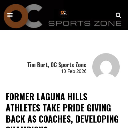
Tim Burt, OC Sports Zone
13 Feb 2026
FORMER LAGUNA HILLS
ATHLETES TAKE PRIDE GIVING
BACK AS COACHES, DEVELOPING