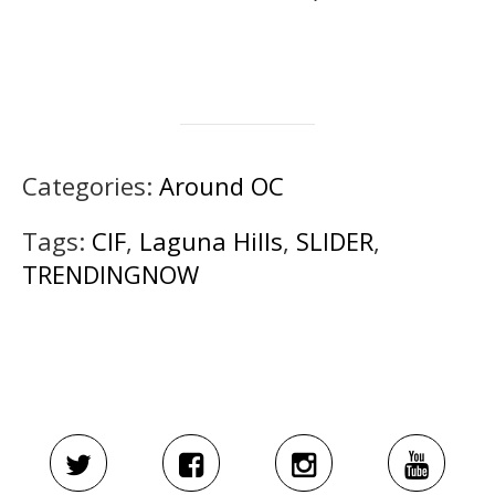
Categories:
Around OC
Tags:
CIF
,
Laguna Hills
,
SLIDER
,
TRENDINGNOW