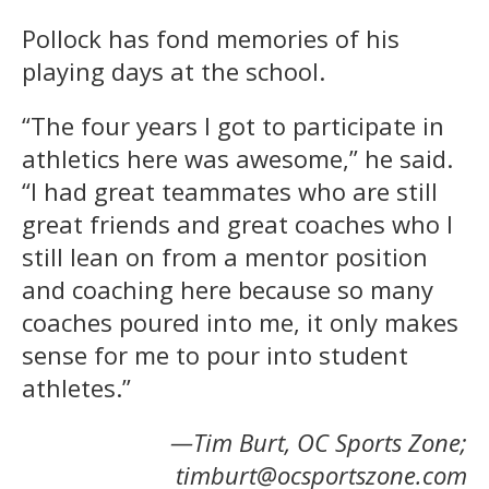
Pollock has fond memories of his
playing days at the school.
“The four years I got to participate in
athletics here was awesome,” he said.
“I had great teammates who are still
great friends and great coaches who I
still lean on from a mentor position
and coaching here because so many
coaches poured into me, it only makes
sense for me to pour into student
athletes.”
—Tim Burt, OC Sports Zone;
timburt@ocsportszone.com