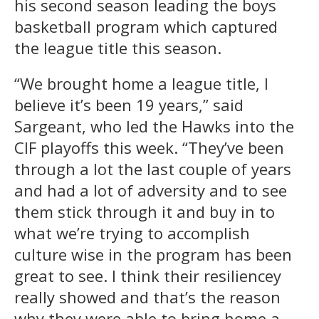
his second season leading the boys
basketball program which captured
the league title this season.
“We brought home a league title, I
believe it’s been 19 years,” said
Sargeant, who led the Hawks into the
CIF playoffs this week. “They’ve been
through a lot the last couple of years
and had a lot of adversity and to see
them stick through it and buy in to
what we’re trying to accomplish
culture wise in the program has been
great to see. I think their resiliencey
really showed and that’s the reason
why they were able to bring home a