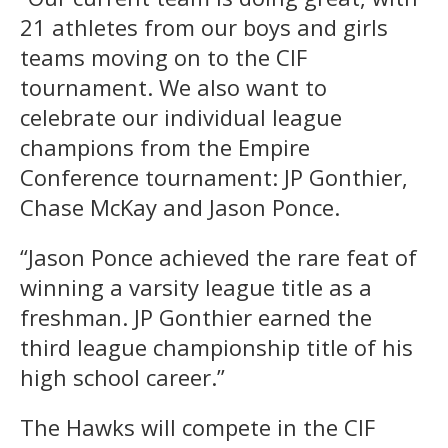
21 athletes from our boys and girls
teams moving on to the CIF
tournament. We also want to
celebrate our individual league
champions from the Empire
Conference tournament: JP Gonthier,
Chase McKay and Jason Ponce.
“Jason Ponce achieved the rare feat of
winning a varsity league title as a
freshman. JP Gonthier earned the
third league championship title of his
high school career.”
The Hawks will compete in the CIF