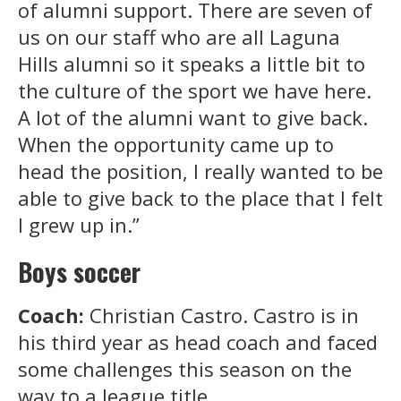
of alumni support. There are seven of
us on our staff who are all Laguna
Hills alumni so it speaks a little bit to
the culture of the sport we have here.
A lot of the alumni want to give back.
When the opportunity came up to
head the position, I really wanted to be
able to give back to the place that I felt
I grew up in.”
Boys soccer
Coach:
Christian Castro. Castro is in
his third year as head coach and faced
some challenges this season on the
way to a league title.