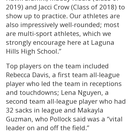
2019) and Jacci Crow (Class of 2018) to
show up to practice. Our athletes are
also impressively well-rounded; most
are multi-sport athletes, which we
strongly encourage here at Laguna
Hills High School.”
Top players on the team included
Rebecca Davis, a first team all-league
player who led the team in receptions
and touchdowns;
Lena Nguyen, a
second team all-league player who had
32 sacks in league and Makayla
Guzman, who Pollock said was a “vital
leader on and off the field.”