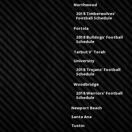
Northwood
2018 Timberwolves'
Football Schedule
Portola
2018 Bulldogs' Football
Schedule
Tarbut V' Torah
University
2018 Trojans' Football
Schedule
Woodbridge
2018 Warriors' Football
Schedule
Newport Beach
Santa Ana
Tustin