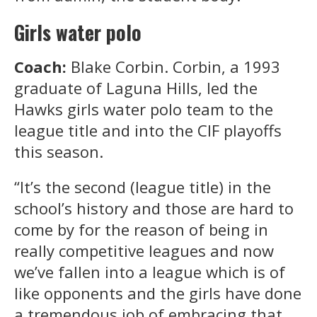
Girls water polo
Coach:
Blake Corbin. Corbin, a 1993
graduate of Laguna Hills, led the
Hawks girls water polo team to the
league title and into the CIF playoffs
this season.
“It’s the second (league title) in the
school’s history and those are hard to
come by for the reason of being in
really competitive leagues and now
we’ve fallen into a league which is of
like opponents and the girls have done
a tremendous job of embracing that