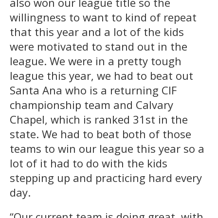
also won our league title so the
willingness to want to kind of repeat
that this year and a lot of the kids
were motivated to stand out in the
league. We were in a pretty tough
league this year, we had to beat out
Santa Ana who is a returning CIF
championship team and Calvary
Chapel, which is ranked 31st in the
state. We had to beat both of those
teams to win our league this year so a
lot of it had to do with the kids
stepping up and practicing hard every
day.
“Our current team is doing great, with