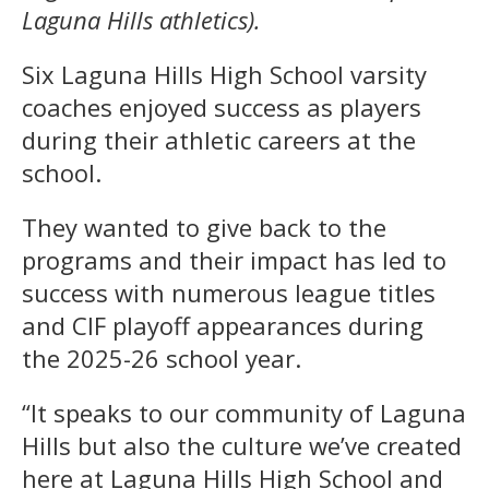
Laguna Hills athletics).
Six Laguna Hills High School varsity
coaches enjoyed success as players
during their athletic careers at the
school.
They wanted to give back to the
programs and their impact has led to
success with numerous league titles
and CIF playoff appearances during
the 2025-26 school year.
“It speaks to our community of Laguna
Hills but also the culture we’ve created
here at Laguna Hills High School and