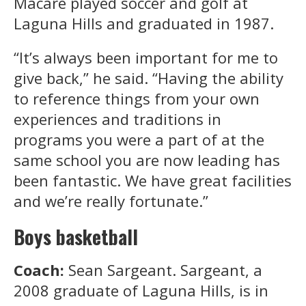
Macare played soccer and golf at
Laguna Hills and graduated in 1987.
“It’s always been important for me to
give back,” he said. “Having the ability
to reference things from your own
experiences and traditions in
programs you were a part of at the
same school you are now leading has
been fantastic. We have great facilities
and we’re really fortunate.”
Boys basketball
Coach:
Sean Sargeant. Sargeant, a
2008 graduate of Laguna Hills, is in