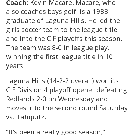
Coach:
Kevin Macare. Macare, who
also coaches boys golf, is a 1988
graduate of Laguna Hills. He led the
girls soccer team to the league title
and into the CIF playoffs this season.
The team was 8-0 in league play,
winning the first league title in 10
years.
Laguna Hills (14-2-2 overall) won its
CIF Division 4 playoff opener defeating
Redlands 2-0 on Wednesday and
moves into the second round Saturday
vs. Tahquitz.
“It’s been a really good season,”