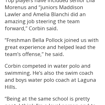
Morenus and “juniors Maddison
Lawler and Amelia Blanchi did an
amazing job steering the team
forward,” Corbin said.
“Freshman Bella Pollock
joined us with
great experience and helped lead the
team’s offense,” he said.
Corbin competed in water polo and
swimming. He’s also the swim coach
and boys water polo coach at Laguna
Hills.
“Being at the same school is pretty