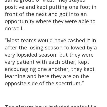
positive and kept putting one foot in
front of the next and got into an
opportunity where they were able to
do well.
“Most teams would have cashed it in
after the losing season followed by a
very lopsided season, but they were
very patient with each other, kept
encouraging one another, they kept
learning and here they are on the
opposite side of the spectrium.”
Top players have included senior Lila