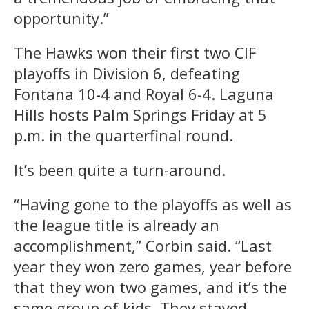
opportunity.”
The Hawks won their first two CIF
playoffs in Division 6, defeating
Fontana 10-4 and Royal 6-4. Laguna
Hills hosts Palm Springs Friday at 5
p.m. in the quarterfinal round.
It’s been quite a turn-around.
“Having gone to the playoffs as well as
the league title is already an
accomplishment,” Corbin said. “Last
year they won zero games, year before
that they won two games, and it’s the
same group of kids. They stayed