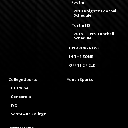
Foothill
2018 Knights' Football
Schedule
Tustin HS
2018 Tillers' Football
Schedule
BREAKING NEWS
IN THE ZONE
OFF THE FIELD
College Sports
Youth Sports
UC Irvine
Concordia
IVC
Santa Ana College