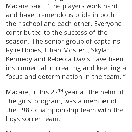
Macare said. “The players work hard
and have tremendous pride in both
their school and each other. Everyone
contributed to the success of the
season. The senior group of captains,
Rylie Hooes, Lilian Mostert, Skylar
Kennedy and Rebecca Davis have been
instrumental in creating and keeping a
focus and determination in the team. “
th
Macare, in his 27
year at the helm of
the girls’ program, was a member of
the 1987 championship team with the
boys soccer team.