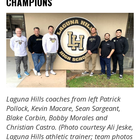
CHAMPIONS
Laguna Hills coaches from left Patrick
Pollock, Kevin Macare, Sean Sargeant,
Blake Corbin, Bobby Morales and
Christian Castro. (Photo courtesy Ali Jeske,
Laguna Hills athletic trainer; team photos