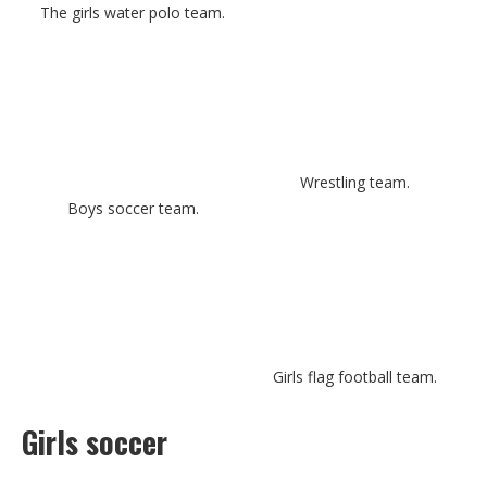
The girls water polo team.
Wrestling team.
Boys soccer team.
Girls flag football team.
Girls soccer