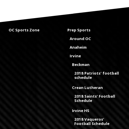
OC Sports Zone
Prep Sports
Around OC
Anaheim
Irvine
Beckman
2018 Patriots' football
schedule
Crean Lutheran
2018 Saints' Football
Schedule
Irvine HS
2018 Vaqueros'
Football Schedule