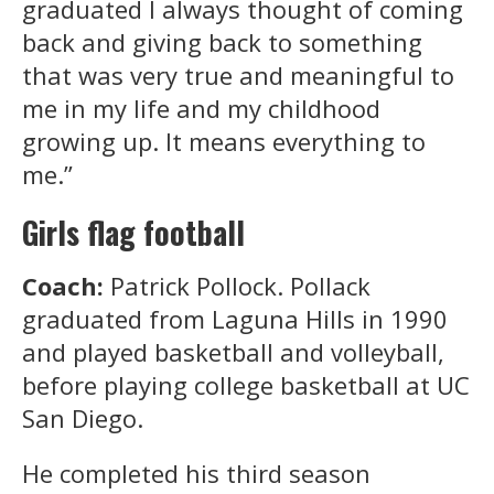
graduated I always thought of coming
back and giving back to something
that was very true and meaningful to
me in my life and my childhood
growing up. It means everything to
me.”
Girls flag football
Coach:
Patrick Pollock. Pollack
graduated from Laguna Hills in 1990
and played basketball and volleyball,
before playing college basketball at UC
San Diego.
He completed his third season