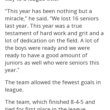
“This year has been nothing but a
miracle,” he said. “We lost 16 seniors
last year. This year was a true
testament of hard work and grit and a
lot of dedication on the field. A lot of
the boys were ready and we were
ready to have a good amount of
juniors as well who were seniors this
year.”
The team allowed the fewest goals in
league.
The team, which finished 8-4-5 and
tied for first place in the league,