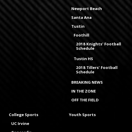
Newport Beach
Santa Ana
Tustin
Foothill
2018 Knights' Football
Schedule
Tustin HS
2018 Tillers' Football
Schedule
BREAKING NEWS
IN THE ZONE
OFF THE FIELD
College Sports
Youth Sports
UC Irvine