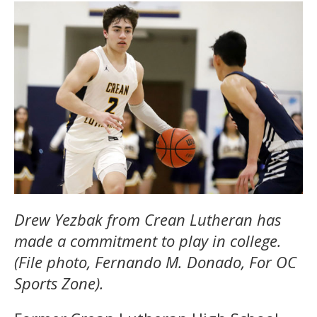
Drew Yezbak from Crean Lutheran has
made a commitment to play in college.
(File photo, Fernando M. Donado, For OC
Sports Zone).