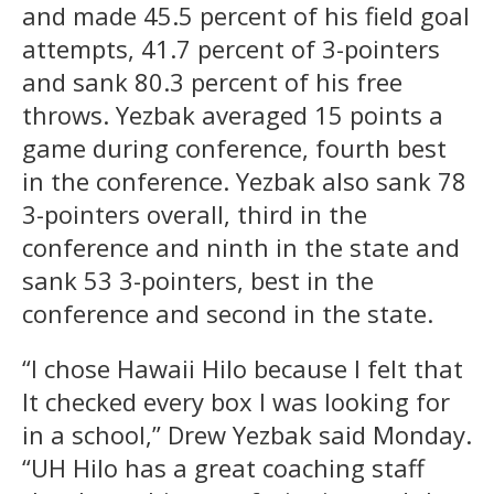
and made 45.5 percent of his field goal
attempts, 41.7 percent of 3-pointers
and sank 80.3 percent of his free
throws. Yezbak averaged 15 points a
game during conference, fourth best
in the conference. Yezbak also sank 78
3-pointers overall, third in the
conference and ninth in the state and
sank 53 3-pointers, best in the
conference and second in the state.
“I chose Hawaii Hilo because I felt that
It checked every box I was looking for
in a school,” Drew Yezbak said Monday.
“UH Hilo has a great coaching staff