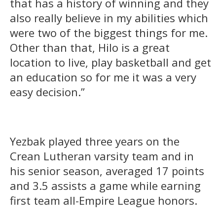
that has a history of winning and they
also really believe in my abilities which
were two of the biggest things for me.
Other than that, Hilo is a great
location to live, play basketball and get
an education so for me it was a very
easy decision.”
Yezbak played three years on the
Crean Lutheran varsity team and in
his senior season, averaged 17 points
and 3.5 assists a game while earning
first team all-Empire League honors.