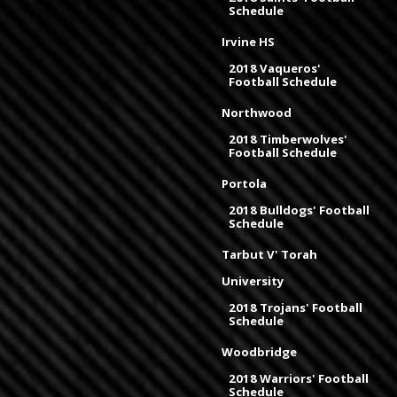
Schedule
Irvine HS
2018 Vaqueros'
Football Schedule
Northwood
2018 Timberwolves'
Football Schedule
Portola
2018 Bulldogs' Football
Schedule
Tarbut V' Torah
University
2018 Trojans' Football
Schedule
Woodbridge
2018 Warriors' Football
Schedule