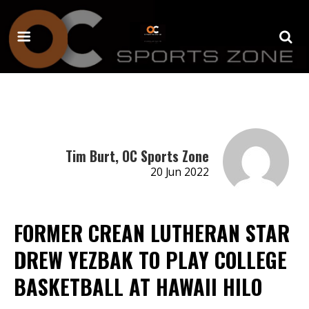
Tim Burt, OC Sports Zone
20 Jun 2022
FORMER CREAN LUTHERAN STAR
DREW YEZBAK TO PLAY COLLEGE
BASKETBALL AT HAWAII HILO