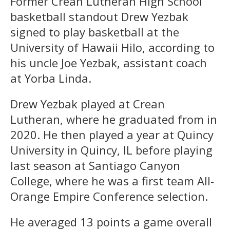
Former Crean Lutheran High School
basketball standout Drew Yezbak
signed to play basketball at the
University of Hawaii Hilo, according to
his uncle Joe Yezbak, assistant coach
at Yorba Linda.
Drew Yezbak played at Crean
Lutheran, where he graduated from in
2020. He then played a year at Quincy
University in Quincy, IL before playing
last season at Santiago Canyon
College, where he was a first team All-
Orange Empire Conference selection.
He averaged 13 points a game overall