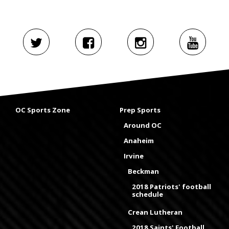
OC Sports Zone
Prep Sports
Around OC
Anaheim
Irvine
Beckman
2018 Patriots' football
schedule
Crean Lutheran
2018 Saints' Football