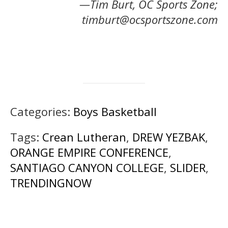
—Tim Burt, OC Sports Zone;
timburt@ocsportszone.com
Categories:
Boys Basketball
Tags:
Crean Lutheran
,
DREW YEZBAK
,
ORANGE EMPIRE CONFERENCE
,
SANTIAGO CANYON COLLEGE
,
SLIDER
,
TRENDINGNOW