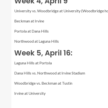
Week 4, April 9
University vs. Woodbridge at University (Woodbridge 
Beckman at Irvine
Portola at Dana Hills
Northwood at Laguna Hills
Week 5, April 16:
Laguna Hills at Portola
Dana Hills vs. Northwood at Irvine Stadium
Woodbridge vs. Beckman at Tustin
Irvine at University