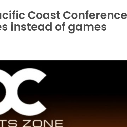
acific Coast Conferenc
es instead of games