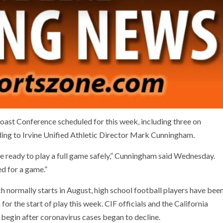
Coast Conference scheduled for this week, including three on
ding to Irvine Unified Athletic Director Mark Cunningham.
e ready to play a full game safely,” Cunningham said Wednesday.
d for a game.”
ch normally starts in August, high school football players have bee
or the start of play this week. CIF officials and the California
begin after coronavirus cases began to decline.