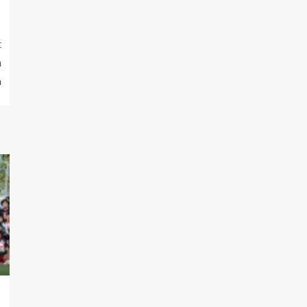
t
n
n