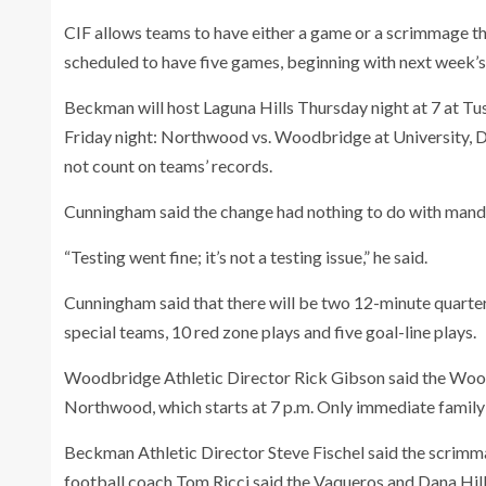
CIF allows teams to have either a game or a scrimmage th
scheduled to have five games, beginning with next week’s
Beckman will host Laguna Hills Thursday night at 7 at Tus
Friday night: Northwood vs. Woodbridge at University, Da
not count on teams’ records.
Cunningham said the change had nothing to do with manda
“Testing went fine; it’s not a testing issue,” he said.
Cunningham said that there will be two 12-minute quarter
special teams, 10 red zone plays and five goal-line plays.
Woodbridge Athletic Director Rick Gibson said the Wood
Northwood, which starts at 7 p.m. Only immediate family
Beckman Athletic Director Steve Fischel said the scrimma
football coach Tom Ricci said the Vaqueros and Dana Hills