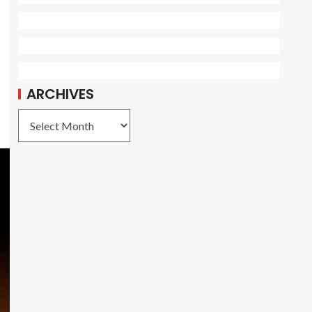
e
ARCHIVES