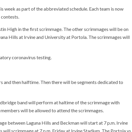
is week as part of the abbreviated schedule. Each team is now
 contests.
tin High in the first scrimmage. The other scrimmages will be on
na Hills at Irvine and University at Portola. The scrimmages will
tory coronavirus testing.
s and then halftime. Then there will be segments dedicated to
bridge band will perform at haltime of the scrimmage with
 members will be allowed to attend the scrimmages.
ge between Laguna Hills and Beckman will start at 7 p.m. Irvine
 will scrimmage at 7 p.m. Friday at Irvine Stadium. The Portola vs.