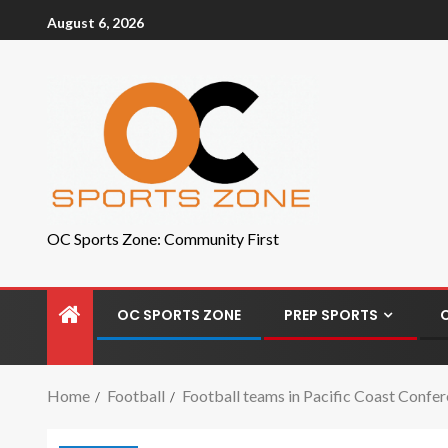
August 6, 2026
OC Sports Zone: Community First
OC SPORTS ZONE
PREP SPORTS
Home
Football
Football teams in Pacific Coast Confer