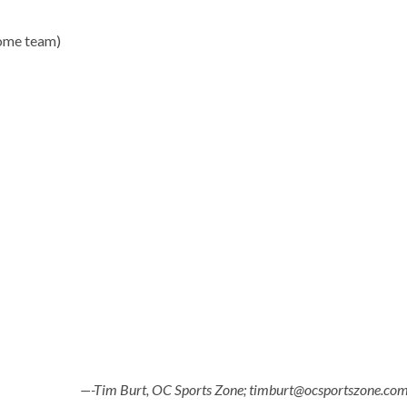
home team)
—-Tim Burt, OC Sports Zone; timburt@ocsportszone.co