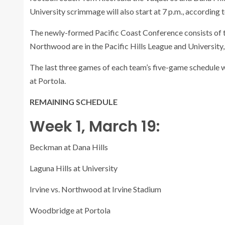
University scrimmage will also start at 7 p.m., according
The newly-formed Pacific Coast Conference consists of t
Northwood are in the Pacific Hills League and University
The last three games of each team’s five-game schedule wi
at Portola.
REMAINING SCHEDULE
Week 1, March 19:
Beckman at Dana Hills
Laguna Hills at University
Irvine vs. Northwood at Irvine Stadium
Woodbridge at Portola