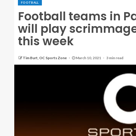
FOOTBALL
Football teams in P
will play scrimmag
this week
Tim Burt, OC Sports Zone
March 10, 2021
3 min read