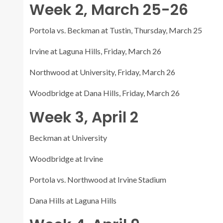
Week 2, March 25-26
Portola vs. Beckman at Tustin, Thursday, March 25
Irvine at Laguna Hills, Friday, March 26
Northwood at University, Friday, March 26
Woodbridge at Dana Hills, Friday, March 26
Week 3, April 2
Beckman at University
Woodbridge at Irvine
Portola vs. Northwood at Irvine Stadium
Dana Hills at Laguna Hills