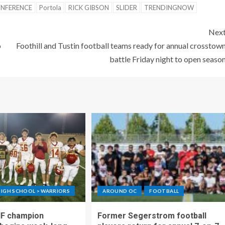
ONFERENCE
Portola
RICK GIBSON
SLIDER
TRENDINGNOW
Nex
o
Foothill and Tustin football teams ready for annual crosstow
battle Friday night to open seaso
IGH SCHOOL > WARRIORS
AROUND OC
FOOTBALL
IF champion
Former Segerstrom football