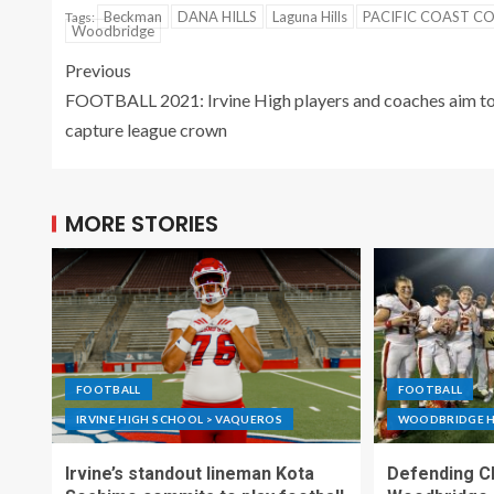
Beckman
DANA HILLS
Laguna Hills
PACIFIC COAST C
Tags:
Woodbridge
Previous
FOOTBALL 2021: Irvine High players and coaches aim t
capture league crown
MORE STORIES
FOOTBALL
FOOTBALL
IRVINE HIGH SCHOOL > VAQUEROS
WOODBRIDGE H
Irvine’s standout lineman Kota
Defending C