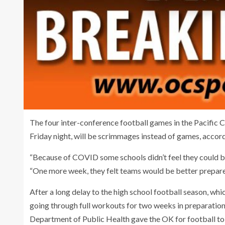
The four inter-conference football games in the Pacific 
Friday night, will be scrimmages instead of games, accor
“Because of COVID some schools didn’t feel they could b
“One more week, they felt teams would be better prepare
After a long delay to the high school football season, whi
going through full workouts for two weeks in preparation f
Department of Public Health gave the OK for football to 