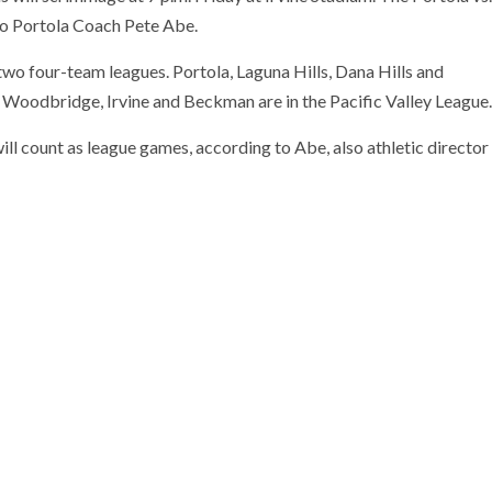
 to Portola Coach Pete Abe.
wo four-team leagues. Portola, Laguna Hills, Dana Hills and
, Woodbridge, Irvine and Beckman are in the Pacific Valley League.
ll count as league games, according to Abe, also athletic director