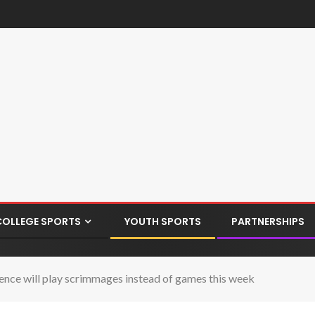
COLLEGE SPORTS
YOUTH SPORTS
PARTNERSHIPS
ence will play scrimmages instead of games this week