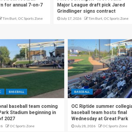
rn for annual 7-on-7
Major League draft pick Jared
Grindlinger signs contract
Tim Burt, OC Sports Zone
July 17, 2026
Tim Burt, OC Sports Zone
C
BASEBALL
BASEBALL
nal baseball team coming
OC Riptide summer collegi
Park Stadium beginning in
baseball team hosts final
f 2027
Wednesday at Great Park
26
OC Sports Zone
July 28, 2026
OC Sports Zone