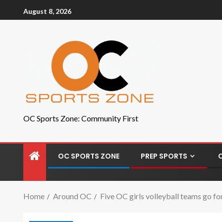
August 8, 2026
OC Sports Zone: Community First
OC SPORTS ZONE
PREP SPORTS
Home
Around OC
Five OC girls volleyball teams go for