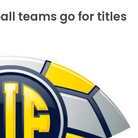
all teams go for titles