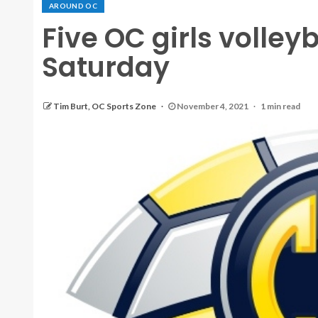
AROUND OC
Five OC girls volleyb
Saturday
Tim Burt, OC Sports Zone
November 4, 2021
1 min read