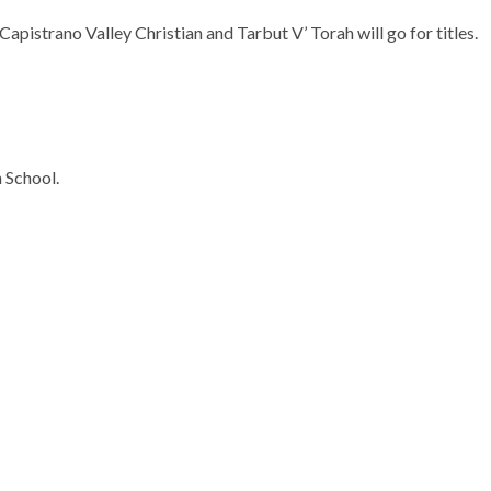
apistrano Valley Christian and Tarbut V’ Torah will go for titles.
 School.