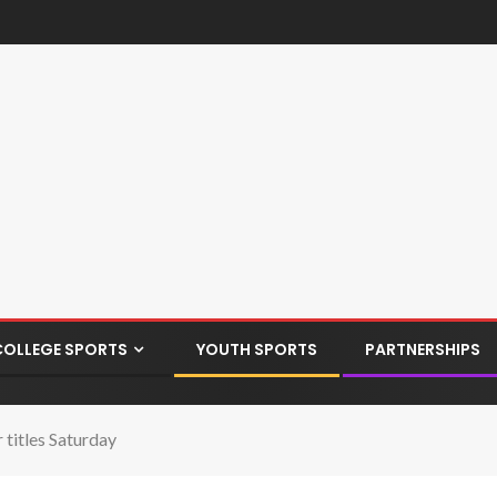
COLLEGE SPORTS
YOUTH SPORTS
PARTNERSHIPS
 titles Saturday