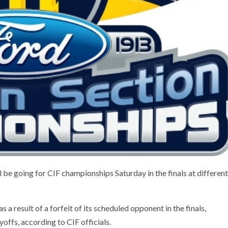
 be going for CIF championships Saturday in the finals at different
a result of a forfeit of its scheduled opponent in the finals,
ayoffs, according to CIF officials.