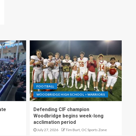
FOOTBALL
WOODBRIDGE HIGH SCHOOL > WARRIORS
ate
Defending CIF champion
Woodbridge begins week-long
acclimation period
July 27, 2026
Tim Burt, OC Sports Zone