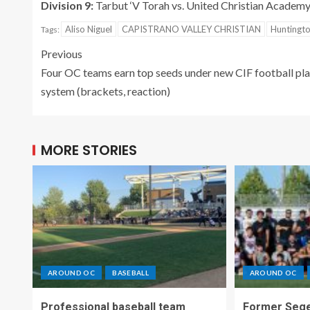
Division 9:
Tarbut ‘V Torah vs. United Christian Academy
Aliso Niguel
CAPISTRANO VALLEY CHRISTIAN
Huntingt
Tags:
Previous
Four OC teams earn top seeds under new CIF football pl
system (brackets, reaction)
MORE STORIES
AROUND OC
BASEBALL
AROUND OC
Professional baseball team
Former Sege