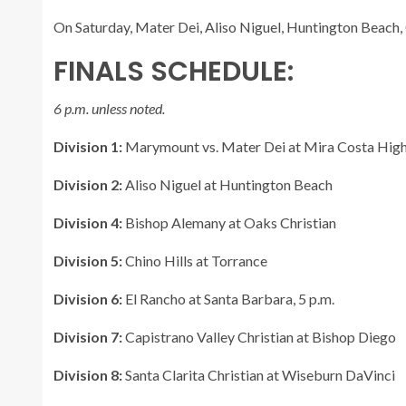
On Saturday, Mater Dei, Aliso Niguel, Huntington Beach, C
FINALS SCHEDULE:
6 p.m. unless noted.
Division 1:
Marymount vs. Mater Dei at Mira Costa High
Division 2:
Aliso Niguel at Huntington Beach
Division 4:
Bishop Alemany at Oaks Christian
Division 5:
Chino Hills at Torrance
Division 6:
El Rancho at Santa Barbara, 5 p.m.
Division 7:
Capistrano Valley Christian at Bishop Diego
Division 8:
Santa Clarita Christian at Wiseburn DaVinci