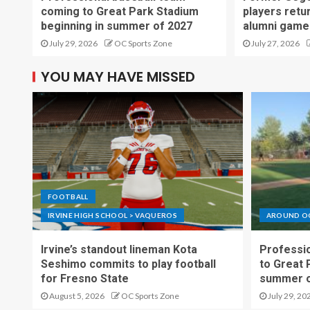
coming to Great Park Stadium
players retu
beginning in summer of 2027
alumni game
July 29, 2026
OC Sports Zone
July 27, 2026
YOU MAY HAVE MISSED
FOOTBALL
IRVINE HIGH SCHOOL > VAQUEROS
AROUND O
Irvine’s standout lineman Kota
Professio
Seshimo commits to play football
to Great 
for Fresno State
summer o
August 5, 2026
OC Sports Zone
July 29, 20