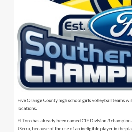
Five Orange County high school girls volleyball teams will
locations.
El Toro has already been named CIF Division 3 champion as 
JSerra, because of the use of an ineligible player in the pl