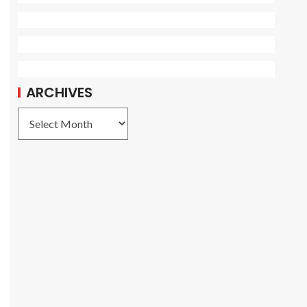
ARCHIVES