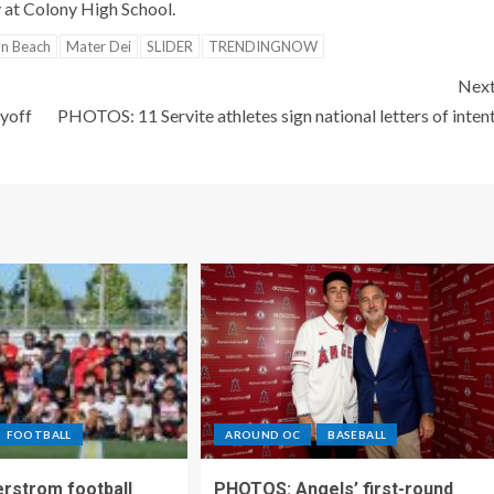
 at Colony High School.
on Beach
Mater Dei
SLIDER
TRENDINGNOW
Nex
ayoff
PHOTOS: 11 Servite athletes sign national letters of inten
FOOTBALL
AROUND OC
BASEBALL
rstrom football
PHOTOS: Angels’ first-round