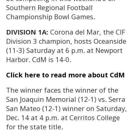
Southern Regional Football
Championship Bowl Games.
DIVISION 1A:
Corona del Mar, the CIF
Division 3 champion, hosts Oceanside
(11-3) Saturday at 6 p.m. at Newport
Harbor. CdM is 14-0.
Click here to read more about CdM
The winner faces the winner of the
San Joaquin Memorial (12-1) vs. Serra
San Mateo (12-1) winner on Saturday,
Dec. 14 at 4 p.m. at Cerritos College
for the state title.