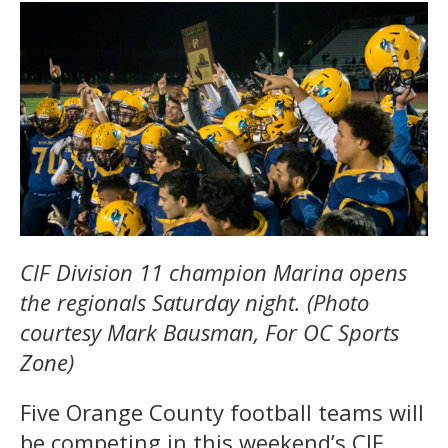
CIF Division 11 champion Marina opens
the regionals Saturday night. (Photo
courtesy Mark Bausman, For OC Sports
Zone)
Five Orange County football teams will
be competing in this weekend’s CIF