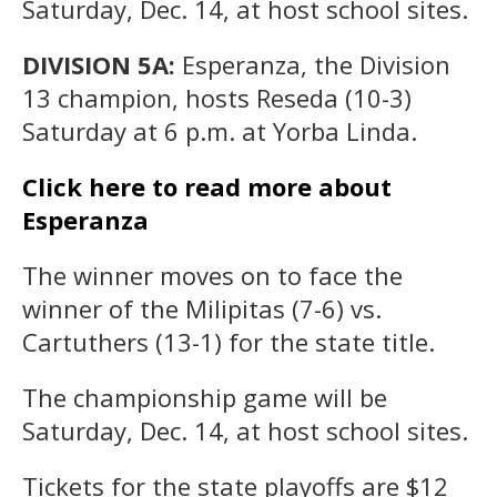
Saturday, Dec. 14, at host school sites.
DIVISION 5A:
Esperanza, the Division
13 champion, hosts Reseda (10-3)
Saturday at 6 p.m. at Yorba Linda.
Click here to read more about
Esperanza
The winner moves on to face the
winner of the Milipitas (7-6) vs.
Cartuthers (13-1) for the state title.
The championship game will be
Saturday, Dec. 14, at host school sites.
Tickets for the state playoffs are $12