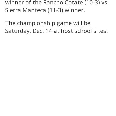
winner of the Rancho Cotate (10-3) vs.
Sierra Manteca (11-3) winner.
The championship game will be
Saturday, Dec. 14 at host school sites.