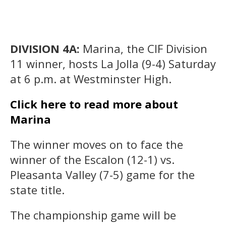
DIVISION 4A:
Marina, the CIF Division
11 winner, hosts La Jolla (9-4) Saturday
at 6 p.m. at Westminster High.
Click here to read more about
Marina
The winner moves on to face the
winner of the Escalon (12-1) vs.
Pleasanta Valley (7-5) game for the
state title.
The championship game will be