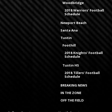
Woodbridge
2018 Warriors' Football
Schedule
Newport Beach
Santa Ana
Tustin
Foothill
2018 Knights' Football
Schedule
Tustin HS
2018 Tillers' Football
Schedule
BREAKING NEWS
IN THE ZONE
OFF THE FIELD