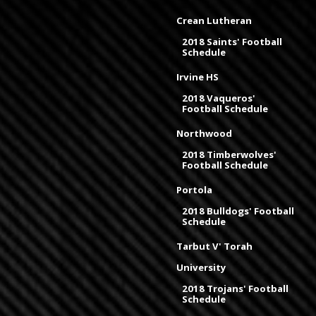
Crean Lutheran
2018 Saints' Football
Schedule
Irvine HS
2018 Vaqueros'
Football Schedule
Northwood
2018 Timberwolves'
Football Schedule
Portola
2018 Bulldogs' Football
Schedule
Tarbut V' Torah
University
2018 Trojans' Football
Schedule