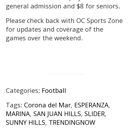
general admission and $8 for seniors.
Please check back with OC Sports Zone
for updates and coverage of the
games over the weekend.
Categories:
Football
Tags:
Corona del Mar
,
ESPERANZA
,
MARINA
,
SAN JUAN HILLS
,
SLIDER
,
SUNNY HILLS
,
TRENDINGNOW