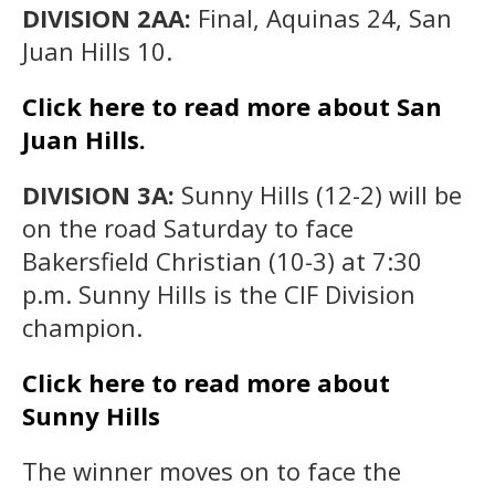
DIVISION 2AA:
Final, Aquinas 24, San
Juan Hills 10.
Click here to read more about San
Juan Hills.
DIVISION 3A:
Sunny Hills (12-2) will be
on the road Saturday to face
Bakersfield Christian (10-3) at 7:30
p.m. Sunny Hills is the CIF Division
champion.
Click here to read more about
Sunny Hills
The winner moves on to face the