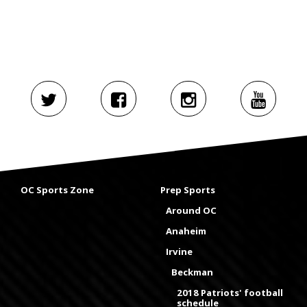
OC Sports Zone
Prep Sports
Around OC
Anaheim
Irvine
Beckman
2018 Patriots' football
schedule