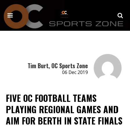
Tim Burt, OC Sports Zone
06 Dec 2019
FIVE OC FOOTBALL TEAMS
PLAYING REGIONAL GAMES AND
AIM FOR BERTH IN STATE FINALS