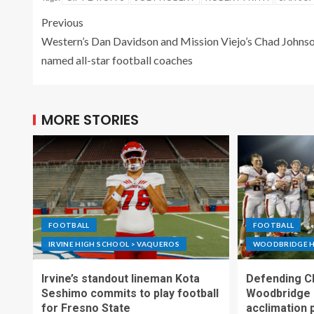
Previous
Western’s Dan Davidson and Mission Viejo’s Chad Johns
named all-star football coaches
MORE STORIES
FOOTBALL
FOOTBALL
IRVINE HIGH SCHOOL > VAQUEROS
WOODBRIDGE H
Irvine’s standout lineman Kota
Defending C
Seshimo commits to play football
Woodbridge 
for Fresno State
acclimation 