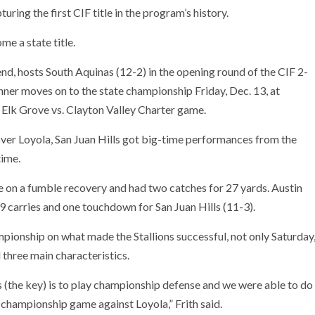
uring the first CIF title in the program’s history.
e a state title.
kend, hosts South Aquinas (12-2) in the opening round of the CIF 2-
inner moves on to the state championship Friday, Dec. 13, at
h Elk Grove vs. Clayton Valley Charter game.
 over Loyola, San Juan Hills got big-time performances from the
time.
on a fumble recovery and had two catches for 27 yards. Austin
9 carries and one touchdown for San Juan Hills (11-3).
pionship on what made the Stallions successful, not only Saturday
three main characteristics.
es (the key) is to play championship defense and we were able to do
e championship game against Loyola,” Frith said.