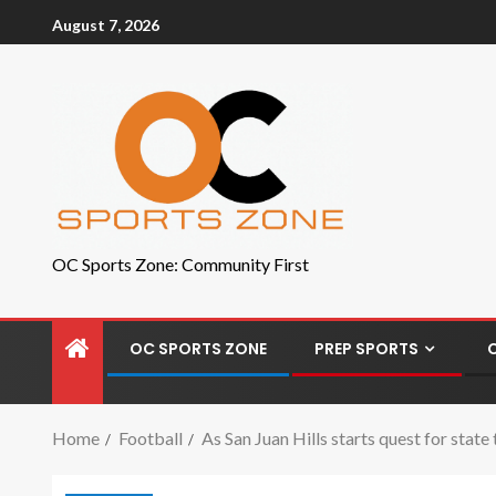
August 7, 2026
OC Sports Zone: Community First
OC SPORTS ZONE
PREP SPORTS
Home
Football
As San Juan Hills starts quest for state