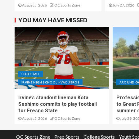
August 5, 2026
OC Sports Zone
July 27, 2026
YOU MAY HAVE MISSED
FOOTBALL
IRVINE HIGH SCHOOL > VAQUEROS
AROUND O
Irvine’s standout lineman Kota
Professio
Seshimo commits to play football
to Great 
for Fresno State
summer o
August 5, 2026
OC Sports Zone
July 29, 20
OC Sports Zone
Prep Sports
College Sports
Youth Sp