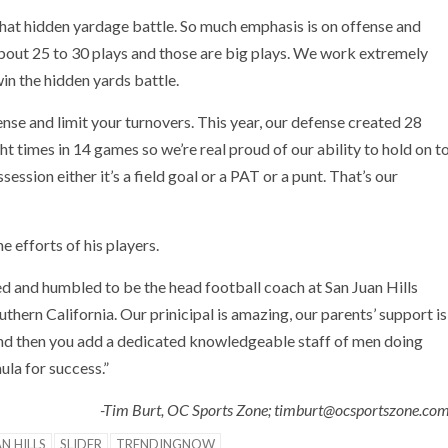
hat hidden yardage battle. So much emphasis is on offense and
 about 25 to 30 plays and those are big plays. We work extremely
in the hidden yards battle.
fense and limit your turnovers. This year, our defense created 28
ht times in 14 games so we’re real proud of our ability to hold on t
session either it’s a field goal or a PAT or a punt. That’s our
e efforts of his players.
ed and humbled to be the head football coach at San Juan Hills
thern California. Our prinicipal is amazing, our parents’ support is
and then you add a dedicated knowledgeable staff of men doing
mula for success.”
-Tim Burt, OC Sports Zone; timburt@ocsportszone.co
N HILLS
SLIDER
TRENDINGNOW