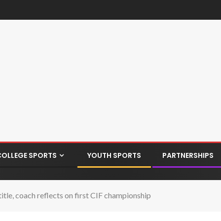
COLLEGE SPORTS
YOUTH SPORTS
PARTNERSHIPS
 title, coach reflects on first CIF championship