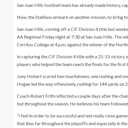
San Juan Hills football team has already made history, capt
Now, the Stallions embark on another mission, to bring hom
San Juan Hills, coming off a CIF Division 4 title last wee
AA Regional Friday night at 7:30 at San Juan Hills. The w
Cerritos College at 4 p.m. against the winner of the Nort
In capturing the CIF Division 4 title with a 21-15 victory
players who helped the team reach the finals for the first 
Joey Hobert scored two touchdowns, one rushing and one 
Hogan led the way offensively, rushing for 144 yards on 2
Coach Robert Frith reflected a couple days after the cham
but throughout the season, He believes his team followed 
“I feel in order to be successful and win really close gam
that thus far throughout the playoffs and especially in th