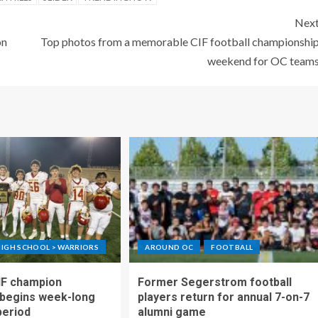
Nex
on
Top photos from a memorable CIF football championshi
weekend for OC team
IGH SCHOOL > WARRIORS
AROUND OC
FOOTBALL
IF champion
Former Segerstrom football
begins week-long
players return for annual 7-on-7
period
alumni game