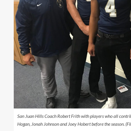
San Juan Hills Coach Robert Frith with players who all contrib
Hogan, Jonah Johnson and Joey Hobert before the season. (Fi