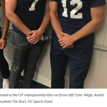
uted to the CIF championship title run (from left) Tyler Wegis, Austin
le photo Tim Burt, OC Sports Zone)