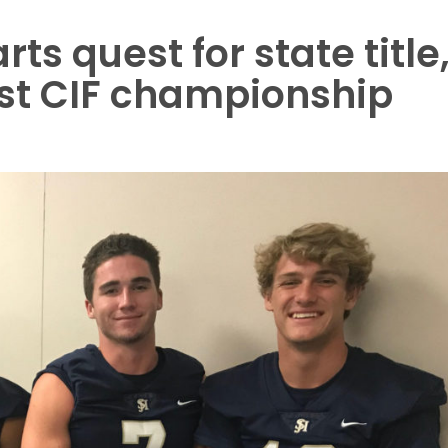
rts quest for state title
irst CIF championship