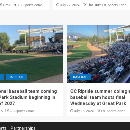
Tim Burt, OC Sports Zone
July 27, 2026
Tim Burt, OC Sports Zone
C
BASEBALL
BASEBALL
nal baseball team coming
OC Riptide summer collegi
Park Stadium beginning in
baseball team hosts final
f 2027
Wednesday at Great Park
26
OC Sports Zone
July 28, 2026
OC Sports Zone
orts
Partnerships