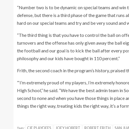
“Number two is to be dynamic on special teams and win t
defense, but there is a third phase of the game that runs
hard on our special teams and try and be very sound and w
“The third thing is that you have to control the ball on of
turnovers and the offense has only given away the ball eig
the football and our goal is to kick the ball after every pos
philosophy and our kids have bought in 110 percent.”
Frith, the second coach in the program’s history, praised th
“‘I’m extremely proud of my players, I’m extremely honor
High School,” he said. “We have the best admin team in Sou
second to none and when you have those things in place 
things the right way, treating kids the right way, it’s a for
CIF PLAYOFFS
JOEY HOBERT
ROBERT FRITH
SAN JUA
Tags: