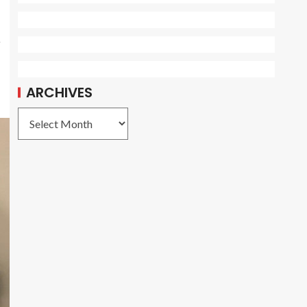
,
ARCHIVES