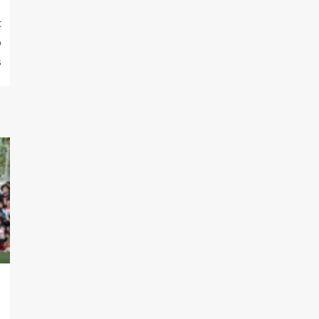
t
p
s