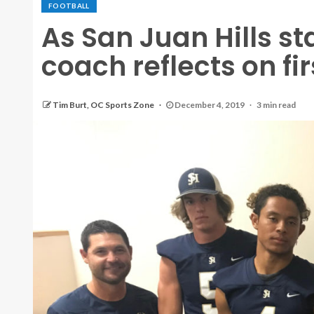
FOOTBALL
As San Juan Hills sta
coach reflects on f
Tim Burt, OC Sports Zone
December 4, 2019
3 min read