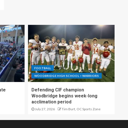
FOOTBALL
WOODBRIDGE HIGH SCHOOL > WARRIORS
ate
Defending CIF champion
Woodbridge begins week-long
acclimation period
July 27, 2026
Tim Burt, OC Sports Zone