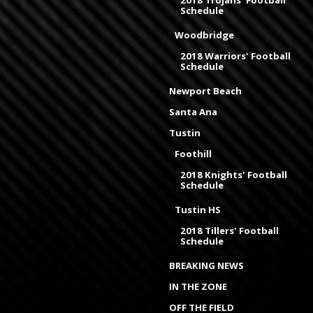
2018 Trojans' Football
Schedule
Woodbridge
2018 Warriors' Football
Schedule
Newport Beach
Santa Ana
Tustin
Foothill
2018 Knights' Football
Schedule
Tustin HS
2018 Tillers' Football
Schedule
BREAKING NEWS
IN THE ZONE
OFF THE FIELD