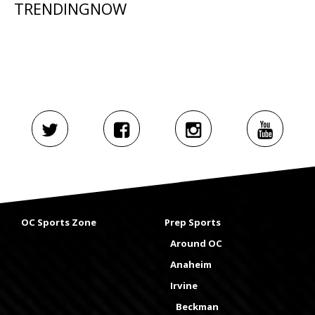
TRENDINGNOW
OC Sports Zone
Prep Sports
Around OC
Anaheim
Irvine
Beckman