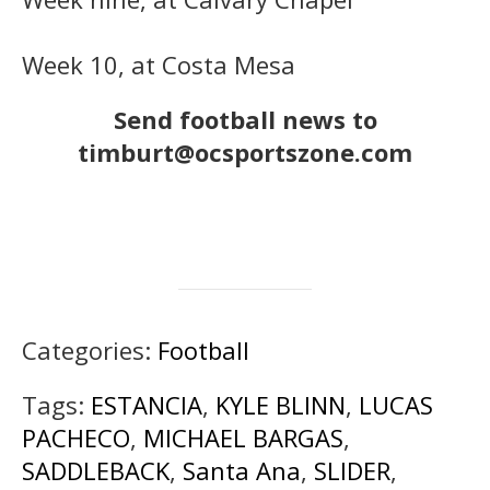
Week 10, at Costa Mesa
Send football news to
timburt@ocsportszone.com
Categories:
Football
Tags:
ESTANCIA
,
KYLE BLINN
,
LUCAS
PACHECO
,
MICHAEL BARGAS
,
SADDLEBACK
,
Santa Ana
,
SLIDER
,