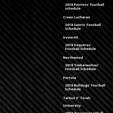
2018 Patriots' football
schedule
Crean Lutheran
2018 Saints' Football
Schedule
Irvine HS
2018 Vaqueros'
Football Schedule
Northwood
2018 Timberwolves'
Football Schedule
Portola
2018 Bulldogs' Football
Schedule
Tarbut V' Torah
University