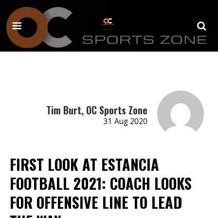
Tim Burt, OC Sports Zone
31 Aug 2020
FIRST LOOK AT ESTANCIA
FOOTBALL 2021: COACH LOOKS
FOR OFFENSIVE LINE TO LEAD