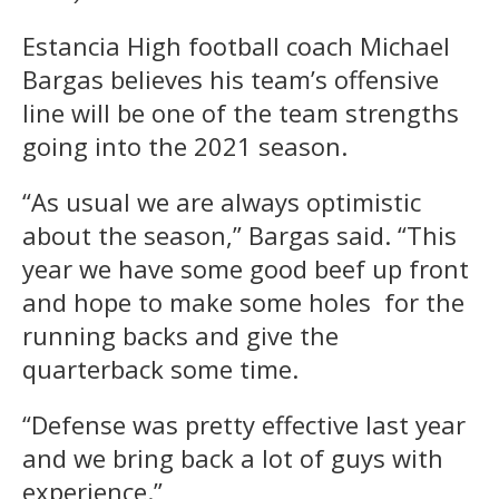
Estancia High football coach Michael
Bargas believes his team’s offensive
line will be one of the team strengths
going into the 2021 season.
“As usual we are always optimistic
about the season,” Bargas said. “This
year we have some good beef up front
and hope to make some holes for the
running backs and give the
quarterback some time.
“Defense was pretty effective last year
and we bring back a lot of guys with
experience.”