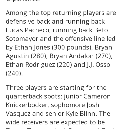
Among the top returning players are
defensive back and running back
Lucas Pacheco, running back Beto
Sotomayor and the offensive line led
by Ethan Jones (300 pounds), Bryan
Agustin (280), Bryan Andalon (270),
Ethan Rodriguez (220) and J.J. Osso
(240).
Three players are starting for the
quarterback spots: junior Cameron
Knickerbocker, sophomore Josh
Vasquez and senior Kyle Blinn. The
wide receivers are expected to be