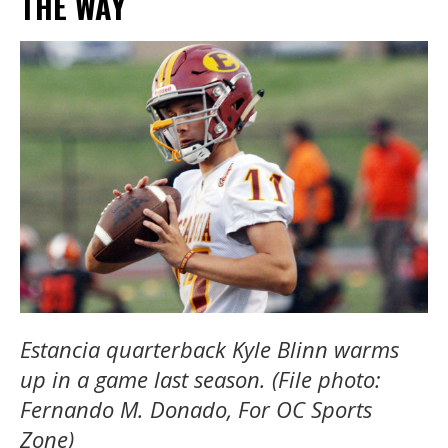
THE WAY
Estancia quarterback Kyle Blinn warms
up in a game last season. (File photo:
Fernando M. Donado, For OC Sports
Zone)