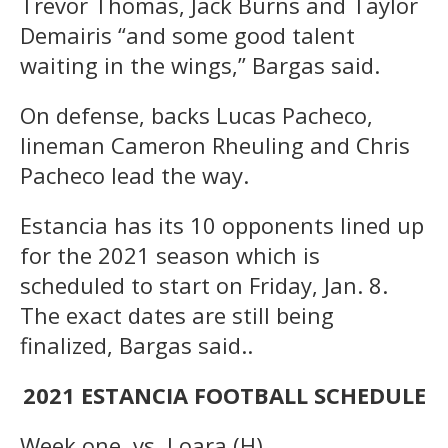
Trevor Thomas, Jack Burns and Taylor
Demairis “and some good talent
waiting in the wings,” Bargas said.
On defense, backs Lucas Pacheco,
lineman Cameron Rheuling and Chris
Pacheco lead the way.
Estancia has its 10 opponents lined up
for the 2021 season which is
scheduled to start on Friday, Jan. 8.
The exact dates are still being
finalized, Bargas said..
2021 ESTANCIA FOOTBALL SCHEDULE
Week one, vs. Loara (H)