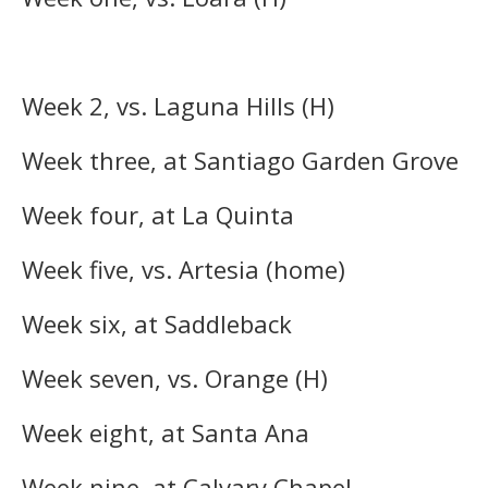
Week 2, vs. Laguna Hills (H)
Week three, at Santiago Garden Grove
Week four, at La Quinta
Week five, vs. Artesia (home)
Week six, at Saddleback
Week seven, vs. Orange (H)
Week eight, at Santa Ana
Week nine, at Calvary Chapel