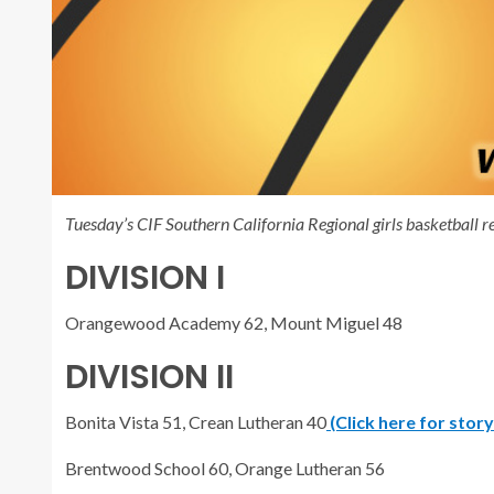
Tuesday’s CIF Southern California Regional girls b
a
sketball re
DIVISION I
Orangewood Academy 62, Mount Miguel 48
DIVISION II
Bonita Vista 51, Crean Lutheran 40
(Click here for stor
Brentwood School 60, Orange Lutheran 56