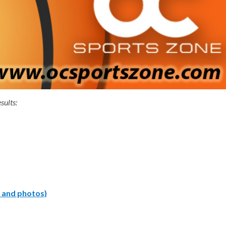
sults:
y and photos)