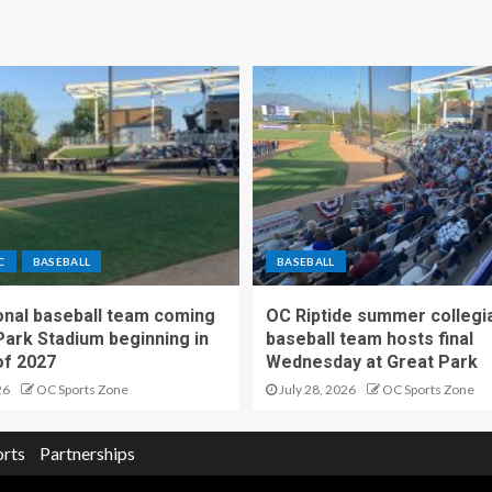
C
BASEBALL
BASEBALL
nal baseball team coming
OC Riptide summer collegi
Park Stadium beginning in
baseball team hosts final
f 2027
Wednesday at Great Park
26
OC Sports Zone
July 28, 2026
OC Sports Zone
orts
Partnerships