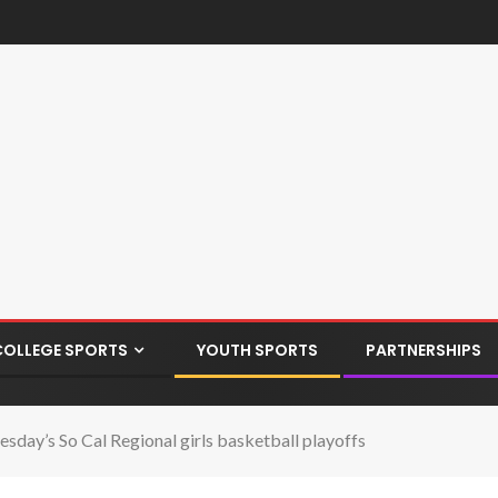
COLLEGE SPORTS
YOUTH SPORTS
PARTNERSHIPS
esday’s So Cal Regional girls basketball playoffs