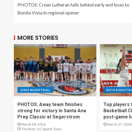
PHOTOS: Crean Lutheran falls behind early and loses to
Bonita Vista in regional opener
MORE STORIES
GIRLS BASKETBALL
BOYS BASKETB
PHOTOS: Away team finishes
Top players
strong for victory in Santa Ana
Basketball C
Prep Classic at Segerstrom
post-game h
March 28, 2026
March 27, 2026
Tim Burt, OC Sports Zone