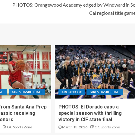
PHOTOS: Orangewood Academy edged by Windward in S
Cal regional title gam
ALL
GIRLS BASKETBALL
AROUND OC
GIRLS BASKETBALL
 from Santa Ana Prep
PHOTOS: El Dorado caps a
lassic receiving
special season with thrilling
onors
victory in CIF state final
OC Sports Zone
March 13, 2026
OC Sports Zone