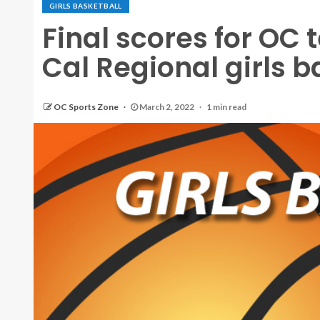
GIRLS BASKETBALL
Final scores for OC
Cal Regional girls b
OC Sports Zone
March 2, 2022
1 min read