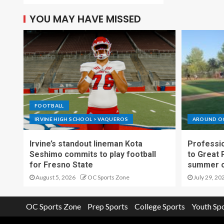
YOU MAY HAVE MISSED
FOOTBALL
IRVINE HIGH SCHOOL > VAQUEROS
AROUND O
Irvine’s standout lineman Kota
Professio
Seshimo commits to play football
to Great 
for Fresno State
summer o
August 5, 2026
OC Sports Zone
July 29, 20
OC Sports Zone
Prep Sports
College Sports
Youth Sp