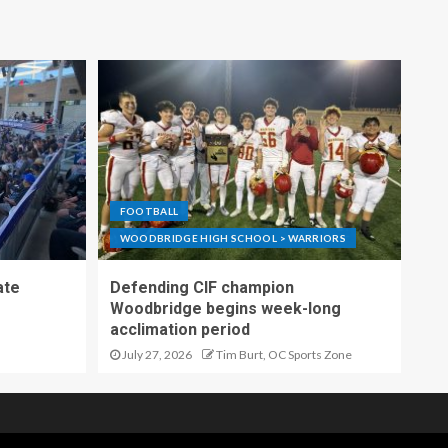
FOOTBALL
WOODBRIDGE HIGH SCHOOL > WARRIORS
ate
Defending CIF champion
Woodbridge begins week-long
acclimation period
July 27, 2026
Tim Burt, OC Sports Zone