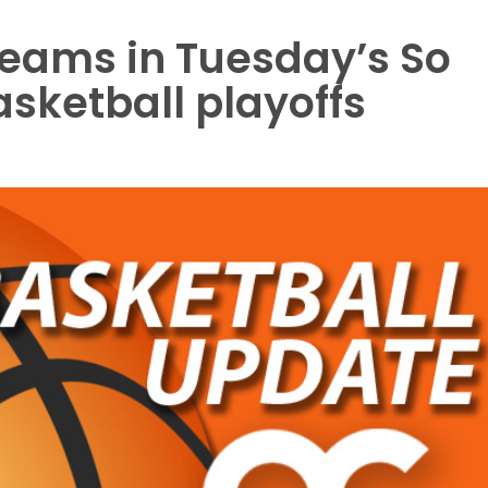
 teams in Tuesday’s So
asketball playoffs