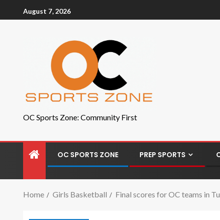
August 7, 2026
OC Sports Zone: Community First
OC SPORTS ZONE
PREP SPORTS
Home
Girls Basketball
Final scores for OC teams in Tu