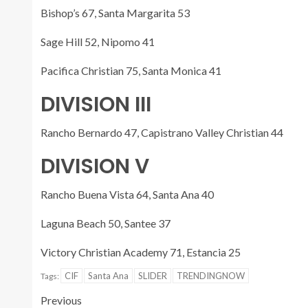
Bishop’s 67, Santa Margarita 53
Sage Hill 52, Nipomo 41
Pacifica Christian 75, Santa Monica 41
DIVISION III
Rancho Bernardo 47, Capistrano Valley Christian 44
DIVISION V
Rancho Buena Vista 64, Santa Ana 40
Laguna Beach 50, Santee 37
Victory Christian Academy 71, Estancia 25
CIF
Santa Ana
SLIDER
TRENDINGNOW
Tags:
Previous