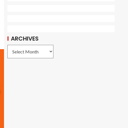
ARCHIVES