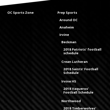
OC Sports Zone
Prep Sports
Around OC
Anaheim
Irvine
Beckman
2018 Patriots' football
schedule
Crean Lutheran
2018 Saints' Football
Schedule
Irvine HS
2018 Vaqueros'
Football Schedule
Northwood
2018 Timberwolves'