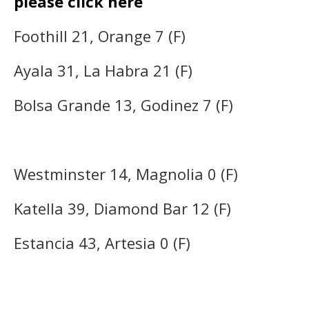
please click here
Foothill 21, Orange 7 (F)
Ayala 31, La Habra 21 (F)
Bolsa Grande 13, Godinez 7 (F)
Westminster 14, Magnolia 0 (F)
Katella 39, Diamond Bar 12 (F)
Estancia 43, Artesia 0 (F)