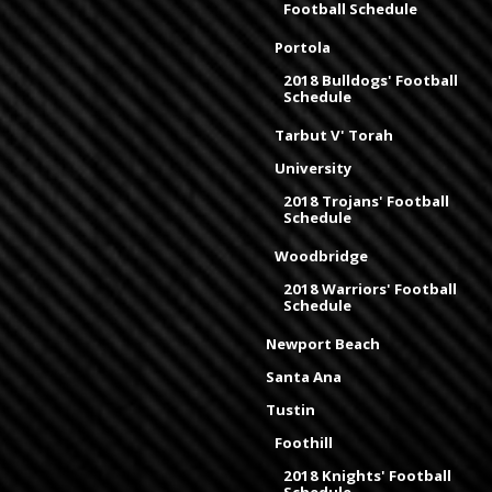
Football Schedule
Portola
2018 Bulldogs' Football
Schedule
Tarbut V' Torah
University
2018 Trojans' Football
Schedule
Woodbridge
2018 Warriors' Football
Schedule
Newport Beach
Santa Ana
Tustin
Foothill
2018 Knights' Football