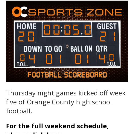
Thursday night games kicked off week
five of Orange County high school
football.
For the full weekend schedule,