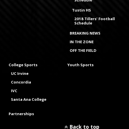
Schedule
Tustin HS
2018 Tillers' Football
Schedule
BREAKING NEWS
IN THE ZONE
OFF THE FIELD
College Sports
Youth Sports
UC Irvine
Concordia
IVC
Santa Ana College
Partnerships
Back to top