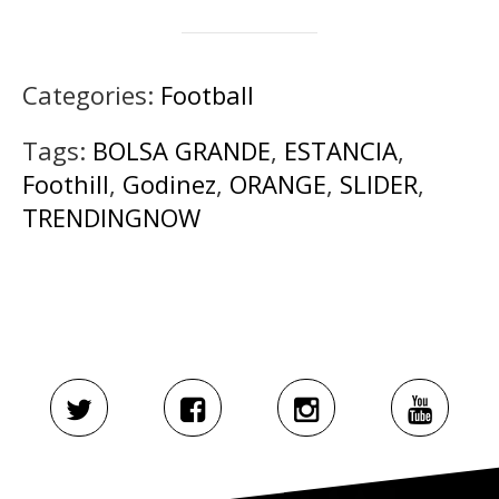
Categories:
Football
Tags:
BOLSA GRANDE
,
ESTANCIA
,
Foothill
,
Godinez
,
ORANGE
,
SLIDER
,
TRENDINGNOW