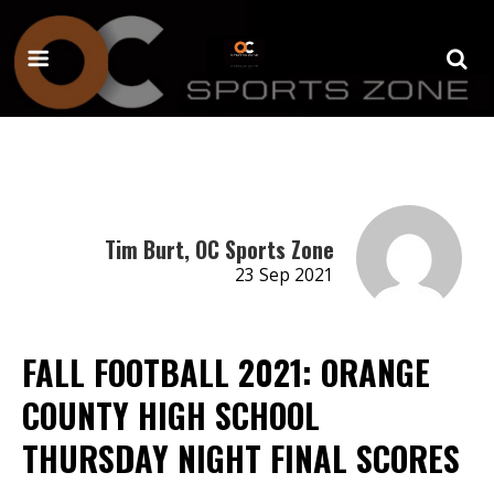
Tim Burt, OC Sports Zone
23 Sep 2021
FALL FOOTBALL 2021: ORANGE
COUNTY HIGH SCHOOL
THURSDAY NIGHT FINAL SCORES