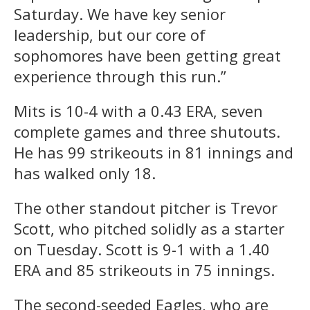
Saturday. We have key senior
leadership, but our core of
sophomores have been getting great
experience through this run.”
Mits is 10-4 with a 0.43 ERA, seven
complete games and three shutouts.
He has 99 strikeouts in 81 innings and
has walked only 18.
The other standout pitcher is Trevor
Scott, who pitched solidly as a starter
on Tuesday. Scott is 9-1 with a 1.40
ERA and 85 strikeouts in 75 innings.
The second-seeded Eagles, who are