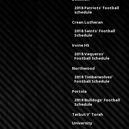
2018 Patriots' football
schedule
Crean Lutheran
2018 Saints' Football
Schedule
Irvine HS
2018 Vaqueros'
Football Schedule
Northwood
2018 Timberwolves'
Football Schedule
Portola
2018 Bulldogs' Football
Schedule
Tarbut V' Torah
University