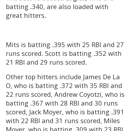
batting .340, are also loaded with
great hitters.
Mits is batting .395 with 25 RBI and 27
runs scored. Scott is batting .352 with
21 RBI and 29 runs scored.
Other top hitters include James De La
O, who is batting .372 with 35 RBI and
22 runs scored, Andrew Coyotzi, who is
batting .367 with 28 RBI and 30 runs
scored, Jack Moyer, who is batting .391
with 22 RBI and 31 runs scored, Miles
Moyer, who is batting .309 with 23 RBI