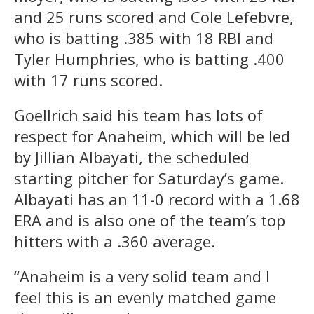
and 25 runs scored and Cole Lefebvre,
who is batting .385 with 18 RBI and
Tyler Humphries, who is batting .400
with 17 runs scored.
Goellrich said his team has lots of
respect for Anaheim, which will be led
by Jillian Albayati, the scheduled
starting pitcher for Saturday’s game.
Albayati has an 11-0 record with a 1.68
ERA and is also one of the team’s top
hitters with a .360 average.
“Anaheim is a very solid team and I
feel this is an evenly matched game