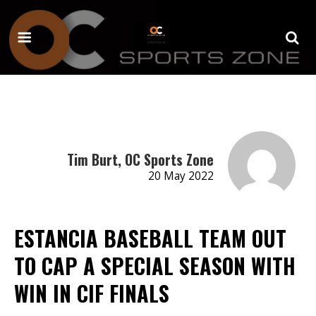
Tim Burt, OC Sports Zone
20 May 2022
ESTANCIA BASEBALL TEAM OUT
TO CAP A SPECIAL SEASON WITH
WIN IN CIF FINALS