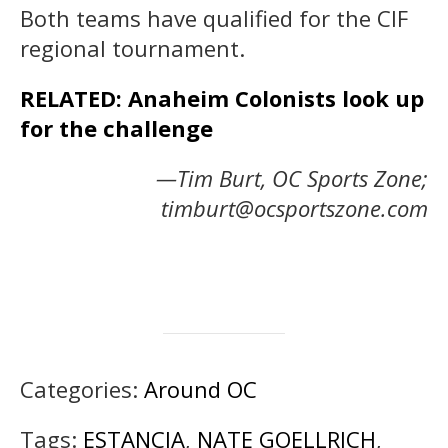
Both teams have qualified for the CIF
regional tournament.
RELATED: Anaheim Colonists look up
for the challenge
—Tim Burt, OC Sports Zone;
timburt@ocsportszone.com
Categories:
Around OC
Tags:
ESTANCIA
,
NATE GOELLRICH
,