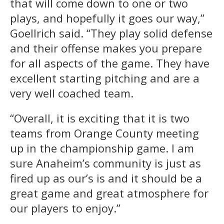
that will come down to one or two
plays, and hopefully it goes our way,”
Goellrich said. “They play solid defense
and their offense makes you prepare
for all aspects of the game. They have
excellent starting pitching and are a
very well coached team.
“Overall, it is exciting that it is two
teams from Orange County meeting
up in the championship game. I am
sure Anaheim’s community is just as
fired up as our’s is and it should be a
great game and great atmosphere for
our players to enjoy.”