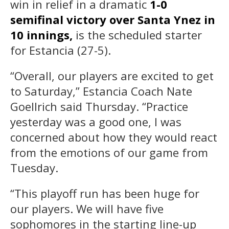
win in relief in a dramatic
1-0
semifinal victory over Santa Ynez in
10 innings,
is the scheduled starter
for Estancia (27-5).
“Overall, our players are excited to get
to Saturday,” Estancia Coach Nate
Goellrich said Thursday. “Practice
yesterday was a good one, I was
concerned about how they would react
from the emotions of our game from
Tuesday.
“This playoff run has been huge for
our players. We will have five
sophomores in the starting line-up