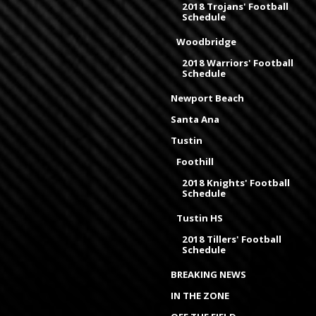
2018 Trojans' Football
Schedule
Woodbridge
2018 Warriors' Football
Schedule
Newport Beach
Santa Ana
Tustin
Foothill
2018 Knights' Football
Schedule
Tustin HS
2018 Tillers' Football
Schedule
BREAKING NEWS
IN THE ZONE