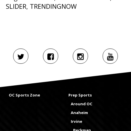
SLIDER
,
TRENDINGNOW
OC Sports Zone
Prep Sports
Around OC
Anaheim
Irvine
Beckman