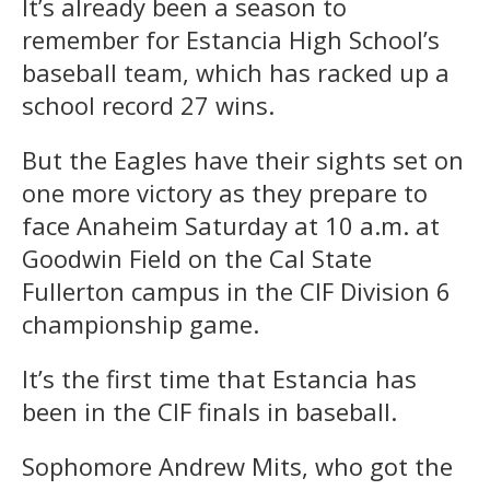
It’s already been a season to
remember for Estancia High School’s
baseball team, which has racked up a
school record 27 wins.
But the Eagles have their sights set on
one more victory as they prepare to
face Anaheim Saturday at 10 a.m. at
Goodwin Field on the Cal State
Fullerton campus in the CIF Division 6
championship game.
It’s the first time that Estancia has
been in the CIF finals in baseball.
Sophomore Andrew Mits, who got the