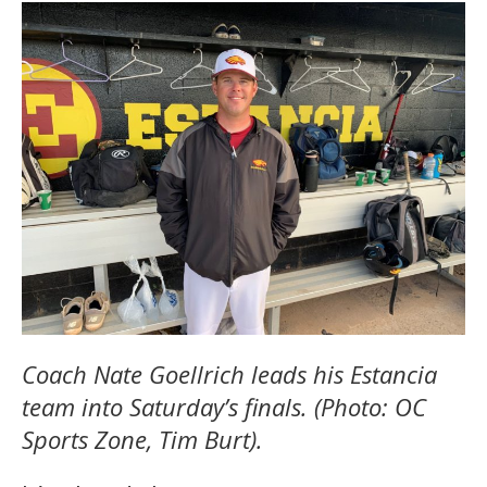
Coach Nate Goellrich leads his Estancia
team into Saturday’s finals. (Photo: OC
Sports Zone, Tim Burt).