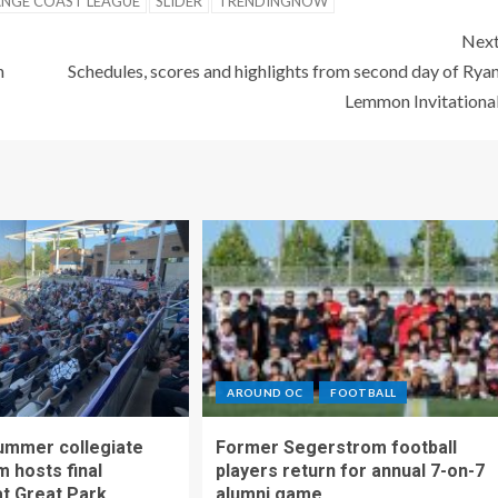
NGE COAST LEAGUE
SLIDER
TRENDINGNOW
Nex
n
Schedules, scores and highlights from second day of Rya
Lemmon Invitationa
AROUND OC
FOOTBALL
ummer collegiate
Former Segerstrom football
m hosts final
players return for annual 7-on-7
t Great Park
alumni game