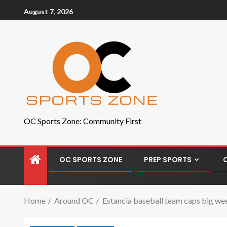
August 7, 2026
OC Sports Zone: Community First
OC SPORTS ZONE
PREP SPORTS
Home
Around OC
Estancia baseball team caps big wee