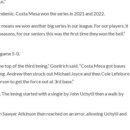
us.”
andemic. Costa Mesa won the series in 2021 and 2022.
t means we won another big series in our league. For our players, it
asons, for our seniors this was the first time they won the bell,”
 game 5-0.
e top of the third inning,” Goellrich said. “Costa Mesa got bases
nning. Andrew then struck out Michael Joyce and then Cole Lefebvre
rson to get the force out at 3rd base.”
 The inning started with a single by John Uchytil then a walk by
 Sawyer Atkinson then reached on an error, allowing Uchytil and