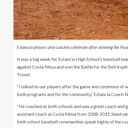
Estancia players and coaches celebrate after winning the Paul
It was a big week for Estancia High School’s baseball t
against Costa Mesa and won the Battle for the Bell tro
Troxel.
“I talked to our players after the game and ceremony of w
both programs and for the community,” Estancia Coach Na
“He coached at both schools and was a great coach and gr
assistant coach at Costa Mesa from 2008-2011, head var
both school baseball communities speak highly of the c