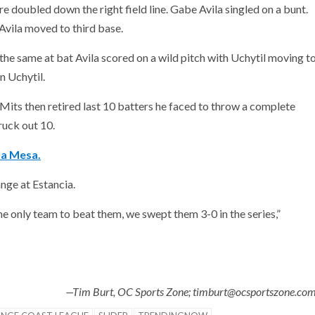
re doubled down the right field line. Gabe Avila singled on a bunt.
d Avila moved to third base.
 the same at bat Avila scored on a wild pitch with Uchytil moving t
in Uchytil.
, Mits then retired last 10 batters he faced to throw a complete
ruck out 10.
ta Mesa.
nge at Estancia.
 only team to beat them, we swept them 3-0 in the series,”
—Tim Burt, OC Sports Zone; timburt@ocsportszone.co