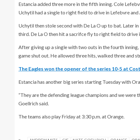
Estancia added three more in the fifth inning. Cole Lefebv
Uchytil had a single to right field to drive in Lefebvre an
Uchytil then stole second with De La O up to bat. Later in
third. De La O then hit a sacrifce fly to right field to drive 
After giving up a single with two outs in the fourth inning
game shut out. He allowed three hits, walked three and st
The Eagles won the opener of the series 10-5 at Cos
Estancia has another big series starting Tuesday with Ora
“They are the defending league champions and we were the
Goellrich said.
The teams also play Friday at 3:30 p.m. at Orange.