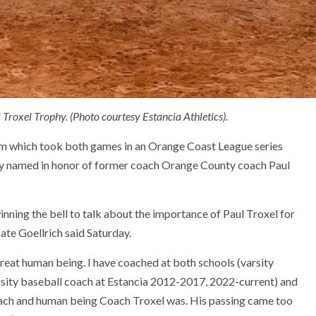
 Troxel Trophy. (Photo courtesy Estancia Athletics).
eam which took both games in an Orange Coast League series
phy named in honor of former coach Orange County coach Paul
inning the bell to talk about the importance of Paul Troxel for
te Goellrich said Saturday.
eat human being. I have coached at both schools (varsity
sity baseball coach at Estancia 2012-2017, 2022-current) and
oach and human being Coach Troxel was. His passing came too