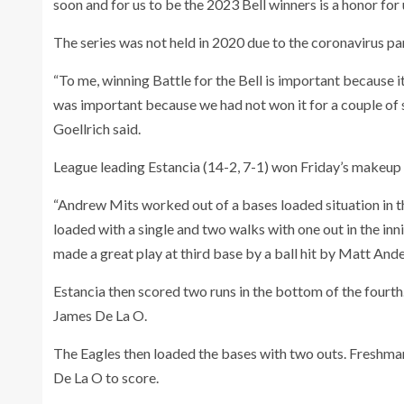
soon and for us to be the 2023 Bell winners is a honor for 
The series was not held in 2020 due to the coronavirus p
“To me, winning Battle for the Bell is important because i
was important because we had not won it for a couple of se
Goellrich said.
League leading Estancia (14-2, 7-1) won Friday’s makeup
“Andrew Mits worked out of a bases loaded situation in th
loaded with a single and two walks with one out in the i
made a great play at third base by a ball hit by Matt Ande
Estancia then scored two runs in the bottom of the fourth.
James De La O.
The Eagles then loaded the bases with two outs. Freshman
De La O to score.