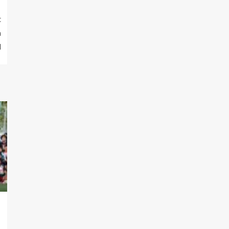
t
n
l