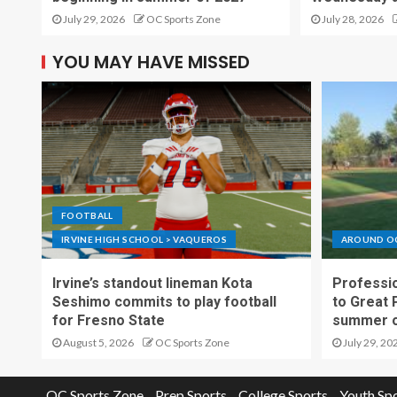
July 29, 2026
OC Sports Zone
July 28, 2026
YOU MAY HAVE MISSED
FOOTBALL
IRVINE HIGH SCHOOL > VAQUEROS
AROUND O
Irvine’s standout lineman Kota
Professio
Seshimo commits to play football
to Great 
for Fresno State
summer o
August 5, 2026
OC Sports Zone
July 29, 20
OC Sports Zone
Prep Sports
College Sports
Youth Sp