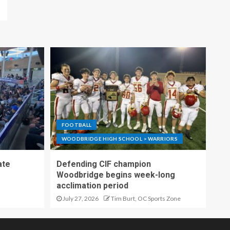
FOOTBALL
WOODBRIDGE HIGH SCHOOL > WARRIORS
ate
Defending CIF champion
Woodbridge begins week-long
acclimation period
July 27, 2026
Tim Burt, OC Sports Zone