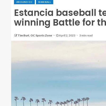
AROUND OC
BASEBALL
Estancia baseball 
winning Battle for t
Tim Burt, OC Sports Zone
April 2, 2023
3 min read