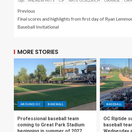
ANDREW MITS
CIF
NATE GOELLRICH
ORANGE
ORA
Tags:
Previous
Final scores and highlights from first day of Ryan Lemmo
Baseball Invitational
MORE STORIES
AROUND OC
BASEBALL
BASEBALL
Professional baseball team
OC Riptide s
coming to Great Park Stadium
baseball tea
beginning in summer of 2027
Wednesday a