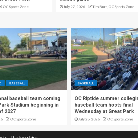
OC Sports Zone
July 27, 2026
Tim Burt, OC Sports Zone
C
BASEBALL
BASEBALL
nal baseball team coming
OC Riptide summer collegi
Park Stadium beginning in
baseball team hosts final
f 2027
Wednesday at Great Park
26
OC Sports Zone
July 28, 2026
OC Sports Zone
orts
Partnerships