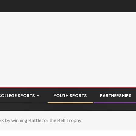
COLLEGE SPORTS
YOUTH SPORTS
PARTNERSHIPS
k by winning Battle for the Bell Trophy