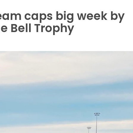
team caps big week by
he Bell Trophy