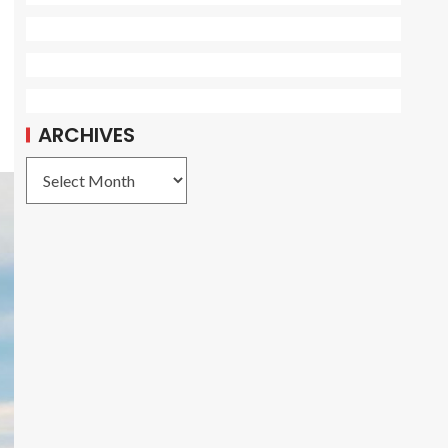
ARCHIVES