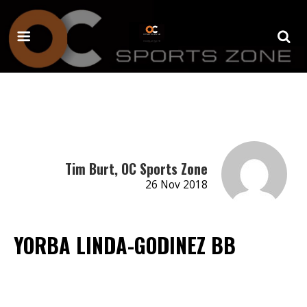
Tim Burt, OC Sports Zone
26 Nov 2018
YORBA LINDA-GODINEZ BB