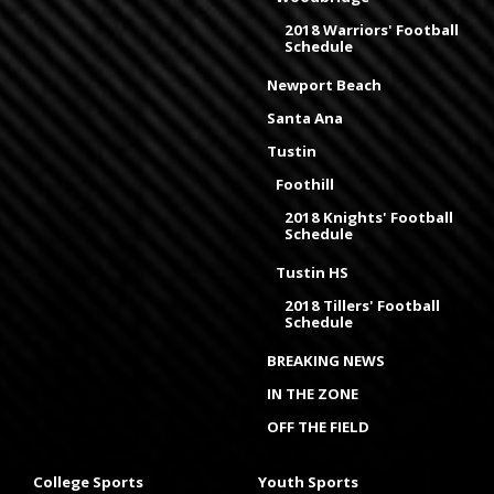
2018 Warriors' Football
Schedule
Newport Beach
Santa Ana
Tustin
Foothill
2018 Knights' Football
Schedule
Tustin HS
2018 Tillers' Football
Schedule
BREAKING NEWS
IN THE ZONE
OFF THE FIELD
College Sports
Youth Sports