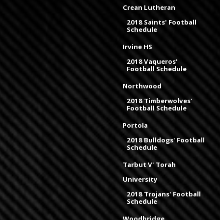
Crean Lutheran
2018 Saints' Football
Schedule
Irvine HS
2018 Vaqueros'
Football Schedule
Northwood
2018 Timberwolves'
Football Schedule
Portola
2018 Bulldogs' Football
Schedule
Tarbut V' Torah
University
2018 Trojans' Football
Schedule
Woodbridge