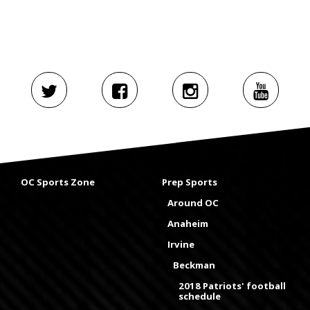
OC Sports Zone
Prep Sports
Around OC
Anaheim
Irvine
Beckman
2018 Patriots' football
schedule