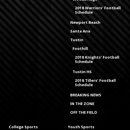
2018 Warriors' Football
Schedule
Newport Beach
Santa Ana
Tustin
Foothill
2018 Knights' Football
Schedule
Tustin HS
2018 Tillers' Football
Schedule
BREAKING NEWS
IN THE ZONE
OFF THE FIELD
College Sports
Youth Sports