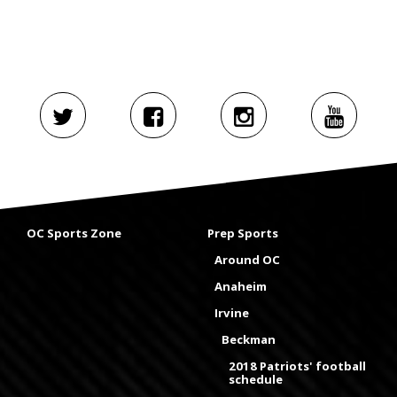
OC Sports Zone
Prep Sports
Around OC
Anaheim
Irvine
Beckman
2018 Patriots' football
schedule