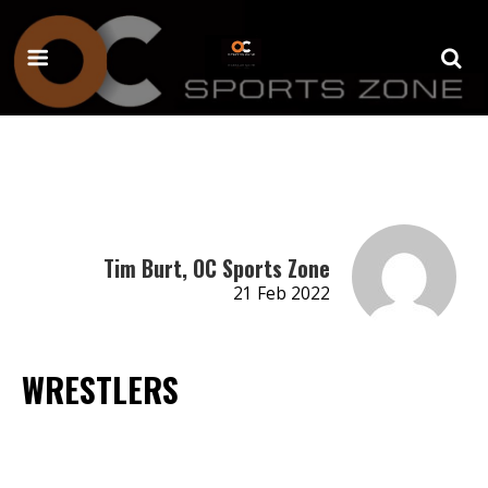
Tim Burt, OC Sports Zone
21 Feb 2022
WRESTLERS