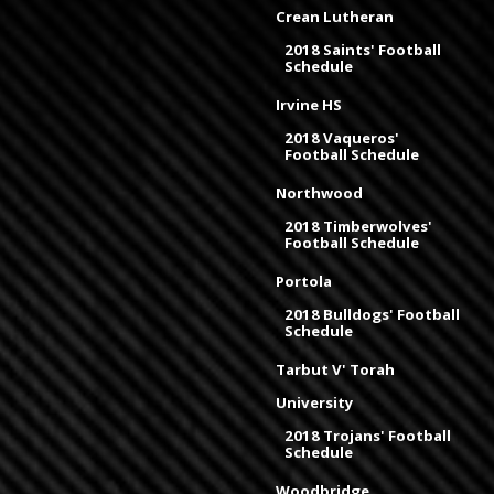
Crean Lutheran
2018 Saints' Football
Schedule
Irvine HS
2018 Vaqueros'
Football Schedule
Northwood
2018 Timberwolves'
Football Schedule
Portola
2018 Bulldogs' Football
Schedule
Tarbut V' Torah
University
2018 Trojans' Football
Schedule
Woodbridge